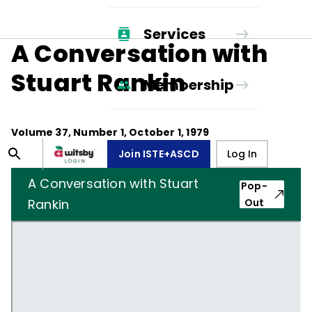
Services
A Conversation with
Stuart Rankin
Membership
Volume
37
, Number
1
,
October 1, 1979
Join ISTE+ASCD
Log In
A Conversation with Stuart
Pop-
Rankin
Out