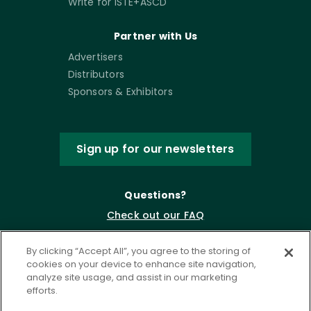
Write for ISTE+ASCD
Partner with Us
Advertisers
Distributors
Sponsors & Exhibitors
Sign up for our newsletters
Questions?
Check out our FAQ
By clicking “Accept All”, you agree to the storing of
cookies on your device to enhance site navigation,
analyze site usage, and assist in our marketing
efforts.