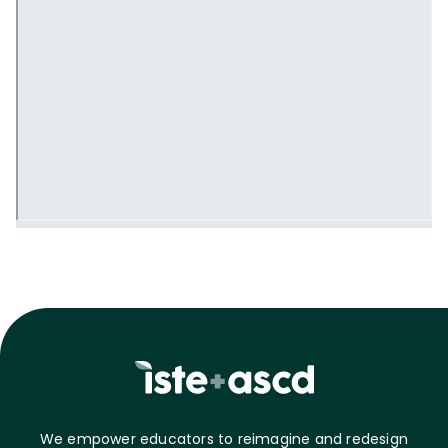
We empower educators to reimagine and redesign