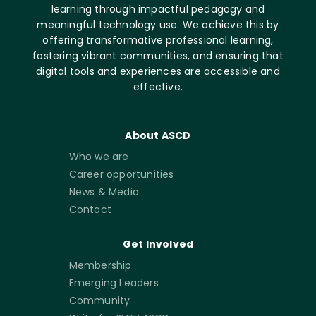
learning through impactful pedagogy and
meaningful technology use. We achieve this by
offering transformative professional learning,
fostering vibrant communities, and ensuring that
digital tools and experiences are accessible and
effective.
About ASCD
Who we are
Career opportunities
News & Media
Contact
Get Involved
Membership
Emerging Leaders
Community