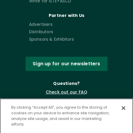
Write for ISTE+ASCD
Partner with Us
Advertisers
Distributors
Sponsors & Exhibitors
Sign up for our newsletters
Questions?
Check out our FAQ
By clicking “Accept All”, you agree to the storing of
cookies on your device to enhance site navigation,
analyze site usage, and assist in our marketing
efforts.