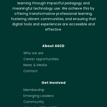
learning through impactful pedagogy and
meaningful technology use. We achieve this by
offering transformative professional learning,
fostering vibrant communities, and ensuring that
digital tools and experiences are accessible and
effective.
About ASCD
Who we are
Career opportunities
News & Media
Contact
Get Involved
Membership
Emerging Leaders
Community