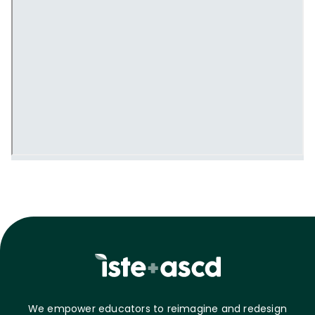
We empower educators to reimagine and redesign