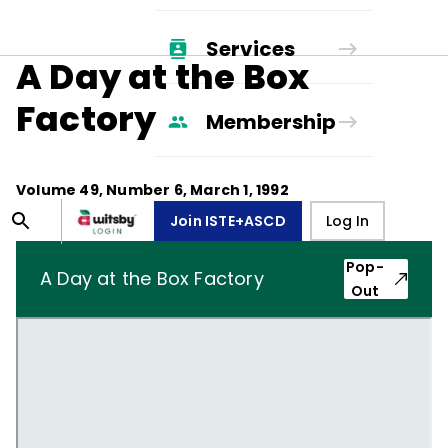
Services
A Day at the Box
Factory
Membership
Volume
49
, Number
6
,
March 1, 1992
Join ISTE+ASCD
Log In
Pop-
A Day at the Box Factory
Out