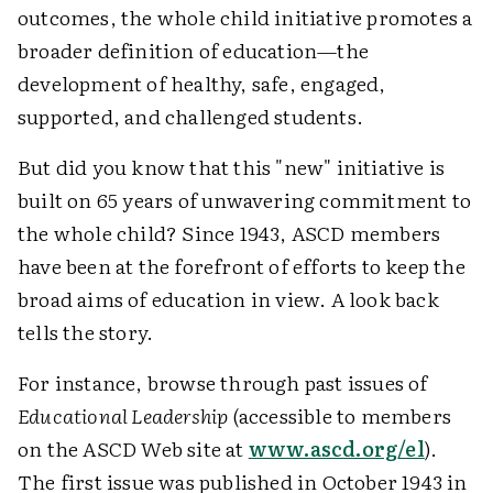
outcomes, the whole child initiative promotes a
broader definition of education—the
development of healthy, safe, engaged,
supported, and challenged students.
But did you know that this "new" initiative is
built on 65 years of unwavering commitment to
the whole child? Since 1943, ASCD members
have been at the forefront of efforts to keep the
broad aims of education in view. A look back
tells the story.
For instance, browse through past issues of
Educational Leadership
(accessible to members
on the ASCD Web site at
www.ascd.org/el
).
The first issue was published in October 1943 in