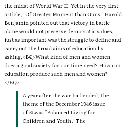
the midst of World War II. Yet in the very first
article, "Of Greater Moment than Guns," Harold
Benjamin pointed out that victory in battle
alone would not preserve democratic values;
just as important was the struggle to define and
carry out the broad aims of education by
asking,
<BQ>
What kind of men and women
does a good society for our time need? How can
education produce such men and women?
</BQ>
A year after the war had ended, the
theme of the December 1946 issue
of
EL
was "Balanced Living for
Children and Youth." The