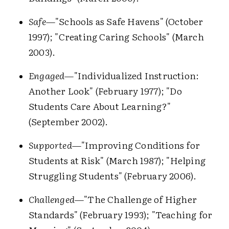
Safe
—"Schools as Safe Havens" (October
1997); "Creating Caring Schools" (March
2003).
Engaged
—"Individualized Instruction:
Another Look" (February 1977); "Do
Students Care About Learning?"
(September 2002).
Supported
—"Improving Conditions for
Students at Risk" (March 1987); "Helping
Struggling Students" (February 2006).
Challenged
—"The Challenge of Higher
Standards" (February 1993); "Teaching for