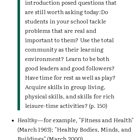
introduction posed questions that
are still worth asking today:
Do
students in your school tackle
problems that are real and
important to them? Use the total
community as their learning
environment? Learn to be both
good leaders and good followers?
Have time for rest as well as play?
Acquire skills in group living,
physical skills, and skills for rich
leisure-time activities? (p. 150)
Healthy
—for example, "Fitness and Health"
(March 1963); "Healthy Bodies, Minds, and
Buildings" (March 2000).