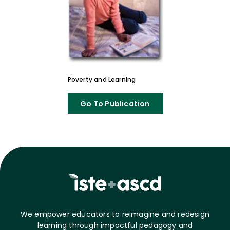
Poverty and Learning
Go To Publication
We empower educators to reimagine and redesign
learning through impactful pedagogy and