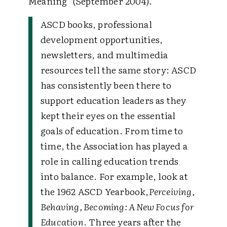
Meaning" (September 2004).
ASCD books, professional
development opportunities,
newsletters, and multimedia
resources tell the same story: ASCD
has consistently been there to
support education leaders as they
kept their eyes on the essential
goals of education. From time to
time, the Association has played a
role in calling education trends
into balance. For example, look at
the 1962 ASCD Yearbook,
Perceiving,
Behaving, Becoming: A New Focus for
Education
. Three years after the