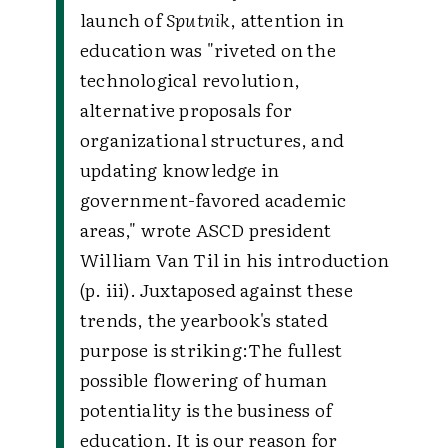
launch of
Sputnik
, attention in
education was "riveted on the
technological revolution,
alternative proposals for
organizational structures, and
updating knowledge in
government-favored academic
areas," wrote ASCD president
William Van Til in his introduction
(p. iii). Juxtaposed against these
trends, the yearbook's stated
purpose is striking:
The fullest
possible flowering of human
potentiality is the business of
education. It is our reason for