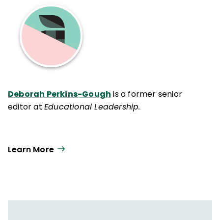
Deborah Perkins-Gough
is a former senior
editor at
Educational Leadership.
Learn More