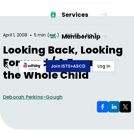
Services
•
•
•
April 1, 2008
5 min (est.)
Vol.
65
No.
7
Membership
Looking Back, Looking
Forward / A Focus on
Join ISTE+ASCD
Log In
the Whole Child
Deborah Perkins-Gough