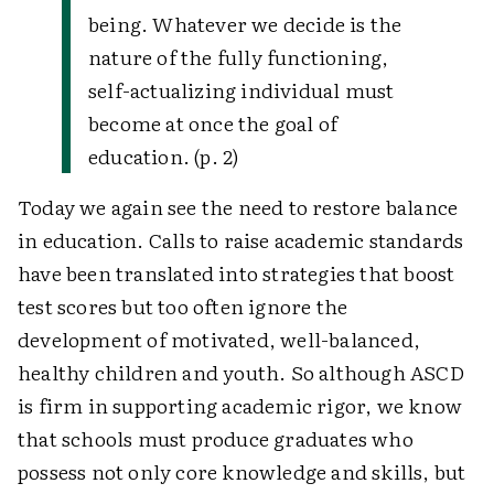
being. Whatever we decide is the
nature of the fully functioning,
self-actualizing individual must
become at once the goal of
education. (p. 2)
Today we again see the need to restore balance
in education. Calls to raise academic standards
have been translated into strategies that boost
test scores but too often ignore the
development of motivated, well-balanced,
healthy children and youth. So although ASCD
is firm in supporting academic rigor, we know
that schools must produce graduates who
possess not only core knowledge and skills, but