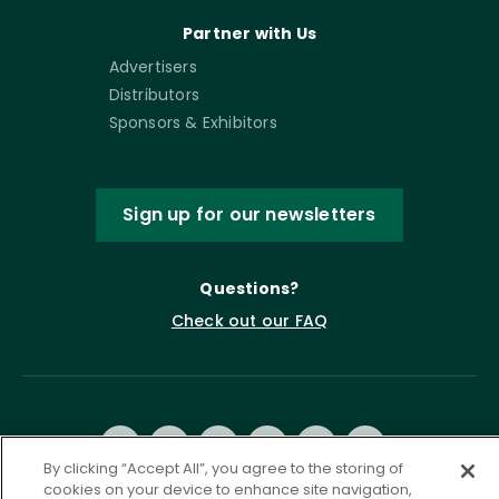
Partner with Us
Advertisers
Distributors
Sponsors & Exhibitors
Sign up for our newsletters
Questions?
Check out our FAQ
By clicking “Accept All”, you agree to the storing of
cookies on your device to enhance site navigation,