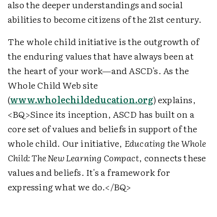
also the deeper understandings and social
abilities to become citizens of the 21st century.
The whole child initiative is the outgrowth of
the enduring values that have always been at
the heart of your work—and ASCD's. As the
Whole Child Web site
(
www.wholechildeducation.org
) explains,
<BQ>
Since its inception, ASCD has built on a
core set of values and beliefs in support of the
whole child. Our initiative,
Educating the Whole
Child: The New Learning Compact
, connects these
values and beliefs. It's a framework for
expressing what we do.
</BQ>