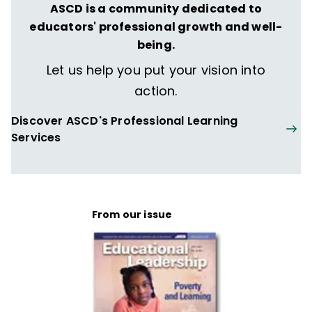
ASCD is a community dedicated to
educators' professional growth and well-
being.
Let us help you put your vision into
action.
Discover ASCD's Professional Learning
Services
From our issue