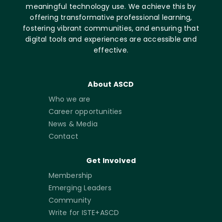
meaningful technology use. We achieve this by
offering transformative professional learning,
fostering vibrant communities, and ensuring that
digital tools and experiences are accessible and
effective.
About ASCD
Who we are
Career opportunities
News & Media
Contact
Get Involved
Membership
Emerging Leaders
Community
Write for ISTE+ASCD