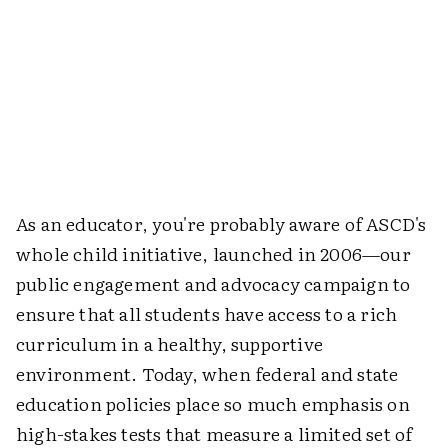
As an educator, you're probably aware of ASCD's
whole child initiative, launched in 2006—our
public engagement and advocacy campaign to
ensure that all students have access to a rich
curriculum in a healthy, supportive
environment. Today, when federal and state
education policies place so much emphasis on
high-stakes tests that measure a limited set of