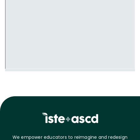
We empower educators to reimagine and redesign