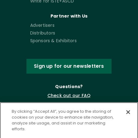
Write for ISTE+ASCD
Partner with Us
Advertisers
Distributors
Sponsors & Exhibitors
Sign up for our newsletters
Questions?
Check out our FAQ
By clicking “Accept All”, you agree to the storing of
cookies on your device to enhance site navigation,
analyze site usage, and assist in our marketing
efforts.