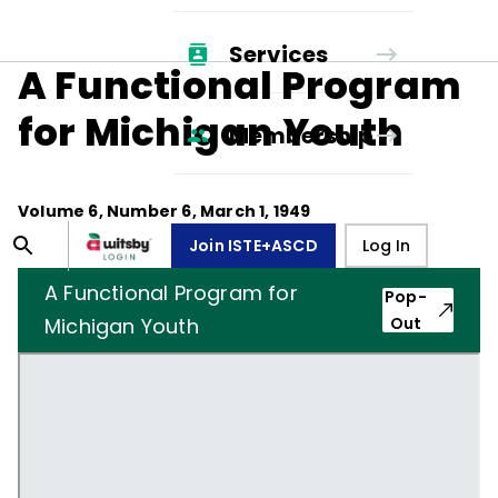
Services
A Functional Program
for Michigan Youth
Membership
Volume
6
, Number
6
,
March 1, 1949
Join ISTE+ASCD
Log In
A Functional Program for
Pop-
Michigan Youth
Out