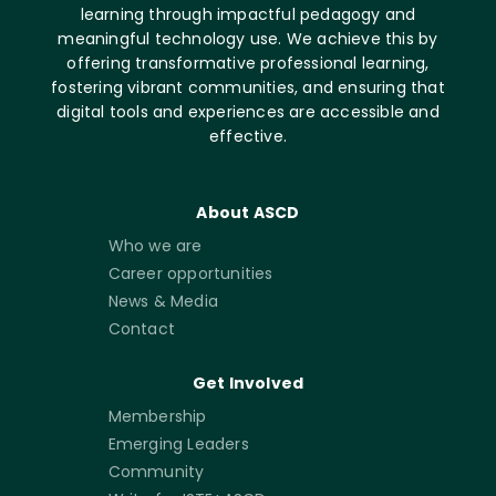
learning through impactful pedagogy and
meaningful technology use. We achieve this by
offering transformative professional learning,
fostering vibrant communities, and ensuring that
digital tools and experiences are accessible and
effective.
About ASCD
Who we are
Career opportunities
News & Media
Contact
Get Involved
Membership
Emerging Leaders
Community