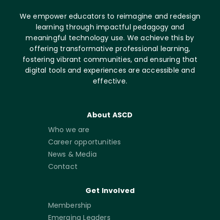
We empower educators to reimagine and redesign
learning through impactful pedagogy and
meaningful technology use. We achieve this by
offering transformative professional learning,
fostering vibrant communities, and ensuring that
digital tools and experiences are accessible and
effective.
About ASCD
Who we are
Career opportunities
News & Media
Contact
Get Involved
Membership
Emerging Leaders