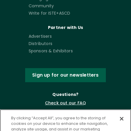
Community
Write for ISTE+ASCD
Partner with Us
Advertisers
Distributors
Sponsors & Exhibitors
Sign up for our newsletters
Questions?
Check out our FAQ
By clicking “Accept All”, you agree to the storing of
cookies on your device to enhance site navigation,
analyze site usage, and assist in our marketing