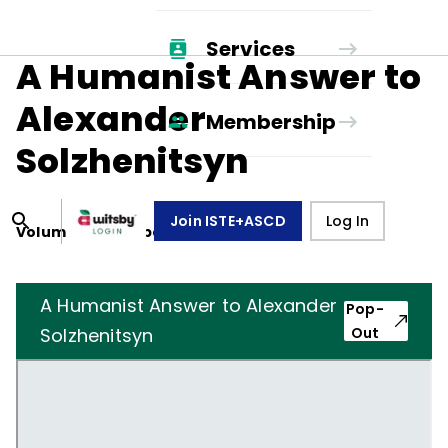
Services
A Humanist Answer to
Alexander
Membership
Solzhenitsyn
Join ISTE+ASCD
Log In
Volume
36
, Number
1
,
October 1, 1978
A Humanist Answer to Alexander
Pop-
Solzhenitsyn
Out