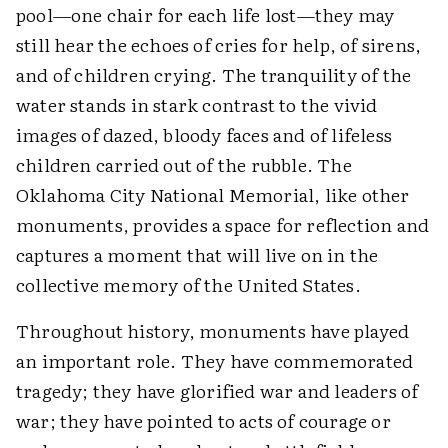
pool—one chair for each life lost—they may
still hear the echoes of cries for help, of sirens,
and of children crying. The tranquility of the
water stands in stark contrast to the vivid
images of dazed, bloody faces and of lifeless
children carried out of the rubble. The
Oklahoma City National Memorial, like other
monuments, provides a space for reflection and
captures a moment that will live on in the
collective memory of the United States.
Throughout history, monuments have played
an important role. They have commemorated
tragedy; they have glorified war and leaders of
war; they have pointed to acts of courage or