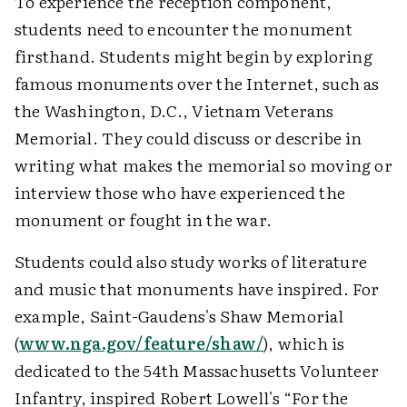
To experience the reception component,
students need to encounter the monument
firsthand. Students might begin by exploring
famous monuments over the Internet, such as
the Washington, D.C., Vietnam Veterans
Memorial. They could discuss or describe in
writing what makes the memorial so moving or
interview those who have experienced the
monument or fought in the war.
Students could also study works of literature
and music that monuments have inspired. For
example, Saint-Gaudens's Shaw Memorial
(
www.nga.gov/feature/shaw/
), which is
dedicated to the 54th Massachusetts Volunteer
Infantry, inspired Robert Lowell's “For the