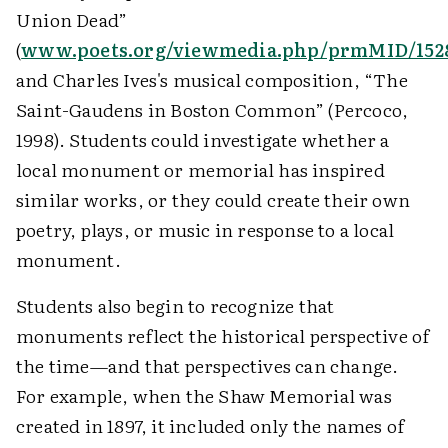
Union Dead”
(
www.poets.org/viewmedia.php/prmMID/152
and Charles Ives's musical composition, “The
Saint-Gaudens in Boston Common” (Percoco,
1998). Students could investigate whether a
local monument or memorial has inspired
similar works, or they could create their own
poetry, plays, or music in response to a local
monument.
Students also begin to recognize that
monuments reflect the historical perspective of
the time—and that perspectives can change.
For example, when the Shaw Memorial was
created in 1897, it included only the names of