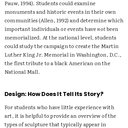
Pauw, 1994). Students could examine
monuments and historic events in their own
communities (Allen, 1992) and determine which
important individuals or events have
not
been
memorialized. At the national level, students
could study the campaign to create the Martin
Luther King Jr. Memorial in Washington, D.C.,
the first tribute to a black American on the
National Mall.
Design: How Does It Tell Its Story?
For students who have little experience with
art, it is helpful to provide an overview of the
types of sculpture that typically appear in