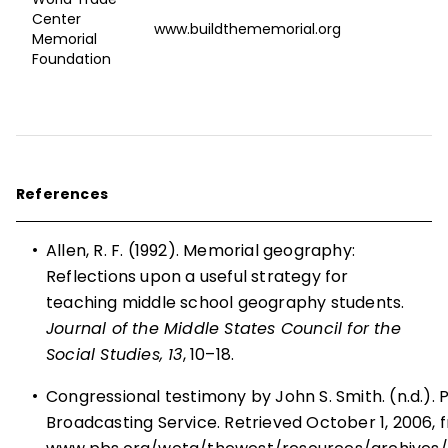
Center
www.buildthememorial.org
Memorial
Foundation
References
•
Allen, R. F. (1992). Memorial geography:
Reflections upon a useful strategy for
teaching middle school geography students.
Journal of the Middle States Council for the
Social Studies, 13
, 10–18.
•
Congressional testimony by John S. Smith. (n.d.). P
Broadcasting Service. Retrieved October 1, 2006, 