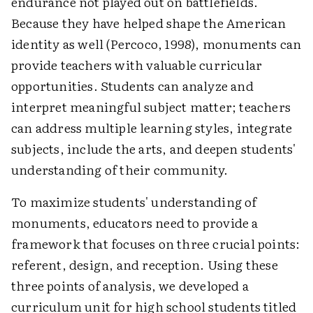
endurance not played out on battlefields.
Because they have helped shape the American
identity as well (Percoco, 1998), monuments can
provide teachers with valuable curricular
opportunities. Students can analyze and
interpret meaningful subject matter; teachers
can address multiple learning styles, integrate
subjects, include the arts, and deepen students'
understanding of their community.
To maximize students' understanding of
monuments, educators need to provide a
framework that focuses on three crucial points:
referent, design, and reception. Using these
three points of analysis, we developed a
curriculum unit for high school students titled