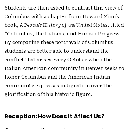
Students are then asked to contrast this view of
Columbus with a chapter from Howard Zinn's
book,
A People's History of the United States
, titled
“Columbus, the Indians, and Human Progress.”
By comparing these portrayals of Columbus,
students are better able to understand the
conflict that arises every October when the
Italian American community in Denver seeks to
honor Columbus and the American Indian
community expresses indignation over the
glorification of this historic figure.
Reception: How Does It Affect Us?