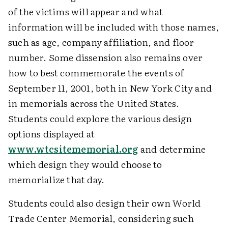
of the victims will appear and what
information will be included with those names,
such as age, company affiliation, and floor
number. Some dissension also remains over
how to best commemorate the events of
September 11, 2001, both in New York City and
in memorials across the United States.
Students could explore the various design
options displayed at
www.wtcsitememorial.org
and determine
which design they would choose to
memorialize that day.
Students could also design their own World
Trade Center Memorial, considering such