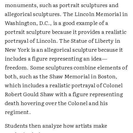
monuments, such as portrait sculptures and
allegorical sculptures. The Lincoln Memorial in
Washington, D.C., is a good example of a
portrait sculpture because it provides a realistic
portrayal of Lincoln. The Statue of Liberty in
New York is an allegorical sculpture because it
includes a figure representing an idea—
freedom. Some sculptures combine elements of
both, such as the Shaw Memorial in Boston,
which includes a realistic portrayal of Colonel
Robert Gould Shaw with a figure representing
death hovering over the Colonel and his
regiment.
Students then analyze how artists make