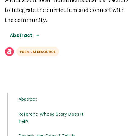
to integrate the curriculum and connect with
the community.
Abstract
PREMIUM RESOURCE
Abstract
Referent: Whose Story Does It
Tell?