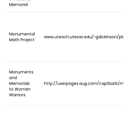
Memorial
Monumental
www.uteach.utexas.edu/~gdickinson/pbi
Math Project
Monuments
and
Memorials
http://userpages.aug.com/captbarb/mo
to Women
Warriors