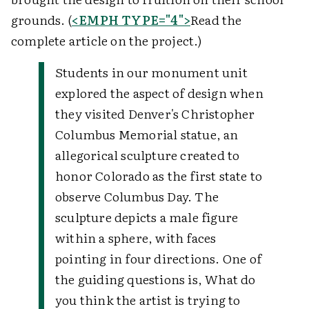
grounds. (
<EMPH TYPE="4">
Read the
complete article on the project.)
Students in our monument unit
explored the aspect of design when
they visited Denver's Christopher
Columbus Memorial statue, an
allegorical sculpture created to
honor Colorado as the first state to
observe Columbus Day. The
sculpture depicts a male figure
within a sphere, with faces
pointing in four directions. One of
the guiding questions is, What do
you think the artist is trying to