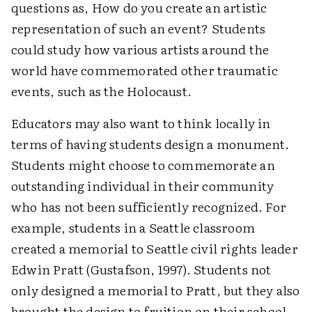
questions as, How do you create an artistic
representation of such an event? Students
could study how various artists around the
world have commemorated other traumatic
events, such as the Holocaust.
Educators may also want to think locally in
terms of having students design a monument.
Students might choose to commemorate an
outstanding individual in their community
who has not been sufficiently recognized. For
example, students in a Seattle classroom
created a memorial to Seattle civil rights leader
Edwin Pratt (Gustafson, 1997). Students not
only designed a memorial to Pratt, but they also
brought the design to fruition on their school