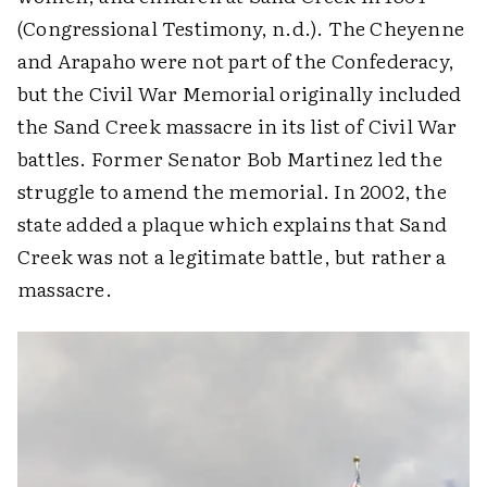
(Congressional Testimony, n.d.). The Cheyenne
and Arapaho were not part of the Confederacy,
but the Civil War Memorial originally included
the Sand Creek massacre in its list of Civil War
battles. Former Senator Bob Martinez led the
struggle to amend the memorial. In 2002, the
state added a plaque which explains that Sand
Creek was not a legitimate battle, but rather a
massacre.