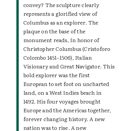
convey? The sculpture clearly
represents a glorified view of
Columbus as an explorer. The
plaque on the base of the
monument reads, In honor of
Christopher Columbus (Cristoforo
Colombo 1451–1506), Italian
Visionary and Great Navigator. This
bold explorer was the first
European to set foot on uncharted
land, on a West Indies beach in
1492. His four voyages brought
Europe and the Americas together,
forever changing history. A new
nation was to rise. A new