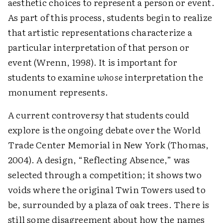
aesthetic choices to represent a person or event.
As part of this process, students begin to realize
that artistic representations characterize a
particular interpretation of that person or
event (Wrenn, 1998). It is important for
students to examine
whose
interpretation the
monument represents.
A current controversy that students could
explore is the ongoing debate over the World
Trade Center Memorial in New York (Thomas,
2004). A design, “Reflecting Absence,” was
selected through a competition; it shows two
voids where the original Twin Towers used to
be, surrounded by a plaza of oak trees. There is
still some disagreement about how the names