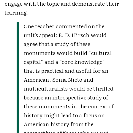
engage with the topic and demonstrate their
learning.
One teacher commented on the
unit's appeal: E. D. Hirsch would
agree that a study of these
monuments would build “cultural
capital” and a “core knowledge”
that is practical and useful for an
American. Sonia Nieto and
multiculturalists would be thrilled
because an introspective study of
these monuments in the context of
history might lead to a focus on
American history from the
perspectives of those who are
not