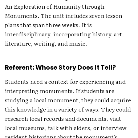
An Exploration of Humanity through
Monuments. The unit includes seven lesson
plans that span three weeks. It is
interdisciplinary, incorporating history, art,
literature, writing, and music.
Referent: Whose Story Does It Tell?
Students need a context for experiencing and
interpreting monuments. If students are
studying a local monument, they could acquire
this knowledge in a variety of ways. They could
research local records and documents, visit
local museums, talk with elders, or interview
resident historians about the monument's