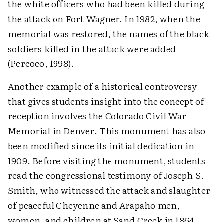
the white officers who had been killed during
the attack on Fort Wagner. In 1982, when the
memorial was restored, the names of the black
soldiers killed in the attack were added
(Percoco, 1998).
Another example of a historical controversy
that gives students insight into the concept of
reception involves the Colorado Civil War
Memorial in Denver. This monument has also
been modified since its initial dedication in
1909. Before visiting the monument, students
read the congressional testimony of Joseph S.
Smith, who witnessed the attack and slaughter
of peaceful Cheyenne and Arapaho men,
women, and children at Sand Creek in 1864