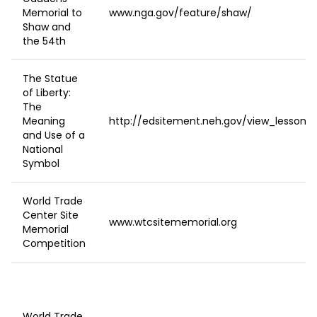
Memorial to
www.nga.gov/feature/shaw/
Shaw and
the 54th
The Statue
of Liberty:
The
Meaning
http://edsitement.neh.gov/view_lesson_p
and Use of a
National
Symbol
World Trade
Center Site
www.wtcsitememorial.org
Memorial
Competition
World Trade