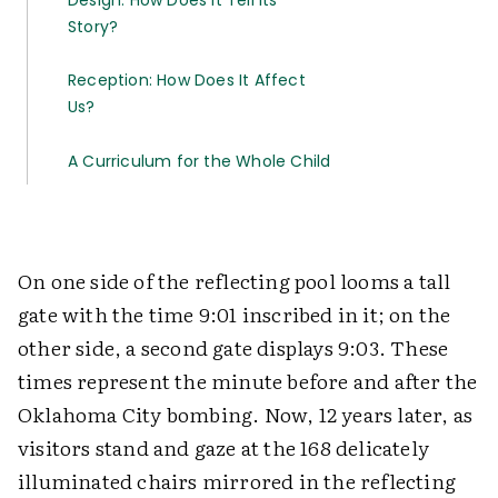
Design: How Does It Tell Its
Story?
Reception: How Does It Affect
Us?
A Curriculum for the Whole Child
On one side of the reflecting pool looms a tall
gate with the time 9:01 inscribed in it; on the
other side, a second gate displays 9:03. These
times represent the minute before and after the
Oklahoma City bombing. Now, 12 years later, as
visitors stand and gaze at the 168 delicately
illuminated chairs mirrored in the reflecting