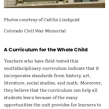
Photos courtesy of Caitlin Lindquist
Colorado Civil War Memorial
A Curriculum for the Whole Child
Teachers who have field-tested this
multidisciplinary curriculum indicate that it
incorporates standards from history, art,
literature, social studies, and math. Moreover,
they believe that the curriculum can help all
students learn because of the many
opportunities the unit provides for learners to