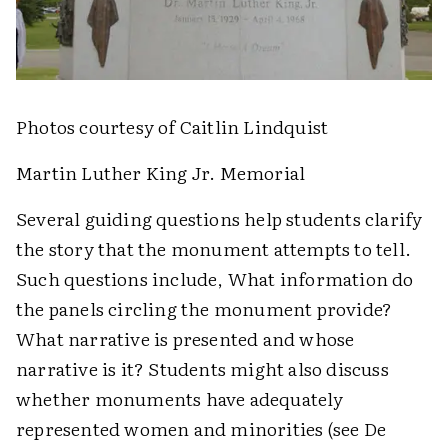
Photos courtesy of Caitlin Lindquist
Martin Luther King Jr. Memorial
Several guiding questions help students clarify
the story that the monument attempts to tell.
Such questions include, What information do
the panels circling the monument provide?
What narrative is presented and whose
narrative is it? Students might also discuss
whether monuments have adequately
represented women and minorities (see De