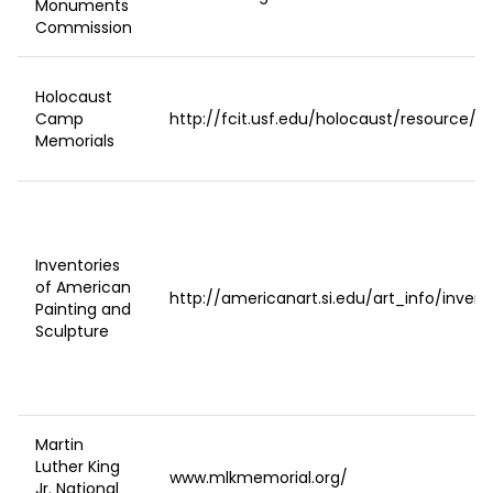
Monuments
Commission
Holocaust
Camp
http://fcit.usf.edu/holocaust/resource/ga
Memorials
Inventories
of American
http://americanart.si.edu/art_info/invent
Painting and
Sculpture
Martin
Luther King
www.mlkmemorial.org/
Jr. National