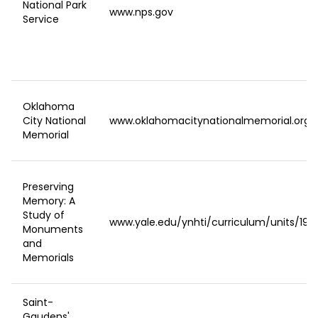
National Park
www.nps.gov
Service
Oklahoma
City National
www.oklahomacitynationalmemorial.org/
Memorial
Preserving
Memory: A
Study of
www.yale.edu/ynhti/curriculum/units/1993
Monuments
and
Memorials
Saint-
Gaudens'