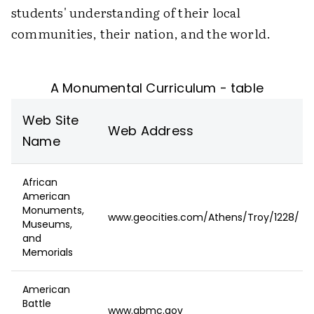
students' understanding of their local
communities, their nation, and the world.
A Monumental Curriculum - table
Web Site
Web Address
Name
African
American
Monuments,
www.geocities.com/Athens/Troy/1228/
Museums,
and
Memorials
American
Battle
www.abmc.gov