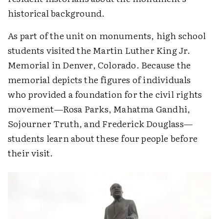
historical background.
As part of the unit on monuments, high school
students visited the Martin Luther King Jr.
Memorial in Denver, Colorado. Because the
memorial depicts the figures of individuals
who provided a foundation for the civil rights
movement—Rosa Parks, Mahatma Gandhi,
Sojourner Truth, and Frederick Douglass—
students learn about these four people before
their visit.