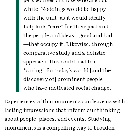
white. Noddings would be happy
with the unit, as it would ideally
help kids “care” for their past and
the people and ideas—good and bad
—that occupy it. Likewise, through
comparative study and a holistic
approach, this could lead to a
“caring” for today's world [and the
discovery of] prominent people
who have motivated social change.
Experiences with monuments can leave us with
lasting impressions that inform our thinking
about people, places, and events. Studying
monuments is a compelling way to broaden