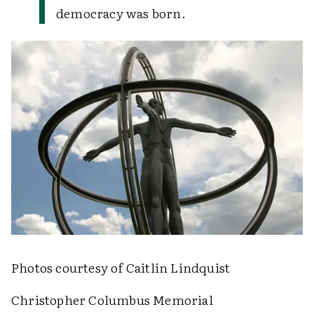
democracy was born.
Photos courtesy of Caitlin Lindquist
Christopher Columbus Memorial