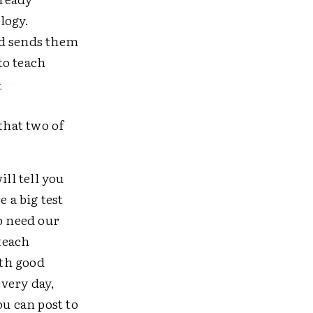
logy.
nd sends them
to teach
-
that two of
ill tell you
 a big test
o need our
 teach
ith good
very day,
ou can post to