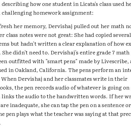
, describing how one student in Licata's class used he
a challenging homework assignment:
fresh her memory, Dervishaj pulled out her math n
er class notes were not great: She had copied severa
ems but hadn't written a clear explanation of how e
 She didn't need to. Dervishaj's entire grade 7 math 
een outfitted with "smart pens" made by Livescribe, a
sed in Oakland, California. The pens perform an int
: When Dervishaj and her classmates write in their
ooks, the pen records audio of whatever is going o
d links the audio to the handwritten words. If her w
 are inadequate, she can tap the pen on a sentence o
he pen plays what the teacher was saying at that prec
.