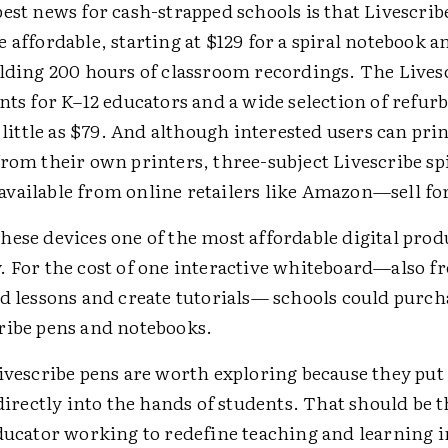
est news for cash-strapped schools is that Livescrib
 affordable, starting at $129 for a spiral notebook a
olding 200 hours of classroom recordings. The Lives
nts for K–12 educators and a wide selection of refur
s little as $79. And although interested users can pri
rom their own printers, three-subject Livescribe sp
vailable from online retailers like Amazon—sell for
ese devices one of the most affordable digital prod
. For the cost of one interactive whiteboard—also f
rd lessons and create tutorials— schools could purch
ribe pens and notebooks.
ivescribe pens are worth exploring because they put
 directly into the hands of students. That should be 
ducator working to redefine teaching and learning in