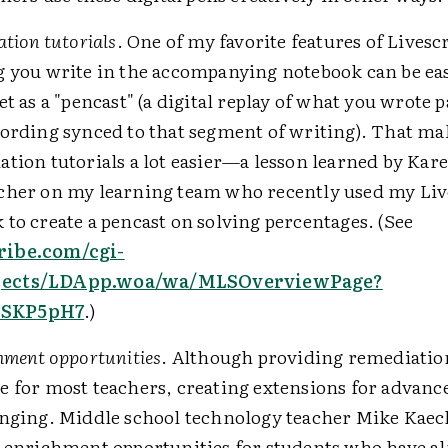
ation tutorials
. One of my favorite features of Livescr
g you write in the accompanying notebook can be ea
et as a "pencast" (a digital replay of what you wrote 
cording synced to that segment of writing). That ma
tion tutorials a lot easier—a lesson learned by Kare
cher on my learning team who recently used my Liv
to create a pencast on solving percentages. (See
ribe.com/cgi-
ects/LDApp.woa/wa/MLSOverviewPage?
SKP5pH7
.)
hment opportunities
. Although providing remediati
e for most teachers, creating extensions for advanc
enging. Middle school technology teacher Mike Kaec
g enrichment opportunities for students who have a