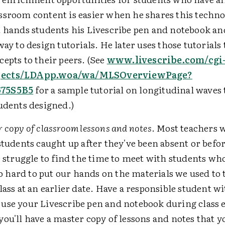
ssroom content is easier when he shares this techno
t hands students his Livescribe pen and notebook a
way to design tutorials. He later uses those tutorials 
epts to their peers. (See
www.livescribe.com/cgi
ects/LDApp.woa/wa/MLSOverviewPage?
75S5B5
for a sample tutorial on longitudinal waves 
udents designed.)
 copy of classroom lessons and notes
. Most teachers w
students caught up after they've been absent or before
e struggle to find the time to meet with students wh
lso hard to put our hands on the materials we used to
lass at an earlier date. Have a responsible student w
use your Livescribe pen and notebook during class e
ou'll have a master copy of lessons and notes that y