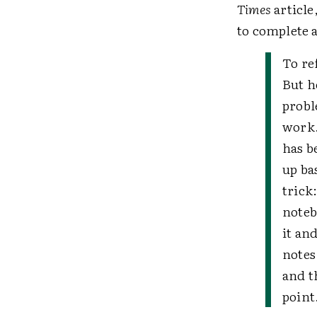
Times
article
to complete 
To re
But h
probl
work.
has b
up ba
trick
noteb
it an
notes
and t
point