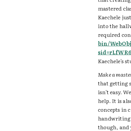
mastered cla
Kaechele jus
into the hall
required conc
bin/WebObj
sid=rLfWR6
Kaechele's st
Make a master
that getting 
isn't easy. W
help. It is a
concepts in c
handwriting 
though, and y