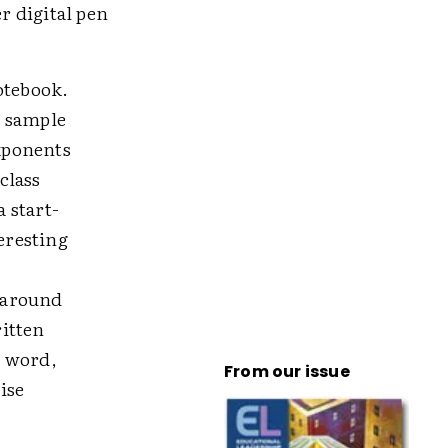
r digital pen
otebook.
l sample
xponents
class
 start-
eresting
n around
ritten
r word,
From our issue
ise