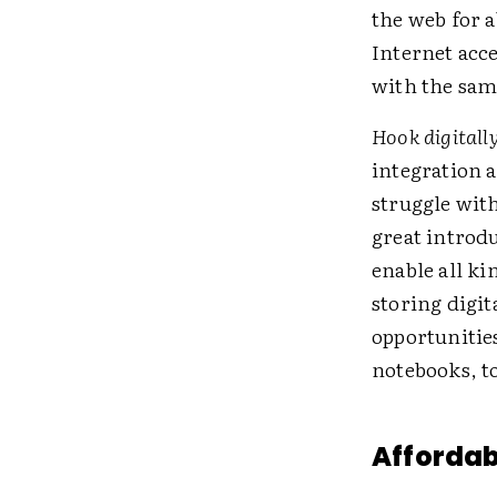
the web for 
Internet acc
with the sam
Hook digitall
integration a
struggle with
great introdu
enable all ki
storing digi
opportunitie
notebooks, to
Affordab