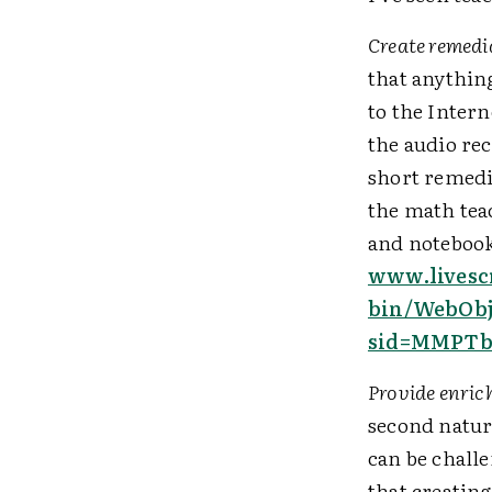
Create remedi
that anythin
to the Intern
the audio re
short remedia
the math tea
and notebook 
www.livesc
bin/WebObj
sid=MMPTb
Provide enric
second natur
can be chall
that creatin