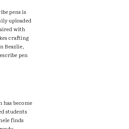
ibe pens is
sily uploaded
paired with
kes crafting
n Beazlie,
escribe pen
on has become
ed students
hele finds
lready