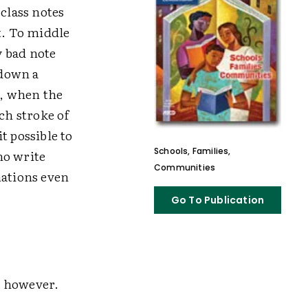
class notes
t. To middle
y bad note
 down a
t, when the
ch stroke of
t possible to
Schools, Families,
ho write
Communities
nations even
Go To Publication
, however.