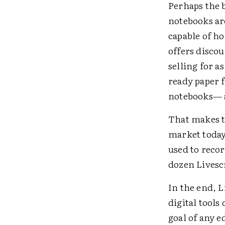
Perhaps the b
notebooks are
capable of h
offers discou
selling for a
ready paper f
notebooks— a
That makes th
market today
used to reco
dozen Livesc
In the end, L
digital tools
goal of any e