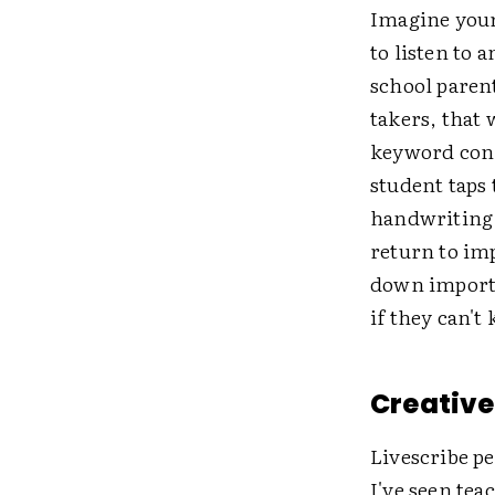
Imagine your 
to listen to 
school paren
takers, that 
keyword conn
student taps 
handwriting e
return to im
down importa
if they can't
Creative 
Livescribe p
I've seen tea