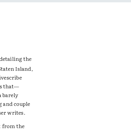
detailing the
Staten Island,
Livescribe
ls that—
a barely
g and couple
er writes.
t from the