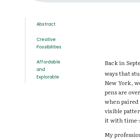
Abstract
Creative
Possibilities
Back in Sept
Affordable
and
ways that stu
Explorable
New York, we
pens are ove
when paired w
visible patte
it with time
My professio