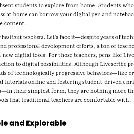
absent students to explore from home. Students who
ess at home can borrow your digital pen and noteboo
e content.
y hesitant teachers
. Let's face it—despite years of tec
nd professional development efforts, a ton of teacher
 new digital tools. For those teachers, pens like Live
ction to digital possibilities. Although Livescribe p
nds of technologically progressive behaviors—like c
tal tutorials online and fostering student-driven en
s—in their simplest form, they are nothing more t
ols that traditional teachers are comfortable with.
le and Explorable