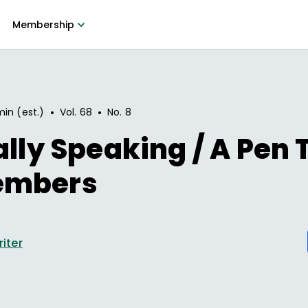
Membership
•
•
min (est.)
Vol.
68
No.
8
ally Speaking / A Pen 
embers
riter