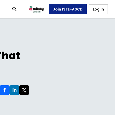
Join ISTE+ASCD
Log In
That