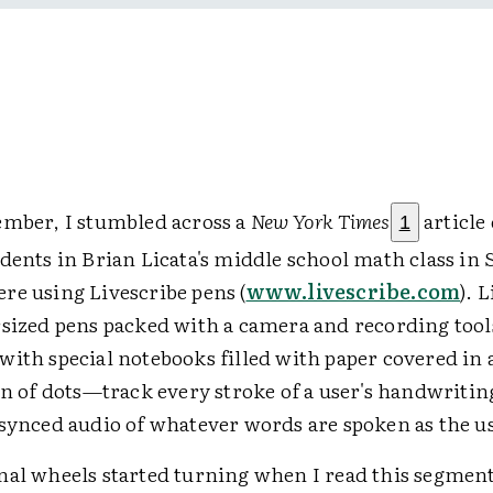
ember, I stumbled across a
New York Times
article 
1
dents in Brian Licata's middle school math class in 
re using Livescribe pens (
www.livescribe.com
). 
rsized pens packed with a camera and recording too
ith special notebooks filled with paper covered in 
rn of dots—track every stroke of a user's handwritin
-synced audio of whatever words are spoken as the us
nal wheels started turning when I read this segmen