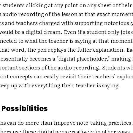
students clicking at any point on any sheet of their 
an audio recording of the lesson at that exact momen
ts and teachers charged with supporting notoriousl
would be a digital dream. Even if a student only jots
ected to what the teacher is saying at that momen
that word, the pen replays the fuller explanation. Ea
ssentially becomes a "digital placeholder," making i
portant sections of the audio recording. Students w
nt concepts can easily revisit their teachers' expla
 keep up with everything their teacher is saying.
Possibilities
ens can do more than improve note-taking practices
chers use these digital pens creatively in other ways.