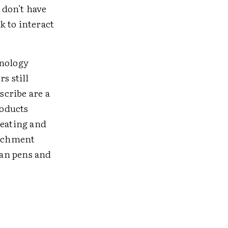
 don't have
k to interact
hnology
s still
scribe are a
roducts
reating and
richment
han pens and