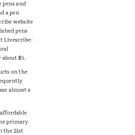
e pens and
nd a pen
cribe website
bished pens
nt Livescribe-
iral
 about $5.
ucts on the
requently
ase almost a
 affordable
the primary
 the 21st