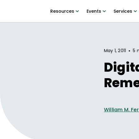
Resources
Events
Services
•
May 1, 2011
5 
Digit
Rem
William M. Fer