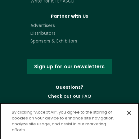
Write for ISTE+ASCD
Partner with Us
Advertisers
Distributors
Sponsors & Exhibitors
Sign up for our newsletters
Questions?
Check out our FAQ
By clicking “Accept All”, you agree to the storing of
cookies on your device to enhance site navigation,
analyze site usage, and assist in our marketing
efforts.