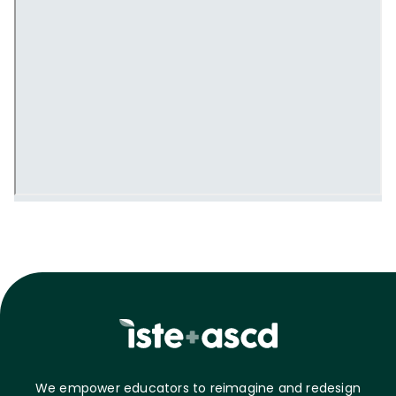
We empower educators to reimagine and redesign