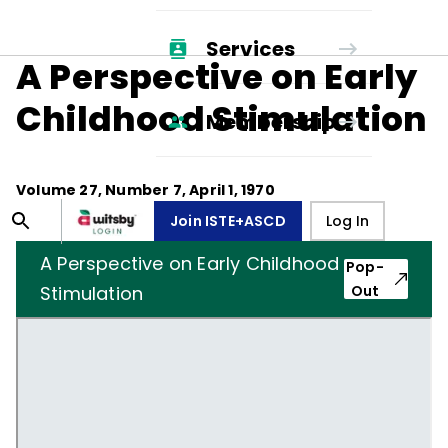
Services
A Perspective on Early
Childhood Stimulation
Membership
Volume
27
, Number
7
,
April 1, 1970
Join ISTE+ASCD
Log In
A Perspective on Early Childhood
Pop-
Stimulation
Out