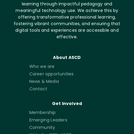
learning through impactful pedagogy and
meaningful technology use. We achieve this by
offering transformative professional learning,
fostering vibrant communities, and ensuring that
digital tools and experiences are accessible and
effective.
About ASCD
Who we are
Career opportunities
News & Media
Contact
Get Involved
Membership
Emerging Leaders
Community