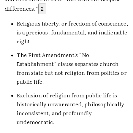
differences.”
2
Religious liberty, or freedom of conscience,
is a precious, fundamental, and inalienable
right.
The First Amendment's “No
Establishment” clause separates church
from state but not religion from politics or
public life.
Exclusion of religion from public life is
historically unwarranted, philosophically
inconsistent, and profoundly
undemocratic.