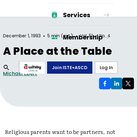
Services
•
•
•
December 1, 1993
5 min (est.)
Vol.
51
No.
4
Membership
A Place at the Table
Join ISTE+ASCD
Log In
Michael Ebert
Religious parents want to be partners, not