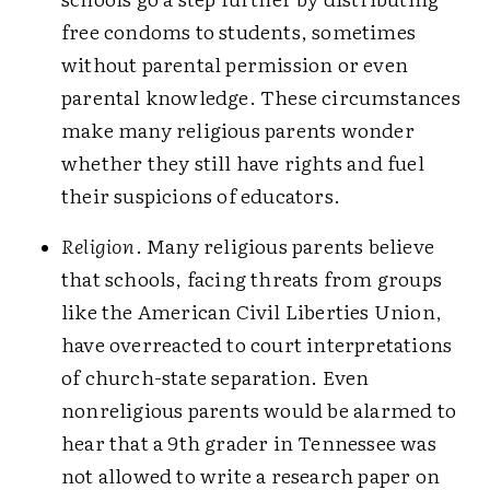
free condoms to students, sometimes
without parental permission or even
parental knowledge. These circumstances
make many religious parents wonder
whether they still have rights and fuel
their suspicions of educators.
Religion
. Many religious parents believe
that schools, facing threats from groups
like the American Civil Liberties Union,
have overreacted to court interpretations
of church-state separation. Even
nonreligious parents would be alarmed to
hear that a 9th grader in Tennessee was
not allowed to write a research paper on