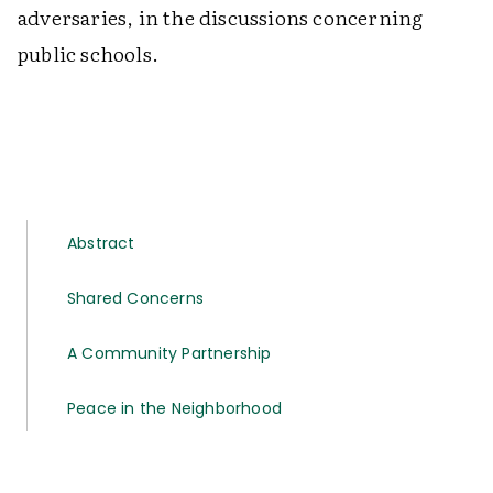
adversaries, in the discussions concerning
public schools.
Abstract
Shared Concerns
A Community Partnership
Peace in the Neighborhood