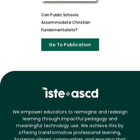
Can Public Schools
Accommodate Christian
Fundamentalists?
Go To Publication
We empower educators to reimagine and redesign
learning through impactful pedagogy and
meaningful technology use. We achieve this by
offering transformative professional learning,
fostering vibrant communities, and ensuring that