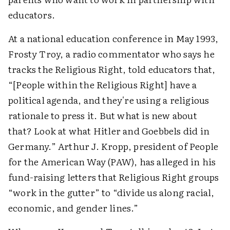
educators.
At a national education conference in May 1993,
Frosty Troy, a radio commentator who says he
tracks the Religious Right, told educators that,
“[People within the Religious Right] have a
political agenda, and they're using a religious
rationale to press it. But what is new about
that? Look at what Hitler and Goebbels did in
Germany.” Arthur J. Kropp, president of People
for the American Way (PAW), has alleged in his
fund-raising letters that Religious Right groups
“work in the gutter” to “divide us along racial,
economic, and gender lines.”