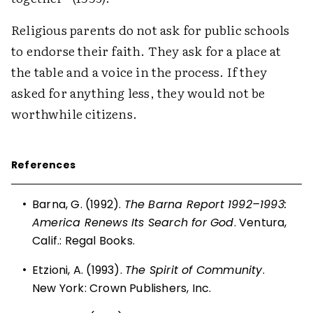
Religious parents do not ask for public schools
to endorse their faith. They ask for a place at
the table and a voice in the process. If they
asked for anything less, they would not be
worthwhile citizens.
References
•
Barna, G. (1992).
The Barna Report 1992–1993:
America Renews Its Search for God
. Ventura,
Calif.: Regal Books.
•
Etzioni, A. (1993).
The Spirit of Community
.
New York: Crown Publishers, Inc.