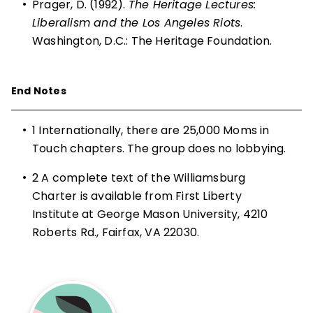
•
Prager, D. (1992).
The Heritage Lectures:
Liberalism and the Los Angeles Riots
.
Washington, D.C.: The Heritage Foundation.
End Notes
•
1
Internationally, there are 25,000 Moms in
Touch chapters. The group does no lobbying.
•
2
A complete text of the Williamsburg
Charter is available from First Liberty
Institute at George Mason University, 4210
Roberts Rd., Fairfax, VA 22030.