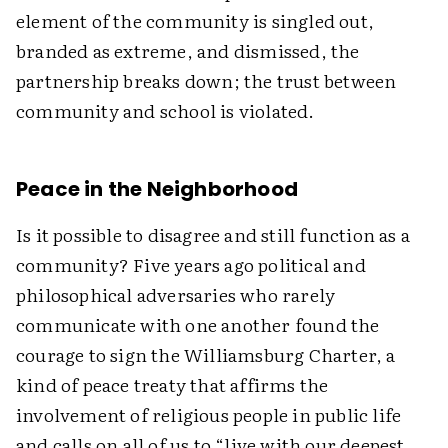
element of the community is singled out,
branded as extreme, and dismissed, the
partnership breaks down; the trust between
community and school is violated.
Peace in the Neighborhood
Is it possible to disagree and still function as a
community? Five years ago political and
philosophical adversaries who rarely
communicate with one another found the
courage to sign the Williamsburg Charter, a
kind of peace treaty that affirms the
involvement of religious people in public life
and calls on all of us to “live with our deepest