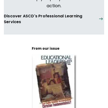
action.
Discover ASCD's Professional Learning
Services
From our issue