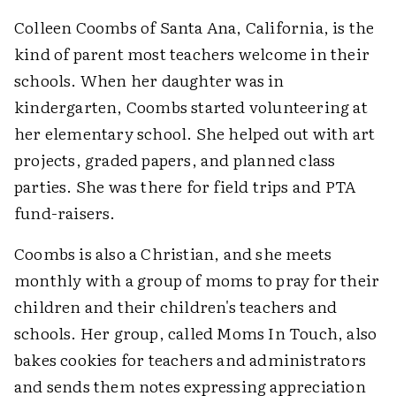
Colleen Coombs of Santa Ana, California, is the
kind of parent most teachers welcome in their
schools. When her daughter was in
kindergarten, Coombs started volunteering at
her elementary school. She helped out with art
projects, graded papers, and planned class
parties. She was there for field trips and PTA
fund-raisers.
Coombs is also a Christian, and she meets
monthly with a group of moms to pray for their
children and their children's teachers and
schools. Her group, called Moms In Touch, also
bakes cookies for teachers and administrators
and sends them notes expressing appreciation