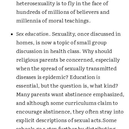
heterosexuality is to fly in the face of
hundreds of millions of believers and
millennia of moral teachings.
Sex education
. Sexuality, once discussed in
homes, is now a topic of small group
discussion in health class. Why should
religious parents be concerned, especially
when the spread of sexually transmitted
diseases is epidemic? Education
is
essential, but the question is, what kind?
Many parents want abstinence emphasized,
and although some curriculums claim to
encourage abstinence, they often stray into
explicit descriptions of sexual acts.
Some
schools go a step further by distributing