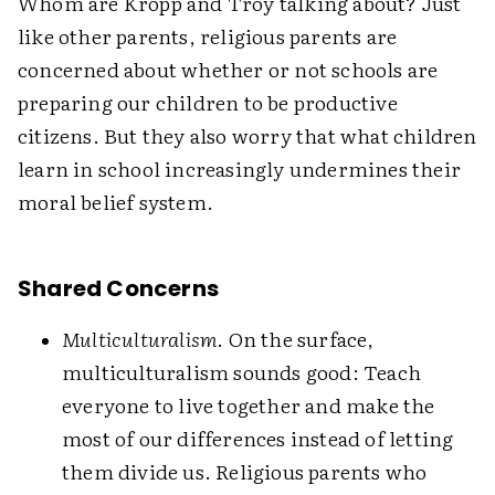
Whom are Kropp and Troy talking about? Just
like other parents, religious parents are
concerned about whether or not schools are
preparing our children to be productive
citizens. But they also worry that what children
learn in school increasingly undermines their
moral belief system.
Shared Concerns
Multiculturalism
. On the surface,
multiculturalism sounds good: Teach
everyone to live together and make the
most of our differences instead of letting
them divide us. Religious parents who