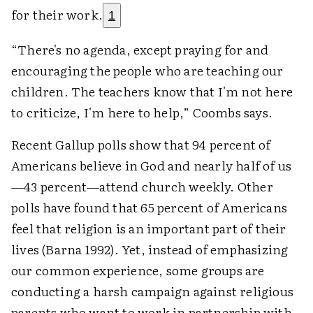
for their work.
1
“There's no agenda, except praying for and
encouraging the people who are teaching our
children. The teachers know that I'm not here
to criticize, I'm here to help,” Coombs says.
Recent Gallup polls show that 94 percent of
Americans believe in God and nearly half of us
—43 percent—attend church weekly. Other
polls have found that 65 percent of Americans
feel that religion is an important part of their
lives (Barna 1992). Yet, instead of emphasizing
our common experience, some groups are
conducting a harsh campaign against religious
parents who want to work in partnership with