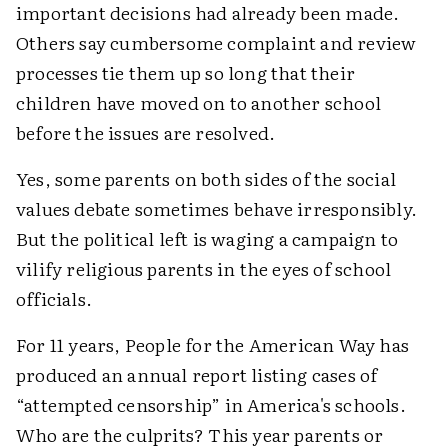
important decisions had already been made.
Others say cumbersome complaint and review
processes tie them up so long that their
children have moved on to another school
before the issues are resolved.
Yes, some parents on both sides of the social
values debate sometimes behave irresponsibly.
But the political left is waging a campaign to
vilify religious parents in the eyes of school
officials.
For 11 years, People for the American Way has
produced an annual report listing cases of
“attempted censorship” in America's schools.
Who are the culprits? This year parents or