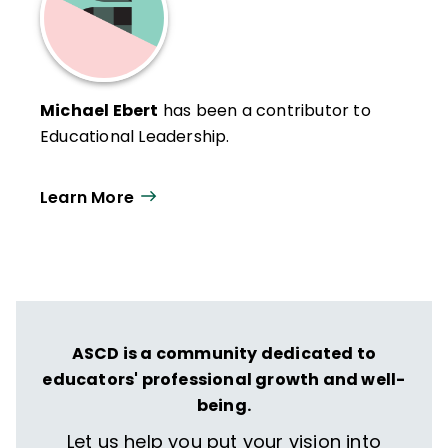
Michael Ebert
has been a contributor to
Educational Leadership.
Learn More
ASCD is a community dedicated to
educators' professional growth and well-
being.
Let us help you put your vision into