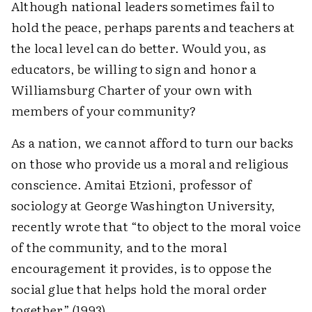
Although national leaders sometimes fail to
hold the peace, perhaps parents and teachers at
the local level can do better. Would you, as
educators, be willing to sign and honor a
Williamsburg Charter of your own with
members of your community?
As a nation, we cannot afford to turn our backs
on those who provide us a moral and religious
conscience. Amitai Etzioni, professor of
sociology at George Washington University,
recently wrote that “to object to the moral voice
of the community, and to the moral
encouragement it provides, is to oppose the
social glue that helps hold the moral order
together” (1993).