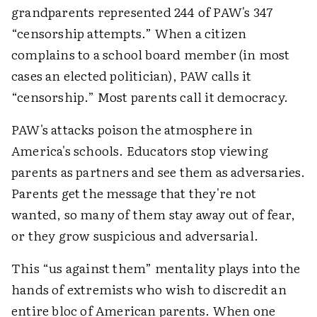
grandparents represented 244 of PAW's 347
“censorship attempts.” When a citizen
complains to a school board member (in most
cases an elected politician), PAW calls it
“censorship.” Most parents call it democracy.
PAW's attacks poison the atmosphere in
America's schools. Educators stop viewing
parents as partners and see them as adversaries.
Parents get the message that they're not
wanted, so many of them stay away out of fear,
or they grow suspicious and adversarial.
This “us against them” mentality plays into the
hands of extremists who wish to discredit an
entire bloc of American parents. When one