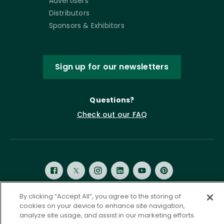
Advertisers
Distributors
Sponsors & Exhibitors
Sign up for our newsletters
Questions?
Check out our FAQ
By clicking “Accept All”, you agree to the storing of
cookies on your device to enhance site navigation,
Privacy Policy
Terms of Service
analyze site usage, and assist in our marketing efforts.
Accessibility Statement
Governance
Cookie Settings