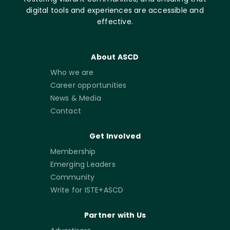
digital tools and experiences are accessible and
effective.
About ASCD
Who we are
Career opportunities
News & Media
Contact
Get Involved
Membership
Emerging Leaders
Community
Write for ISTE+ASCD
Partner with Us