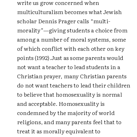
write us grow concerned when
multiculturalism becomes what Jewish
scholar Dennis Prager calls “multi-
morality”—giving students a choice from
among a number of moral systems, some
of which conflict with each other on key
points (1992).
Just as some parents would
not want a teacher to lead students in a
Christian prayer, many Christian parents
do not want teachers to lead their children
to believe that homosexuality is normal
and acceptable. Homosexuality is
condemned by the majority of world
religions, and many parents feel that to
treat it as morally equivalent to