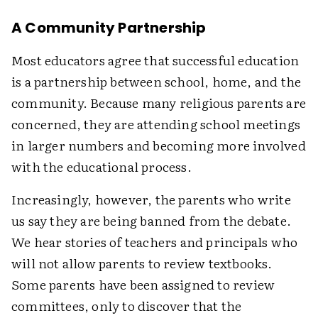
A Community Partnership
Most educators agree that successful education
is a partnership between school, home, and the
community. Because many religious parents are
concerned, they are attending school meetings
in larger numbers and becoming more involved
with the educational process.
Increasingly, however, the parents who write
us say they are being banned from the debate.
We hear stories of teachers and principals who
will not allow parents to review textbooks.
Some parents have been assigned to review
committees, only to discover that the