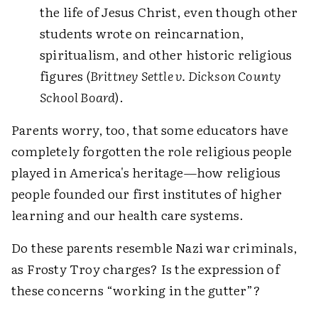
the life of Jesus Christ, even though other
students wrote on reincarnation,
spiritualism, and other historic religious
figures (
Brittney Settle v. Dickson County
School Board
).
Parents worry, too, that some educators have
completely forgotten the role religious people
played in America's heritage—how religious
people founded our first institutes of higher
learning and our health care systems.
Do these parents resemble Nazi war criminals,
as Frosty Troy charges? Is the expression of
these concerns “working in the gutter”?