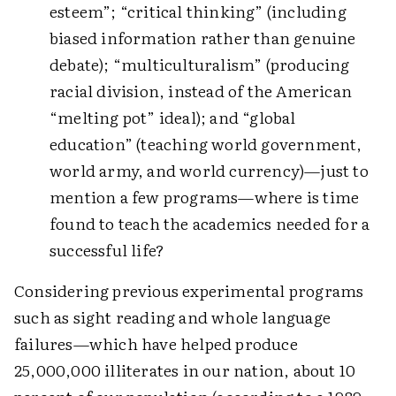
esteem”; “critical thinking” (including
biased information rather than genuine
debate); “multiculturalism” (producing
racial division, instead of the American
“melting pot” ideal); and “global
education” (teaching world government,
world army, and world currency)—just to
mention a few programs—where is time
found to teach the academics needed for a
successful life?
Considering previous experimental programs
such as sight reading and whole language
failures—which have helped produce
25,000,000 illiterates in our nation, about 10