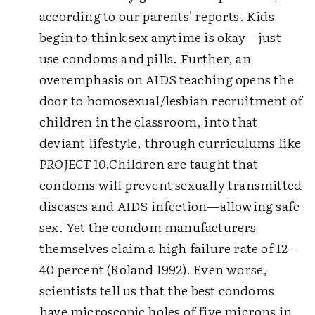
according to our parents' reports. Kids
begin to think sex anytime is okay—just
use condoms and pills. Further, an
overemphasis on AIDS teaching opens the
door to homosexual/lesbian recruitment of
children in the classroom, into that
deviant lifestyle, through curriculums like
PROJECT 10
.
Children are taught that
condoms will prevent sexually transmitted
diseases and AIDS infection—allowing safe
sex. Yet the condom manufacturers
themselves claim a high failure rate of 12–
40 percent (Roland 1992). Even worse,
scientists tell us that the best condoms
have microscopic holes of five microns in