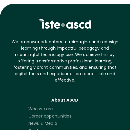
We empower educators to reimagine and redesign
learning through impactful pedagogy and
meaningful technology use. We achieve this by
offering transformative professional learning,
fostering vibrant communities, and ensuring that
digital tools and experiences are accessible and
effective.
About ASCD
Who we are
Career opportunities
News & Media