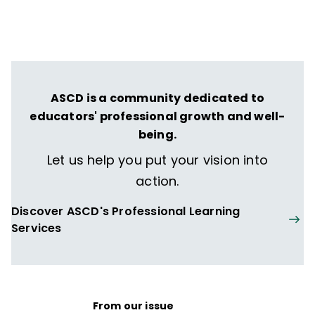
ASCD is a community dedicated to
educators' professional growth and well-
being.
Let us help you put your vision into
action.
Discover ASCD's Professional Learning
Services
From our issue