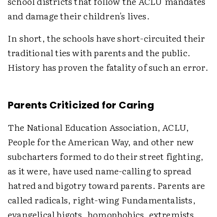
school districts that follow the ACLU mandates
and damage their children's lives.
In short, the schools have short-circuited their
traditional ties with parents and the public.
History has proven the fatality of such an error.
Parents Criticized for Caring
The National Education Association, ACLU,
People for the American Way, and other new
subcharters formed to do their street fighting,
as it were, have used name-calling to spread
hatred and bigotry toward parents. Parents are
called radicals, right-wing Fundamentalists,
evangelical bigots, homophobics, extremists,