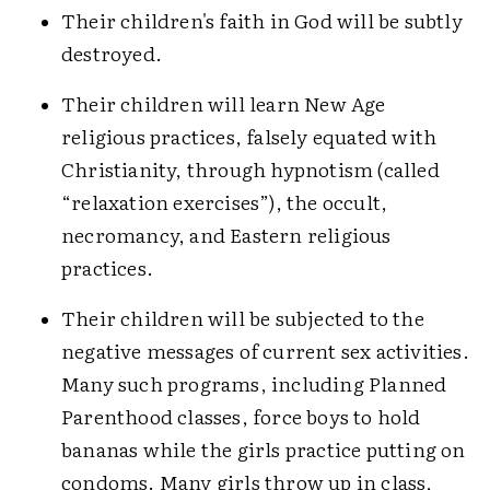
Their children's faith in God will be subtly
destroyed.
Their children will learn New Age
religious practices, falsely equated with
Christianity, through hypnotism (called
“relaxation exercises”), the occult,
necromancy, and Eastern religious
practices.
Their children will be subjected to the
negative messages of current sex activities.
Many such programs, including Planned
Parenthood classes, force boys to hold
bananas while the girls practice putting on
condoms. Many girls throw up in class,