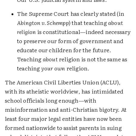
The Supreme Court has clearly stated (in
Abington v. Schempp
) that teaching
about
religion
is constitutional—indeed necessary
to preserve our form of government and
educate our children for the future.
Teaching
about
religion is not the same as
teaching
your own
religion.
The American Civil Liberties Union (ACLU),
with its atheistic worldview, has intimidated
school officials long enough—with
misinformation and anti-Christian bigotry. At
least four major legal entities have now been
formed nationwide to assist parents in suing