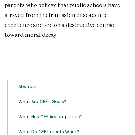
parents who believe that public schools have
strayed from their mission of academic
excellence and are on a destructive course
toward moral decay.
Abstract
What Are CEE's Goals?
What Has CEE Accomplished?
What Do CEE Parents Want?