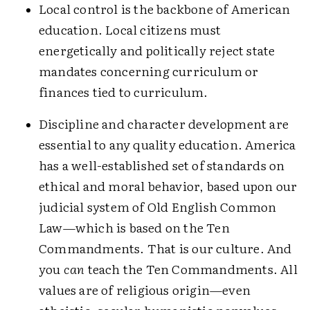
Local control is the backbone of American
education. Local citizens must
energetically and politically reject state
mandates concerning curriculum or
finances tied to curriculum.
Discipline and character development are
essential to any quality education. America
has a well-established set of standards on
ethical and moral behavior, based upon our
judicial system of Old English Common
Law—which is based on the Ten
Commandments. That is our culture. And
you
can
teach the Ten Commandments. All
values are of religious origin—even