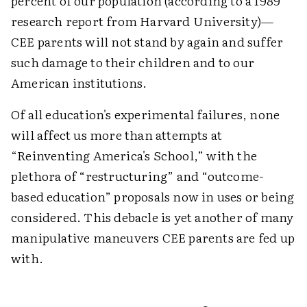
percent of our population (according to a 1989
research report from Harvard University)—
CEE parents will not stand by again and suffer
such damage to their children and to our
American institutions.
Of all education's experimental failures, none
will affect us more than attempts at
“Reinventing America's School,” with the
plethora of “restructuring” and “outcome-
based education” proposals now in uses or being
considered. This debacle is yet another of many
manipulative maneuvers CEE parents are fed up
with.