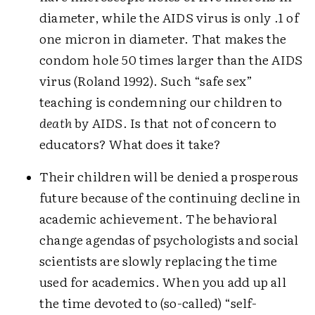
diameter, while the AIDS virus is only .1 of
one micron in diameter. That makes the
condom hole 50 times larger than the AIDS
virus (Roland 1992). Such “safe sex”
teaching is condemning our children to
death
by AIDS. Is that not of concern to
educators? What does it take?
Their children will be denied a prosperous
future because of the continuing decline in
academic achievement. The behavioral
change agendas of psychologists and social
scientists are slowly replacing the time
used for academics. When you add up all
the time devoted to (so-called) “self-