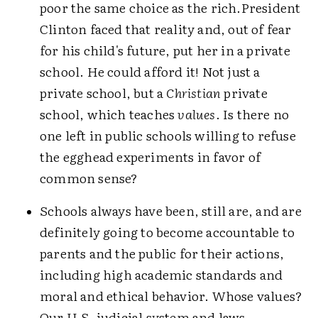
poor the same choice as the rich.
President
Clinton faced that reality and, out of fear
for his child's future, put her in a private
school. He could afford it! Not just a
private school, but a
Christian
private
school, which teaches
values
. Is there no
one left in public schools willing to refuse
the egghead experiments in favor of
common sense?
Schools always have been, still are, and are
definitely going to become accountable to
parents and the public for their actions,
including high academic standards and
moral and ethical behavior. Whose values?
Our U.S. judicial system and laws.