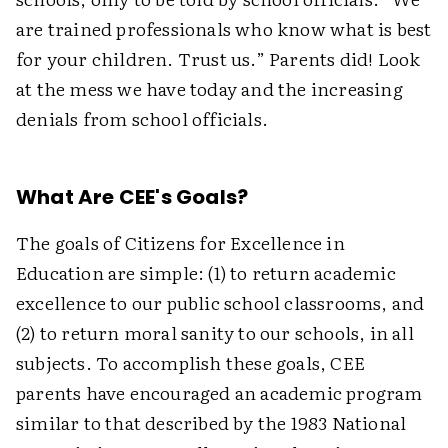
are trained professionals who know what is best
for your children. Trust us.” Parents did! Look
at the mess we have today and the increasing
denials from school officials.
What Are CEE's Goals?
The goals of Citizens for Excellence in
Education are simple: (1) to return academic
excellence to our public school classrooms, and
(2) to return moral sanity to our schools, in all
subjects. To accomplish these goals, CEE
parents have encouraged an academic program
similar to that described by the 1983 National