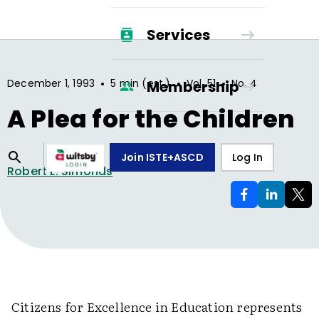
Services
•
•
•
December 1, 1993
5 min (est.)
Vol.
51
No.
4
Membership
A Plea for the Children
Join ISTE+ASCD
Log In
Robert L. Simonds
Citizens for Excellence in Education represents