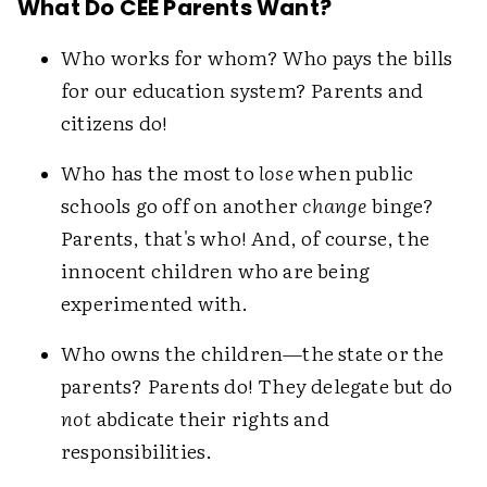
What Do CEE Parents Want?
Who works for whom? Who pays the bills
for our education system? Parents and
citizens do!
Who has the most to
lose
when public
schools go off on another
change
binge?
Parents, that's who! And, of course, the
innocent children who are being
experimented with.
Who owns the children—the state or the
parents? Parents do! They delegate but do
not
abdicate their rights and
responsibilities.