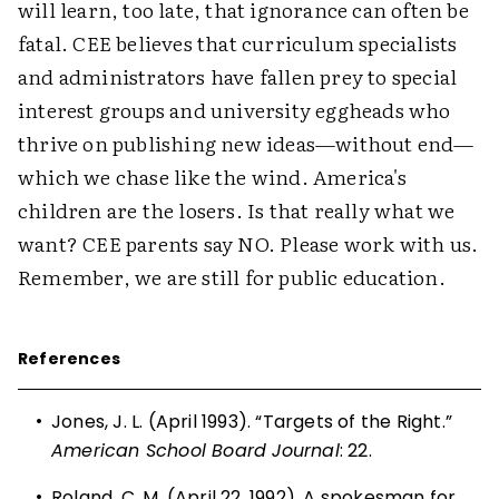
will learn, too late, that ignorance can often be
fatal. CEE believes that curriculum specialists
and administrators have fallen prey to special
interest groups and university eggheads who
thrive on publishing new ideas—without end—
which we chase like the wind. America's
children are the losers. Is that really what we
want? CEE parents say NO. Please work with us.
Remember, we are still for public education.
References
•
Jones, J. L. (April 1993). “Targets of the Right.”
American School Board Journal
: 22.
•
Roland, C. M. (April 22, 1992). A spokesman for