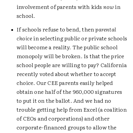
involvement of parents with kids
now
in
school.
If schools refuse to bend, then
parental
choice
in selecting public or private schools
will become a reality. The public school
monopoly will be broken. Is that the price
school people are willing to pay? California
recently voted about whether to accept
choice. Our CEE parents easily helped
obtain one half of the 960,000 signatures
to put it on the ballot. And we had no
trouble getting help from Excel (a coalition
of CEOs and corporations) and other
corporate-financed groups to allow the