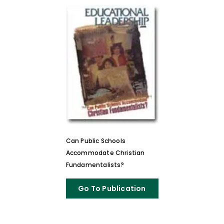
Can Public Schools
Accommodate Christian
Fundamentalists?
Go To Publication