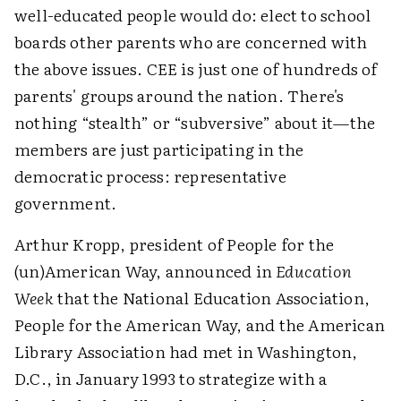
well-educated people would do: elect to school
boards other parents who are concerned with
the above issues. CEE is just one of hundreds of
parents' groups around the nation. There's
nothing “stealth” or “subversive” about it—the
members are just participating in the
democratic process: representative
government.
Arthur Kropp, president of People for the
(un)American Way, announced in
Education
Week
that the National Education Association,
People for the American Way, and the American
Library Association had met in Washington,
D.C., in January 1993 to strategize with a