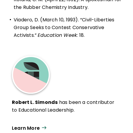
the Rubber Chemistry Industry.
•
Viadero, D. (March 10, 1993). “Civil-Liberties
Group Seeks to Contest Conservative
Activists.”
Education Week
: 18.
Robert L. Simonds
has been a contributor
to Educational Leadership.
Learn More