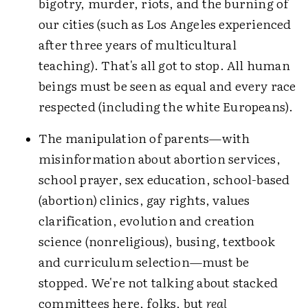
bigotry, murder, riots, and the burning of
our cities (such as Los Angeles experienced
after three years of multicultural
teaching). That's all got to stop. All human
beings must be seen as equal and every race
respected (including the white Europeans).
The manipulation of parents—with
misinformation about abortion services,
school prayer, sex education, school-based
(abortion) clinics, gay rights, values
clarification, evolution and creation
science (nonreligious), busing, textbook
and curriculum selection—must be
stopped. We're not talking about stacked
committees here, folks, but
real