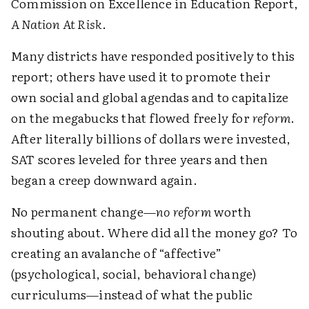
Commission on Excellence in Education Report,
A Nation At Risk
.
Many districts have responded positively to this
report; others have used it to promote their
own social and global agendas and to capitalize
on the megabucks that flowed freely for
reform
.
After literally billions of dollars were invested,
SAT scores leveled for three years and then
began a creep downward again.
No permanent change—
no reform
worth
shouting about. Where did all the money go? To
creating an avalanche of “affective”
(psychological, social, behavioral change)
curriculums—instead of what the public