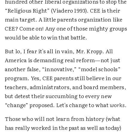
hundred other liberal organizations to stop the
“Religious Right” (Viadero 1993). CEE is their
main target. A little parents organization like
CEE? Come on! Any one of those mighty groups
would be able to win that battle.
But lo, I fear it's all in vain, Mr. Kropp. All
America is demanding real reform—not just
another false, “innovative,” “model schools”
program. Yes, CEE parents still believe in our
teachers, administrators, and board members,
but detest their succumbing to every new
“change” proposed. Let's change to what
works
.
Those who will not learn from history (what
has really worked in the past as well as today)