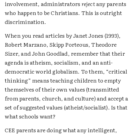
involvement, administrators
reject
any parents
who happen to be Christians. This is outright
discrimination.
When you read articles by Janet Jones (1993),
Robert Marzano, Skipp Porteous, Theodore
Sizer, and John Goodlad, remember that their
agenda is atheism, socialism, and an anti-
democratic world globalism. To them, “critical
thinking” means teaching children to empty
themselves of their own values (transmitted
from parents, church, and culture) and accept a
set of suggested values (atheist/socialist). Is that
what schools want?
CEE parents are doing what any intelligent,