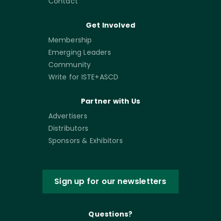
Contact
Get Involved
Membership
Emerging Leaders
Community
Write for ISTE+ASCD
Partner with Us
Advertisers
Distributors
Sponsors & Exhibitors
Sign up for our newsletters
Questions?