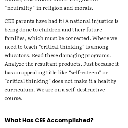
“neutrality” in religion and morals.
CEE parents have had it! A national injustice is
being done to children and their future
families, which must be corrected. Where we
need to teach “critical thinking” is among
educators. Read these damaging programs.
Analyze the resultant products. Just because it
has an appealing title like “self-esteem” or
“critical thinking” does not make it a healthy
curriculum. We are on a self-destructive
course.
What Has CEE Accomplished?