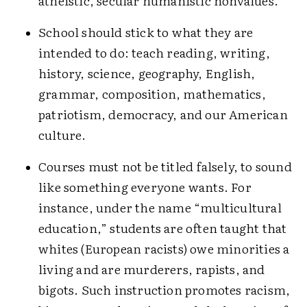
atheistic, secular humanistic nonvalues.
School should stick to what they are
intended to do: teach reading, writing,
history, science, geography, English,
grammar, composition, mathematics,
patriotism, democracy, and our American
culture.
Courses must not be titled falsely, to sound
like something everyone wants. For
instance, under the name “multicultural
education,” students are often taught that
whites (European racists) owe minorities a
living and are murderers, rapists, and
bigots. Such instruction promotes racism,