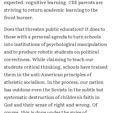
expected: cognitive learning. CEE parents are
striving to return academic learning to the
front burner.
Does that threaten public education? It does to
those with a personal agenda to turn schools
into institutions of psychological manipulation
and to produce robotic students on political
correctness. While claiming to teach our
students critical thinking, schools have trained
them in the anti-American principles of
atheistic socialism. In the process, our nation
has outdone even the Soviets in the subtle but
systematic destruction of children's faith in
God and their sense of right and wrong. Of
course, this is done under the guise of