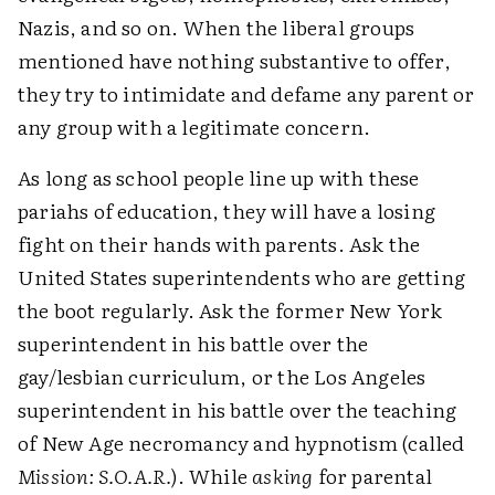
Nazis, and so on. When the liberal groups
mentioned have nothing substantive to offer,
they try to intimidate and defame any parent or
any group with a legitimate concern.
As long as school people line up with these
pariahs of education, they will have a losing
fight on their hands with parents. Ask the
United States superintendents who are getting
the boot regularly. Ask the former New York
superintendent in his battle over the
gay/lesbian curriculum, or the Los Angeles
superintendent in his battle over the teaching
of New Age necromancy and hypnotism (called
Mission: S.O.A.R.
). While
asking
for parental