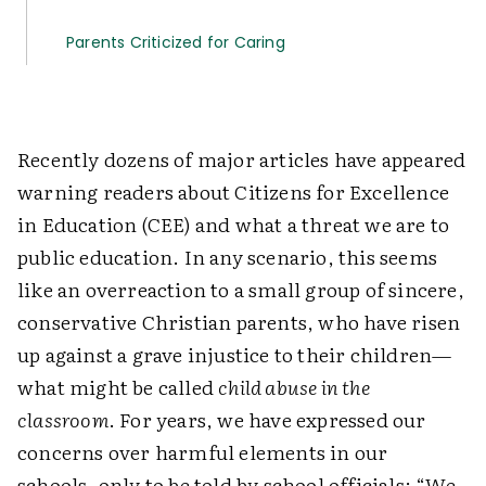
Parents Criticized for Caring
Recently dozens of major articles have appeared
warning readers about Citizens for Excellence
in Education (CEE) and what a threat we are to
public education. In any scenario, this seems
like an overreaction to a small group of sincere,
conservative Christian parents, who have risen
up against a grave injustice to their children—
what might be called
child abuse in the
classroom
. For years, we have expressed our
concerns over harmful elements in our
schools, only to be told by school officials: “We