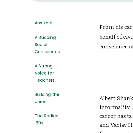
Abstract
From his earl
behalf of civ
A Budding
Social
conscience o
Conscience
A Strong
Voice for
Teachers
Building the
Albert Shank
Union
informality,
career has t
The Radical
'60s
and Vaclav H