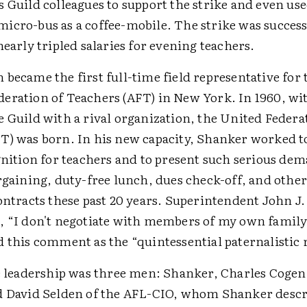
 Guild colleagues to support the strike and even use
icro-bus as a coffee-mobile. The strike was success
nearly tripled salaries for evening teachers.
became the first full-time field representative for 
eration of Teachers (AFT) in New York. In 1960, with
 Guild with a rival organization, the United Federa
T) was born. In his new capacity, Shanker worked t
gnition for teachers and to present such serious dem
rgaining, duty-free lunch, dues check-off, and othe
ontracts these past 20 years. Superintendent John J
, “I don't negotiate with members of my own famil
d this comment as the “quintessential paternalistic 
he leadership was three men: Shanker, Charles Cogen 
d David Selden of the AFL-CIO, whom Shanker descri