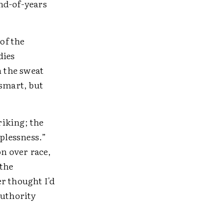
end-of-years
of the
dies
 the sweat
 smart, but
riking; the
lplessness.”
on over race,
 the
r thought I'd
authority