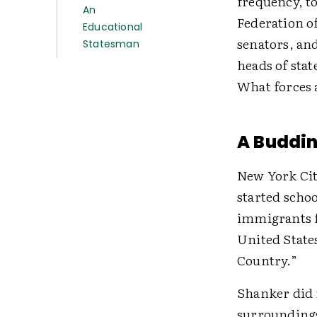
frequency, to
An
Federation of
Educational
senators, an
Statesman
heads of stat
What forces 
A Buddin
New York Cit
started scho
immigrants f
United States
Country.”
Shanker did n
surroundings