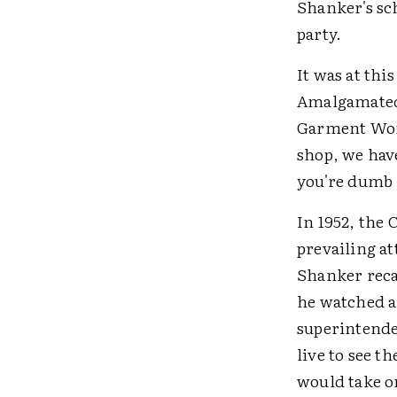
Shanker's sch
party.
It was at th
Amalgamated 
Garment Work
shop, we have
you're dumb 
In 1952, the
prevailing at
Shanker recal
he watched a
superintende
live to see t
would take o