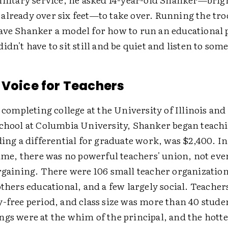
already over six feet—to take over. Running the troo
ave Shanker a model for how to run an educational
idn't have to sit still and be quiet and listen to som
 Voice for Teachers
r completing college at the University of Illinois and
school at Columbia University, Shanker began teachi
ding a differential for graduate work, was $2,400. 
time, there was no powerful teachers' union, not eve
argaining. There were 106 small teacher organizatio
others educational, and a few largely social. Teacher
-free period, and class size was more than 40 studen
gs were at the whim of the principal, and the hottes