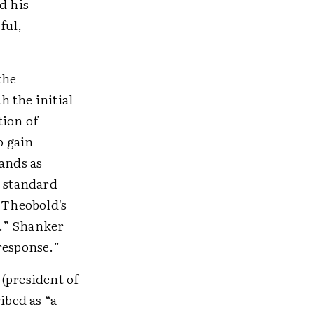
d his
ful,
the
 the initial
tion of
o gain
ands as
r standard
. Theobold's
y.” Shanker
response.”
(president of
bed as “a