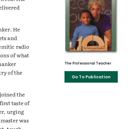
elivered
nker. He
lets and
Semitic radio
ions of what
Shanker
The Professional Teacher
ry of the
Go To Publication
joined the
irst taste of
er, urging
utmaster was
ht, tough-