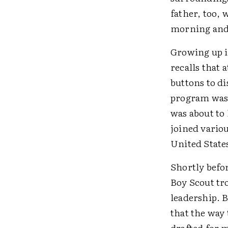
father, too, 
morning and 
Growing up i
recalls that 
buttons to di
program was 
was about to
joined vario
United States
Shortly befo
Boy Scout tro
leadership. B
that the way
drafted for 