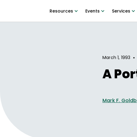
Resources
Events
Services
•
March 1, 1993
A Por
Mark F. Gold