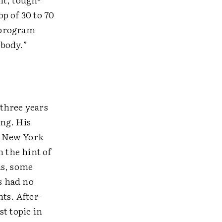
p of 30 to 70
 program
ebody.”
 three years
ng. His
In New York
n the hint of
ns, some
s had no
ts. After-
t topic in