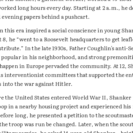
worked long hours every day. Starting at 2 a.m., he d
evening papers behind a pushcart.
n this era inspired a social conscience in young Sha
at 8, he “went to a Roosevelt headquarters to get leaf
stribute.” In the late 1930s, Father Coughlin's anti-
popular in his neighborhood, and strong premonit
 happen in Europe pervaded the community. At 12, 
us interventionist committees that supported the ent
 into the war against Hitler.
re the United States entered World War II, Shanker 
op in a nearby housing project and experienced his f
efore long, he presented a petition to the scoutmast
 the troop was run be changed. Later, when the sco
military service, he asked 14-year-old Shanker—brig