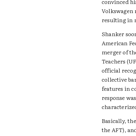
convinced his
Volkswagen m
resulting in 
Shanker soon 
American Fed
merger of the
Teachers (UF
official reco
collective ba
features in c
response was
characterize
Basically, t
the AFT), an