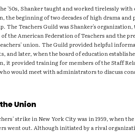
he '50s, Shanker taught and worked tirelessly with 
n, the beginning of two decades of high drama and p
. The Teachers Guild was Shanker's organization,
e of the American Federation of Teachers and the pr
eachers' union. The Guild provided helpful inform
s, and later, when the board of education establishe
n, it provided training for members of the Staff Rel
ho would meet with administrators to discuss cond
 the Union
chers' strike in New York City was in 1959, when th
rs went out. Although initiated by a rival organiza