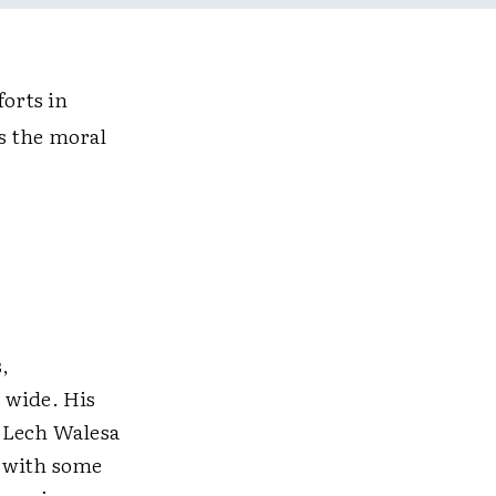
forts in
as the moral
,
 wide. His
s Lech Walesa
, with some