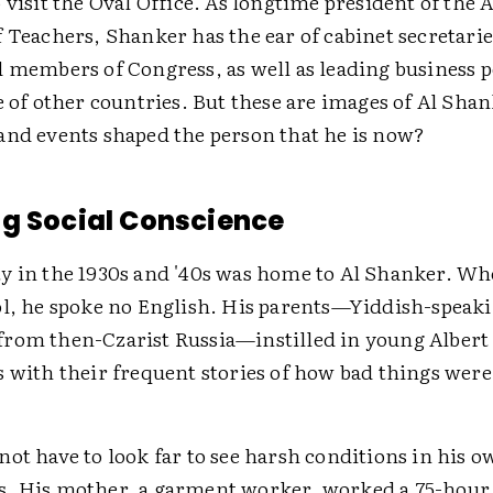
 visit the Oval Office. As longtime president of the
 Teachers, Shanker has the ear of cabinet secretarie
d members of Congress, as well as leading business 
e of other countries. But these are images of Al Shan
and events shaped the person that he is now?
g Social Conscience
y in the 1930s and '40s was home to Al Shanker. W
ol, he spoke no English. His parents—Yiddish-speak
rom then-Czarist Russia—instilled in young Albert a
 with their frequent stories of how bad things were
ot have to look far to see harsh conditions in his 
. His mother, a garment worker, worked a 75-hour