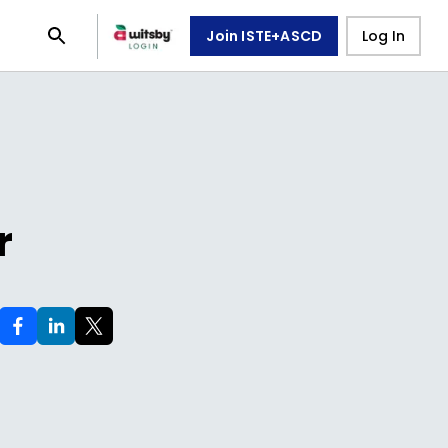
Join ISTE+ASCD
Log In
r