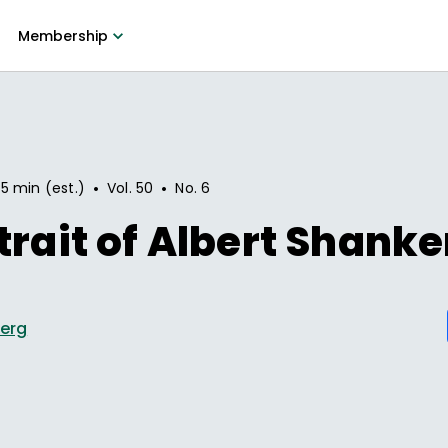
Membership
•
•
5 min (est.)
Vol.
50
No.
6
trait of Albert Shanke
berg