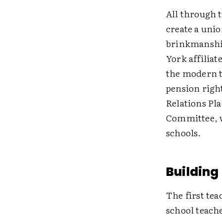
All through t
create a unio
brinkmanship
York affiliat
the modern t
pension right
Relations Pla
Committee, w
schools.
Building
The first tea
school teache