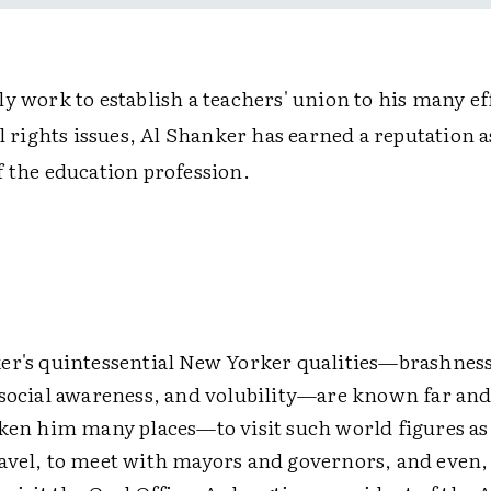
y work to establish a teachers' union to his many ef
il rights issues, Al Shanker has earned a reputation 
f the education profession.
er's quintessential New Yorker qualities—brashness
 social awareness, and volubility—are known far and
aken him many places—to visit such world figures a
avel, to meet with mayors and governors, and even