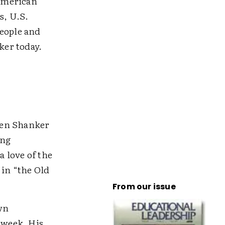
 American
s, U.S.
people and
ker today.
hen Shanker
ing
 love of the
 in “the Old
From our issue
own
 week. His