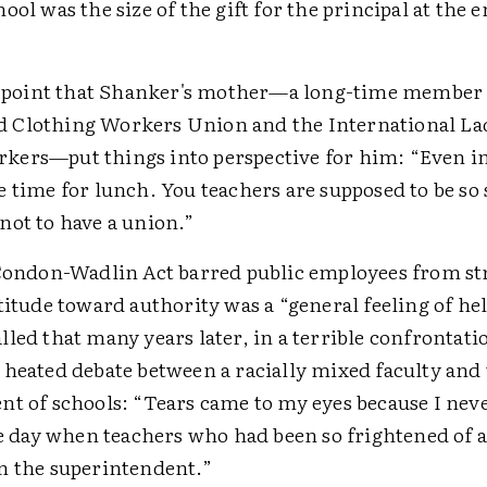
ool was the size of the gift for the principal at the 
is point that Shanker's mother—a long-time member 
Clothing Workers Union and the International La
ers—put things into perspective for him: “Even in
 time for lunch. You teachers are supposed to be so
not to have a union.”
 Condon-Wadlin Act barred public employees from st
titude toward authority was a “general feeling of he
led that many years later, in a terrible confrontati
 heated debate between a racially mixed faculty and
nt of schools: “Tears came to my eyes because I neve
he day when teachers who had been so frightened of 
n the superintendent.”