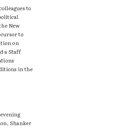
colleagues to
olitical
 the New
ecursor to
ation on
d a Staff
ations
itions in the
e evening
tion, Shanker