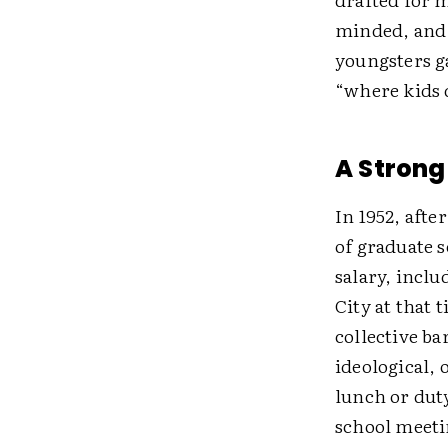
minded, and 
youngsters g
“where kids d
A Strong
In 1952, afte
of graduate 
salary, inclu
City at that 
collective b
ideological, 
lunch or duty
school meetin