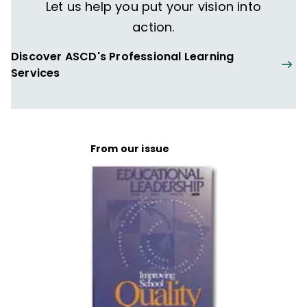
Let us help you put your vision into
action.
Discover ASCD's Professional Learning
Services
From our issue