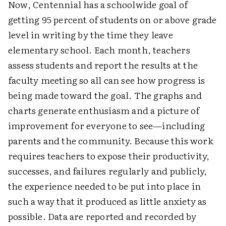
Now, Centennial has a schoolwide goal of
getting 95 percent of students on or above grade
level in writing by the time they leave
elementary school. Each month, teachers
assess students and report the results at the
faculty meeting so all can see how progress is
being made toward the goal. The graphs and
charts generate enthusiasm and a picture of
improvement for everyone to see—including
parents and the community. Because this work
requires teachers to expose their productivity,
successes, and failures regularly and publicly,
the experience needed to be put into place in
such a way that it produced as little anxiety as
possible. Data are reported and recorded by