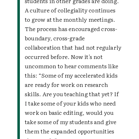
students in other grades are doing.
A culture of collegiality continues
to grow at the monthly meetings.
The process has encouraged cross-
boundary, cross-grade
collaboration that had not regularly
occurred before. Now it's not
uncommon to hear comments like
this:
“Some of my accelerated kids
are ready for work on research
skills. Are you teaching that yet? If
I take some of your kids who need
work on basic editing, would you
take some of my students and give
them the expanded opportunities