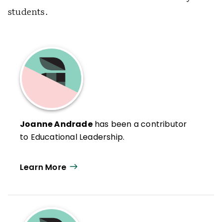
students.
Joanne Andrade
has been a contributor
to Educational Leadership.
Learn More