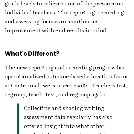
grade levels to relieve some of the pressure on
individual teachers. The reporting, recording,
and assessing focuses on continuous
improvement with end results in mind.
What's Different?
The new reporting and recording progress has
operationalized outcome-based education for us
at Centennial; we can see results. Teachers test,
regroup, teach, test, and regroup again.
Collecting and sharing writing
assessment data regularly has also
offered insight into what other