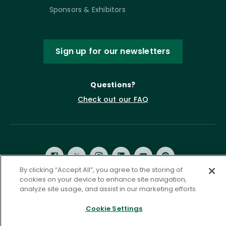
Sponsors & Exhibitors
Sign up for our newsletters
Questions?
Check out our FAQ
By clicking “Accept All”, you agree to the storing of
cookies on your device to enhance site navigation,
analyze site usage, and assist in our marketing efforts.
Privacy Policy
Terms of Service
Cookie Settings
Accessibility Statement
Governance
Cookie Settings