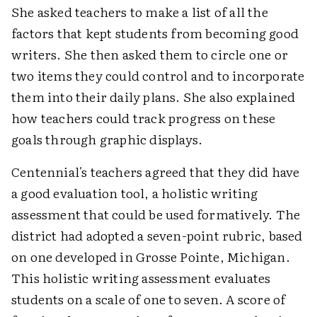
She asked teachers to make a list of all the
factors that kept students from becoming good
writers. She then asked them to circle one or
two items they could control and to incorporate
them into their daily plans. She also explained
how teachers could track progress on these
goals through graphic displays.
Centennial's teachers agreed that they did have
a good evaluation tool, a holistic writing
assessment that could be used formatively. The
district had adopted a seven-point rubric, based
on one developed in Grosse Pointe, Michigan.
This holistic writing assessment evaluates
students on a scale of one to seven. A score of