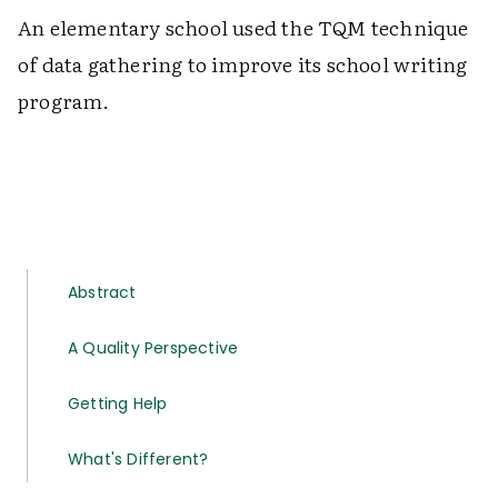
An elementary school used the TQM technique
of data gathering to improve its school writing
program.
Abstract
A Quality Perspective
Getting Help
What's Different?