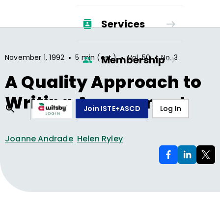
Services
•
•
•
November 1, 1992
5 min (est.)
Vol.
50
No.
3
Membership
A Quality Approach to
Writing Assessment
Join ISTE+ASCD
Log In
Joanne Andrade
Helen Ryley