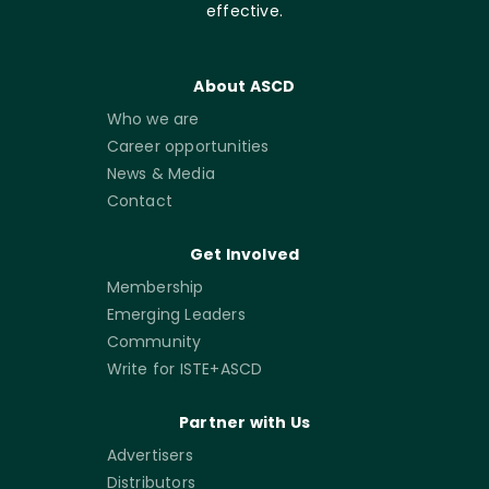
effective.
About ASCD
Who we are
Career opportunities
News & Media
Contact
Get Involved
Membership
Emerging Leaders
Community
Write for ISTE+ASCD
Partner with Us
Advertisers
Distributors