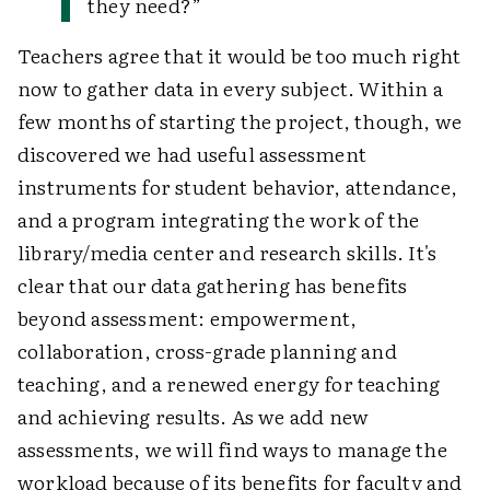
they need?”
Teachers agree that it would be too much right
now to gather data in every subject. Within a
few months of starting the project, though, we
discovered we had useful assessment
instruments for student behavior, attendance,
and a program integrating the work of the
library/media center and research skills. It's
clear that our data gathering has benefits
beyond assessment: empowerment,
collaboration, cross-grade planning and
teaching, and a renewed energy for teaching
and achieving results. As we add new
assessments, we will find ways to manage the
workload because of its benefits for faculty and