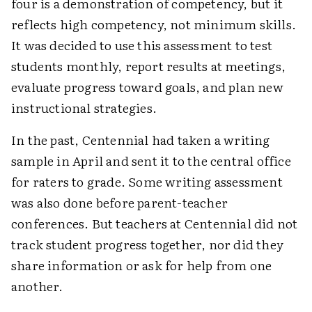
four is a demonstration of competency, but it
reflects high competency, not minimum skills.
It was decided to use this assessment to test
students monthly, report results at meetings,
evaluate progress toward goals, and plan new
instructional strategies.
In the past, Centennial had taken a writing
sample in April and sent it to the central office
for raters to grade. Some writing assessment
was also done before parent-teacher
conferences. But teachers at Centennial did not
track student progress together, nor did they
share information or ask for help from one
another.