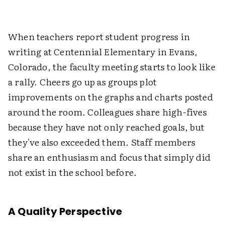
When teachers report student progress in
writing at Centennial Elementary in Evans,
Colorado, the faculty meeting starts to look like
a rally. Cheers go up as groups plot
improvements on the graphs and charts posted
around the room. Colleagues share high-fives
because they have not only reached goals, but
they've also exceeded them. Staff members
share an enthusiasm and focus that simply did
not exist in the school before.
A Quality Perspective