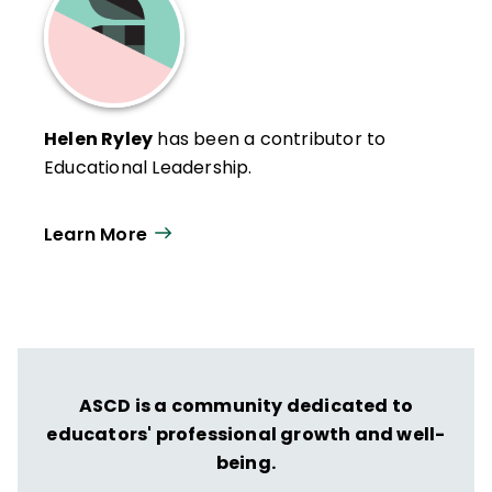
Helen Ryley
has been a contributor to
Educational Leadership.
Learn More
ASCD is a community dedicated to
educators' professional growth and well-
being.