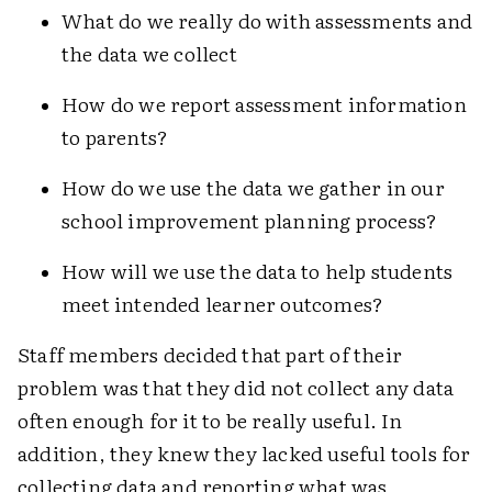
What do we really do with assessments and
the data we collect
How do we report assessment information
to parents?
How do we use the data we gather in our
school improvement planning process?
How will we use the data to help students
meet intended learner outcomes?
Staff members decided that part of their
problem was that they did not collect any data
often enough for it to be really useful. In
addition, they knew they lacked useful tools for
collecting data and reporting what was