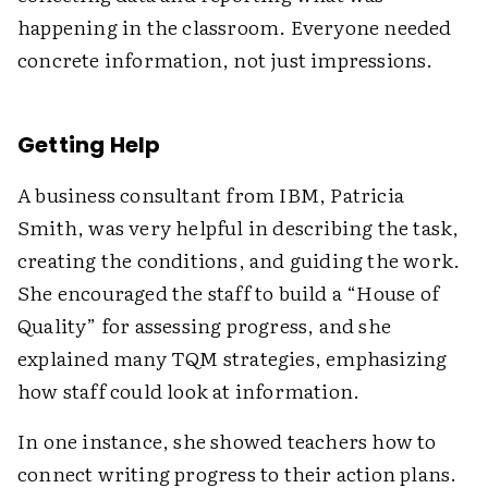
happening in the classroom. Everyone needed
concrete information, not just impressions.
Getting Help
A business consultant from IBM, Patricia
Smith, was very helpful in describing the task,
creating the conditions, and guiding the work.
She encouraged the staff to build a “House of
Quality” for assessing progress, and she
explained many TQM strategies, emphasizing
how staff could look at information.
In one instance, she showed teachers how to
connect writing progress to their action plans.