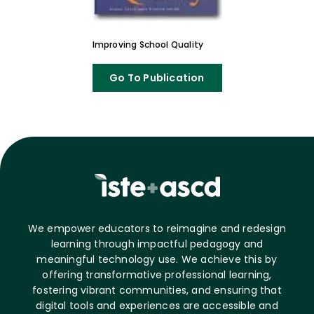
Improving School Quality
Go To Publication
We empower educators to reimagine and redesign
learning through impactful pedagogy and
meaningful technology use. We achieve this by
offering transformative professional learning,
fostering vibrant communities, and ensuring that
digital tools and experiences are accessible and