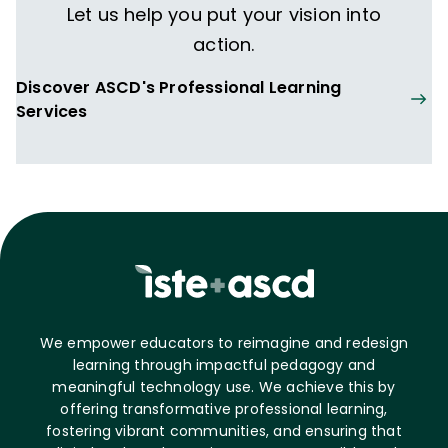
Let us help you put your vision into
action.
Discover ASCD's Professional Learning
Services
We empower educators to reimagine and redesign
learning through impactful pedagogy and
meaningful technology use. We achieve this by
offering transformative professional learning,
fostering vibrant communities, and ensuring that