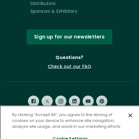
Distributors
Sponsors & Exhibitors
Sign up for our newsletters
Questions?
Check out our FAQ
By clicking “Accept All”, you agree to the storing of
cookies on your device to enhance site navigation,
analyze site usage, and assist in our marketing efforts.
Privacy Policy
Terms of Service
Accessibility Statement
Governance
Cookie Settings
Cookie Settings