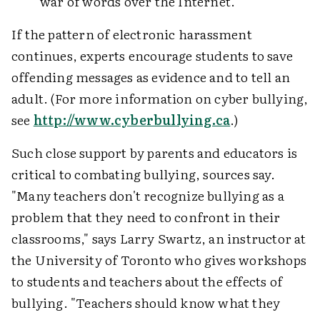
war of words over the Internet.
If the pattern of electronic harassment
continues, experts encourage students to save
offending messages as evidence and to tell an
adult. (For more information on cyber bullying,
see
http://www.cyberbullying.ca
.)
Such close support by parents and educators is
critical to combating bullying, sources say.
"Many teachers don't recognize bullying as a
problem that they need to confront in their
classrooms," says Larry Swartz, an instructor at
the University of Toronto who gives workshops
to students and teachers about the effects of
bullying. "Teachers should know what they