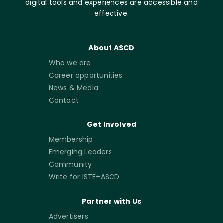
digital tools and experiences are accessible and
effective.
About ASCD
Who we are
Career opportunities
News & Media
Contact
Get Involved
Membership
Emerging Leaders
Community
Write for ISTE+ASCD
Partner with Us
Advertisers