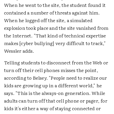
When he went to the site, the student found it
contained a number of threats against him.
When he logged off the site, a simulated
explosion took place and the site vanished from
the Internet. "That kind of technical expertise
makes [cyber bullying] very difficult to track,"
Wessler adds.
Telling students to disconnect from the Web or
turn off their cell phones misses the point,
according to Belsey. "People need to realize our
kids are growing up in a different world," he
says. "This is the always-on generation. While
adults can turn off that cell phone or pager, for
kids it's either a way of staying connected or