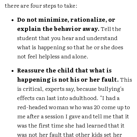
there are four steps to take:
Do not minimize, rationalize, or
explain the behavior away.
Tell the
student that you hear and understand
what is happening so that he or she does
not feel helpless and alone.
Reassure the child that what is
happening is not his or her fault.
This
is critical, experts say, because bullying's
effects can last into adulthood. "I had a
red-headed woman who was 20 come up to
me after a session I gave and tell me that it
was the first time she had learned that it
was not her fault that other kids set her