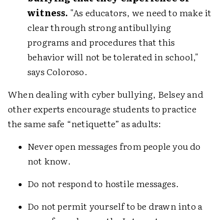
witness.
"As educators, we need to make it
clear through strong antibullying
programs and procedures that this
behavior will not be tolerated in school,"
says Coloroso.
When dealing with cyber bullying, Belsey and
other experts encourage students to practice
the same safe “netiquette” as adults:
Never open messages from people you do
not know.
Do not respond to hostile messages.
Do not permit yourself to be drawn into a