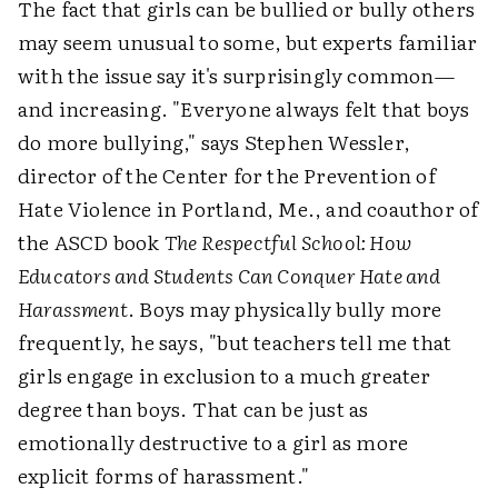
The fact that girls can be bullied or bully others
may seem unusual to some, but experts familiar
with the issue say it's surprisingly common—
and increasing. "Everyone always felt that boys
do more bullying," says Stephen Wessler,
director of the Center for the Prevention of
Hate Violence in Portland, Me., and coauthor of
the ASCD book
The Respectful School: How
Educators and Students Can Conquer Hate and
Harassment
. Boys may physically bully more
frequently, he says, "but teachers tell me that
girls engage in exclusion to a much greater
degree than boys. That can be just as
emotionally destructive to a girl as more
explicit forms of harassment."