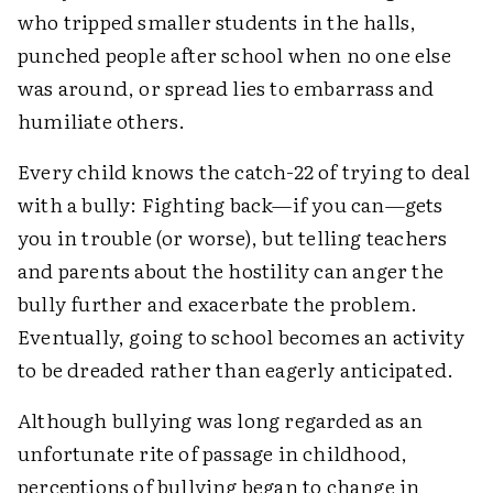
who tripped smaller students in the halls,
punched people after school when no one else
was around, or spread lies to embarrass and
humiliate others.
Every child knows the catch-22 of trying to deal
with a bully: Fighting back—if you can—gets
you in trouble (or worse), but telling teachers
and parents about the hostility can anger the
bully further and exacerbate the problem.
Eventually, going to school becomes an activity
to be dreaded rather than eagerly anticipated.
Although bullying was long regarded as an
unfortunate rite of passage in childhood,
perceptions of bullying began to change in