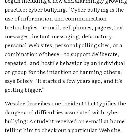
begun including a new and alarmingly growing
practice: cyber bullying. "Cyber bullying is the
use of information and communication
technologies—e-mail, cell phones, pagers, text
messages, instant messaging, defamatory
personal Web sites, personal polling sites, or a
combination of these—to support deliberate,
repeated, and hostile behavior by an individual
or group for the intention of harming others,"
says Belsey. "It started a few years ago, and it's
getting bigger."
Wessler describes one incident that typifies the
danger and difficulties associated with cyber
bullying: A student received an e-mail at home
telling him to check out a particular Web site.