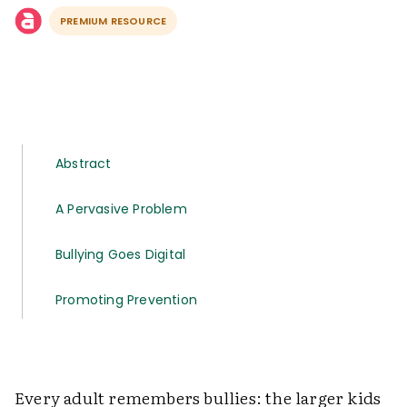
PREMIUM RESOURCE
Abstract
A Pervasive Problem
Bullying Goes Digital
Promoting Prevention
Every adult remembers bullies: the larger kids