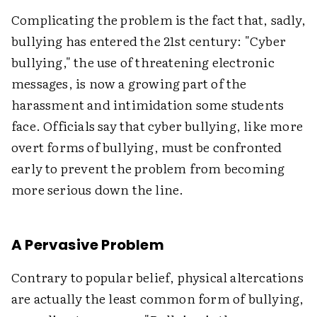
Complicating the problem is the fact that, sadly,
bullying has entered the 21st century: "Cyber
bullying," the use of threatening electronic
messages, is now a growing part of the
harassment and intimidation some students
face. Officials say that cyber bullying, like more
overt forms of bullying, must be confronted
early to prevent the problem from becoming
more serious down the line.
A Pervasive Problem
Contrary to popular belief, physical altercations
are actually the least common form of bullying,