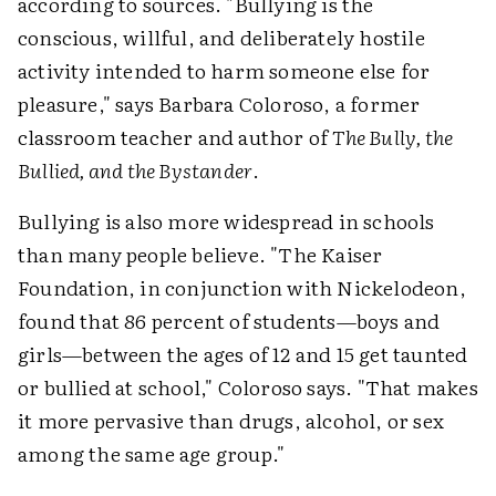
according to sources. "Bullying is the
conscious, willful, and deliberately hostile
activity intended to harm someone else for
pleasure," says Barbara Coloroso, a former
classroom teacher and author of
The Bully, the
Bullied, and the Bystander
.
Bullying is also more widespread in schools
than many people believe. "The Kaiser
Foundation, in conjunction with Nickelodeon,
found that 86 percent of students—boys and
girls—between the ages of 12 and 15 get taunted
or bullied at school," Coloroso says. "That makes
it more pervasive than drugs, alcohol, or sex
among the same age group."