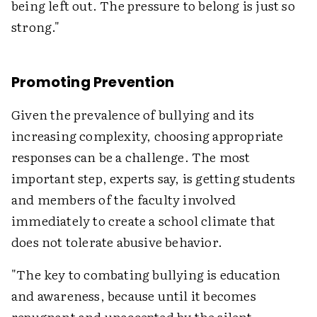
being left out. The pressure to belong is just so
strong."
Promoting Prevention
Given the prevalence of bullying and its
increasing complexity, choosing appropriate
responses can be a challenge. The most
important step, experts say, is getting students
and members of the faculty involved
immediately to create a school climate that
does not tolerate abusive behavior.
"The key to combating bullying is education
and awareness, because until it becomes
repugnant and unaccepted by the silent