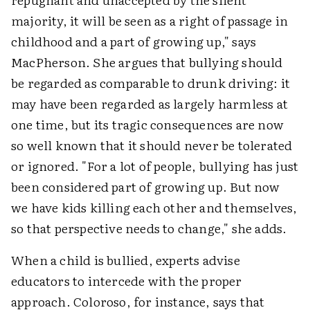
majority, it will be seen as a right of passage in
childhood and a part of growing up," says
MacPherson. She argues that bullying should
be regarded as comparable to drunk driving: it
may have been regarded as largely harmless at
one time, but its tragic consequences are now
so well known that it should never be tolerated
or ignored. "For a lot of people, bullying has just
been considered part of growing up. But now
we have kids killing each other and themselves,
so that perspective needs to change," she adds.
When a child is bullied, experts advise
educators to intercede with the proper
approach. Coloroso, for instance, says that