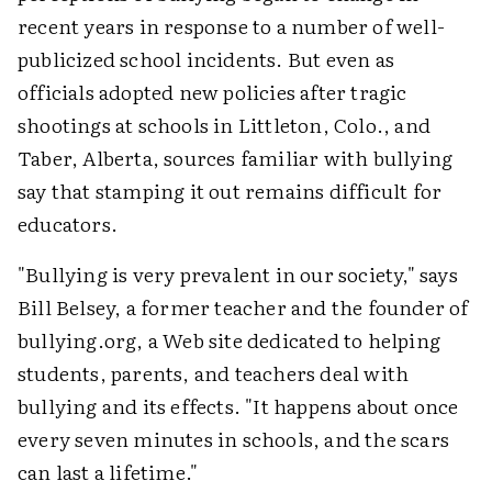
recent years in response to a number of well-
publicized school incidents. But even as
officials adopted new policies after tragic
shootings at schools in Littleton, Colo., and
Taber, Alberta, sources familiar with bullying
say that stamping it out remains difficult for
educators.
"Bullying is very prevalent in our society," says
Bill Belsey, a former teacher and the founder of
bullying.org, a Web site dedicated to helping
students, parents, and teachers deal with
bullying and its effects. "It happens about once
every seven minutes in schools, and the scars
can last a lifetime."