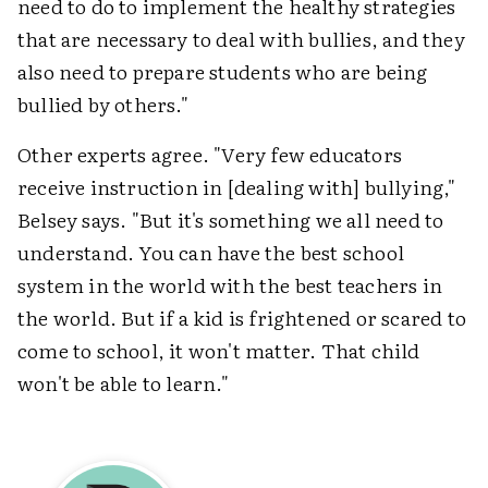
need to do to implement the healthy strategies
that are necessary to deal with bullies, and they
also need to prepare students who are being
bullied by others."
Other experts agree. "Very few educators
receive instruction in [dealing with] bullying,"
Belsey says. "But it's something we all need to
understand. You can have the best school
system in the world with the best teachers in
the world. But if a kid is frightened or scared to
come to school, it won't matter. That child
won't be able to learn."