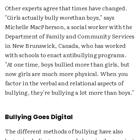
Other experts agree that times have changed.
"Girls actually bully
more
than boys," says
Michelle MacPherson, a social worker with the
Department of Family and Community Services
in New Brunswick, Canada, who has worked
with schools to enact antibullying programs.
"At one time, boys bullied more than girls, but
now girls are much more physical. When you
factor in the verbal and relational aspects of
bullying, they're bullying a lot more than boys."
Bullying Goes Digital
The different methods of bullying have also