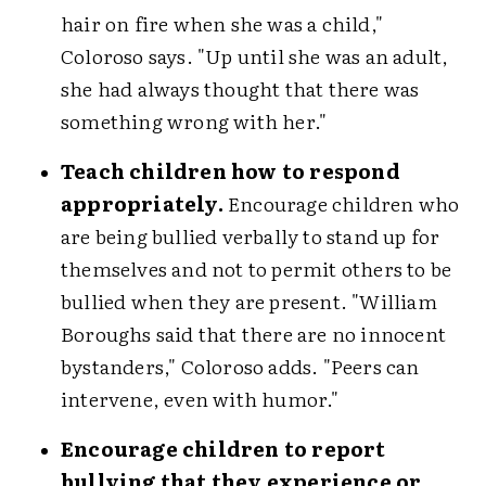
hair on fire when she was a child,"
Coloroso says. "Up until she was an adult,
she had always thought that there was
something wrong with her."
Teach children how to respond
appropriately.
Encourage children who
are being bullied verbally to stand up for
themselves and not to permit others to be
bullied when they are present. "William
Boroughs said that there are no innocent
bystanders," Coloroso adds. "Peers can
intervene, even with humor."
Encourage children to report
bullying that they experience or