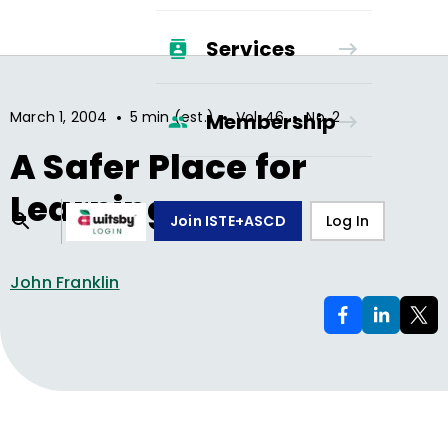
Services
•
•
•
March 1, 2004
5 min (est.)
Vol.
46
No.
2
Membership
A Safer Place for
Learning
Join ISTE+ASCD
Log In
John Franklin