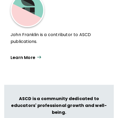
John Franklin is a contributor to ASCD
publications.
Learn More
ASCD is a community dedicated to
educators' professional growth and well-
being.