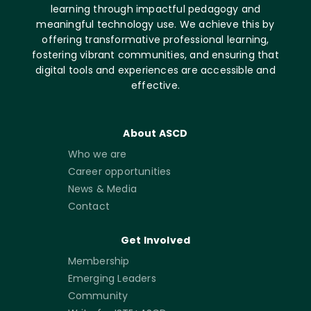
learning through impactful pedagogy and
meaningful technology use. We achieve this by
offering transformative professional learning,
fostering vibrant communities, and ensuring that
digital tools and experiences are accessible and
effective.
About ASCD
Who we are
Career opportunities
News & Media
Contact
Get Involved
Membership
Emerging Leaders
Community