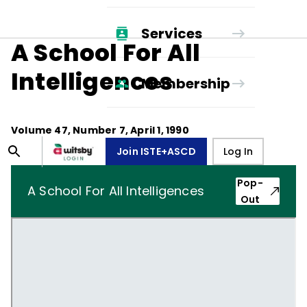
Services
A School For All
Intelligences
Membership
Volume
47
, Number
7
,
April 1, 1990
Join ISTE+ASCD
Log In
Pop-
A School For All Intelligences
Out