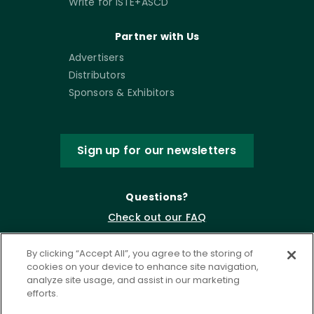
Write for ISTE+ASCD
Partner with Us
Advertisers
Distributors
Sponsors & Exhibitors
Sign up for our newsletters
Questions?
Check out our FAQ
By clicking “Accept All”, you agree to the storing of
cookies on your device to enhance site navigation,
analyze site usage, and assist in our marketing
efforts.