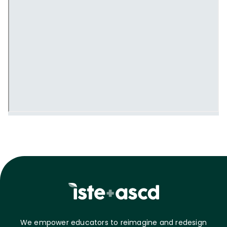
We empower educators to reimagine and redesign