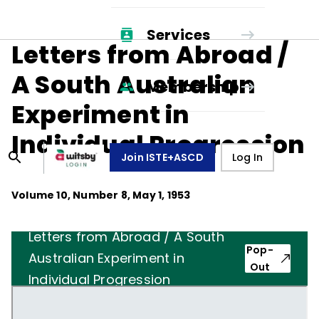
Services
Letters from Abroad /
A South Australian
Membership
Experiment in
Individual Progression
Join ISTE+ASCD
Log In
Volume
10
, Number
8
,
May 1, 1953
Letters from Abroad / A South
Pop-
Australian Experiment in
Out
Individual Progression