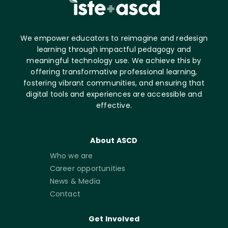
We empower educators to reimagine and redesign
learning through impactful pedagogy and
meaningful technology use. We achieve this by
offering transformative professional learning,
fostering vibrant communities, and ensuring that
digital tools and experiences are accessible and
effective.
About ASCD
Who we are
Career opportunities
News & Media
Contact
Get Involved