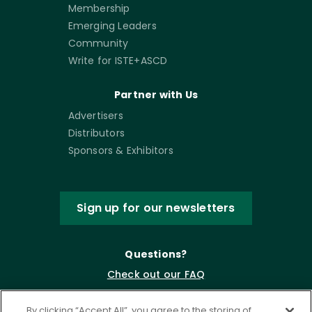
Membership
Emerging Leaders
Community
Write for ISTE+ASCD
Partner with Us
Advertisers
Distributors
Sponsors & Exhibitors
Sign up for our newsletters
Questions?
Check out our FAQ
By clicking “Accept All”, you agree to the storing of