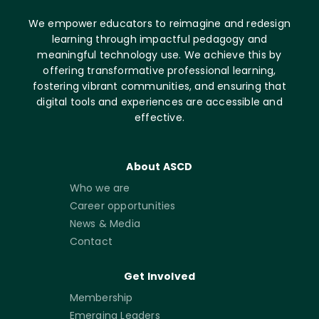
We empower educators to reimagine and redesign
learning through impactful pedagogy and
meaningful technology use. We achieve this by
offering transformative professional learning,
fostering vibrant communities, and ensuring that
digital tools and experiences are accessible and
effective.
About ASCD
Who we are
Career opportunities
News & Media
Contact
Get Involved
Membership
Emerging Leaders