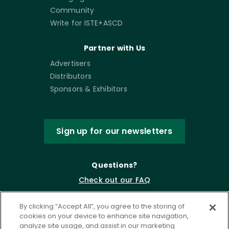
Community
Write for ISTE+ASCD
Partner with Us
Advertisers
Distributors
Sponsors & Exhibitors
Sign up for our newsletters
Questions?
Check out our FAQ
By clicking “Accept All”, you agree to the storing of
cookies on your device to enhance site navigation,
analyze site usage, and assist in our marketing