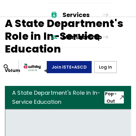
Services
A State Department's
Role in In-Service
Membership
Education
Join ISTE+ASCD
Log In
Volume
17
, Number
6
,
March 1, 1960
A State Department's Role in In-
Pop-
Service Education
Out