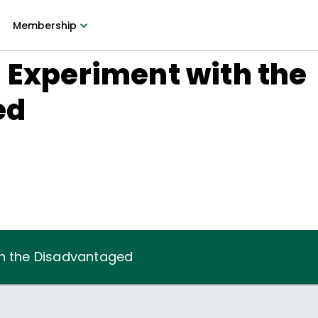
Membership
 Experiment with the
ed
th the Disadvantaged