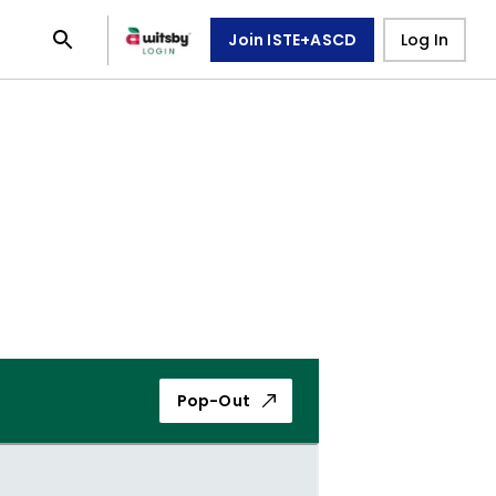
Join ISTE+ASCD
Log In
Pop-Out