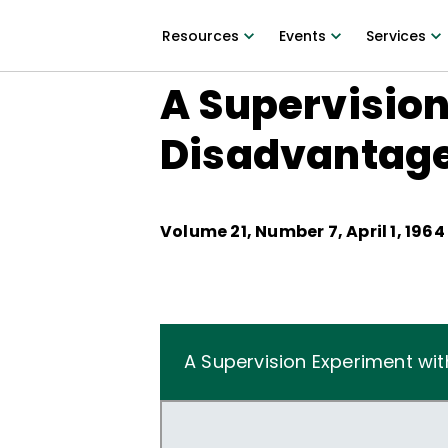
Resources
Events
Services
A Supervision
Disadvantag
Volume
21
, Number
7
,
April 1, 1964
A Supervision Experiment wi