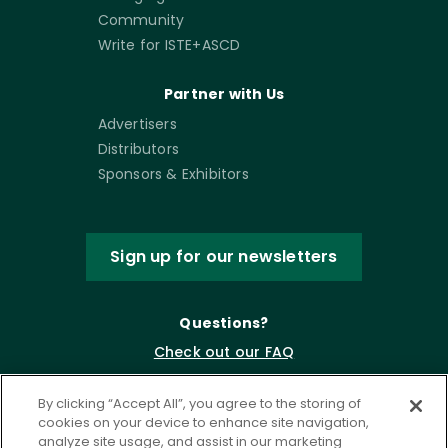
Community
Write for ISTE+ASCD
Partner with Us
Advertisers
Distributors
Sponsors & Exhibitors
Sign up for our newsletters
Questions?
Check out our FAQ
By clicking “Accept All”, you agree to the storing of
cookies on your device to enhance site navigation,
analyze site usage, and assist in our marketing