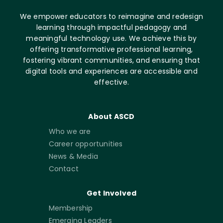
We empower educators to reimagine and redesign
learning through impactful pedagogy and
meaningful technology use. We achieve this by
offering transformative professional learning,
fostering vibrant communities, and ensuring that
digital tools and experiences are accessible and
effective.
About ASCD
Who we are
Career opportunities
News & Media
Contact
Get Involved
Membership
Emerging Leaders