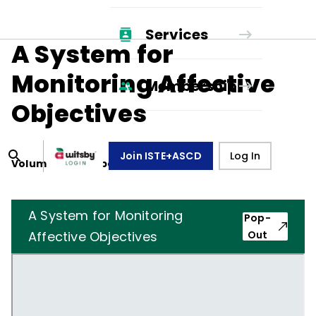
Services
A System for
Monitoring Affective
Membership
Objectives
Join ISTE+ASCD
Log In
Volume
39
, Number
7
,
April 1, 1982
A System for Monitoring
Pop-
Affective Objectives
Out