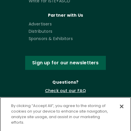
Write for ISTE+ASCD
Partner with Us
Advertisers
Distributors
Sponsors & Exhibitors
Sign up for our newsletters
Questions?
Check out our FAQ
By clicking “Accept All”, you agree to the storing of
cookies on your device to enhance site navigation,
analyze site usage, and assist in our marketing
efforts.