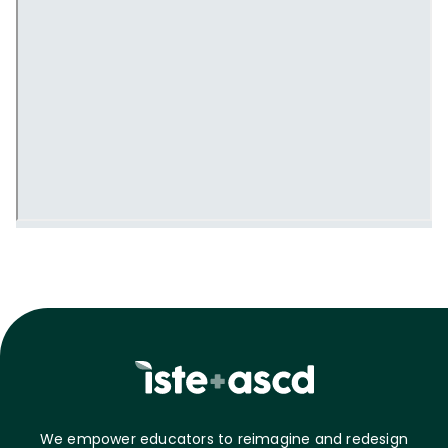
We empower educators to reimagine and redesign