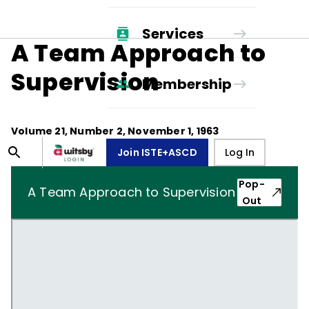
Services
A Team Approach to
Supervision
Membership
Volume
21
, Number
2
,
November 1, 1963
Join ISTE+ASCD
Log In
Pop-
A Team Approach to Supervision
Out