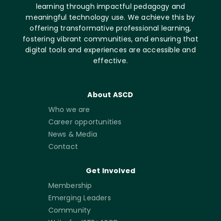
learning through impactful pedagogy and
meaningful technology use. We achieve this by
offering transformative professional learning,
fostering vibrant communities, and ensuring that
digital tools and experiences are accessible and
effective.
About ASCD
Who we are
Career opportunities
News & Media
Contact
Get Involved
Membership
Emerging Leaders
Community