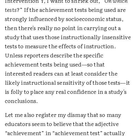
Intervention Y, I want to shriek out, “
On which
tests
?” If the achievement tests being used are
strongly influenced by socioeconomic status,
then there's really no point in carrying out a
study that uses those instructionally insensitive
tests to measure the effects of instruction.
Unless reporters describe the specific
achievement tests being used—so that
interested readers can at least consider the
likely instructional sensitivity of those tests—it
is folly to place any real confidence in a study's
conclusions.
Let me also register my dismay that so many
educators seem to believe that the adjective
“achievement” in “achievement test” actually