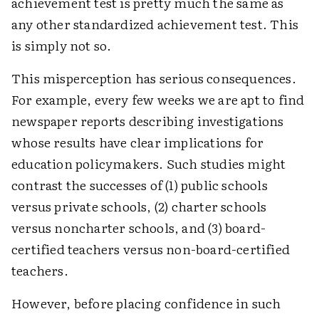
achievement test is pretty much the same as
any other standardized achievement test. This
is simply not so.
This misperception has serious consequences.
For example, every few weeks we are apt to find
newspaper reports describing investigations
whose results have clear implications for
education policymakers. Such studies might
contrast the successes of (1) public schools
versus private schools, (2) charter schools
versus noncharter schools, and (3) board-
certified teachers versus non-board-certified
teachers.
However, before placing confidence in such