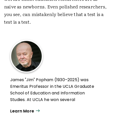
naïve as newborns. Even polished researchers,
you see, can mistakenly believe that a test is a
test is a test.
James "Jim" Popham (1930–2025) was
Emeritus Professor in the UCLA Graduate
School of Education and Information
Studies. At UCLA he won several
distinguished teaching awards, and in
Learn More
January 2000, he was recognized by UCLA