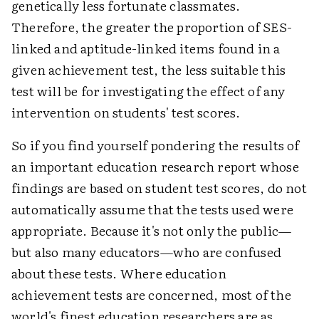
genetically less fortunate classmates.
Therefore, the greater the proportion of SES-
linked and aptitude-linked items found in a
given achievement test, the less suitable this
test will be for investigating the effect of any
intervention on students' test scores.
So if you find yourself pondering the results of
an important education research report whose
findings are based on student test scores, do not
automatically assume that the tests used were
appropriate. Because it's not only the public—
but also many educators—who are confused
about these tests. Where education
achievement tests are concerned, most of the
world's finest education researchers are as