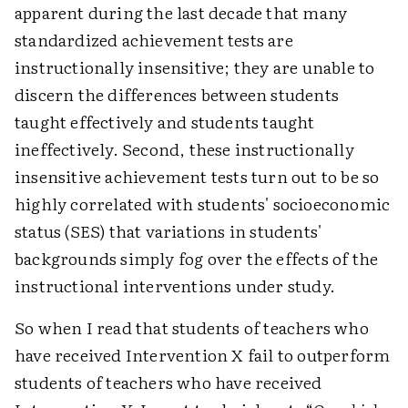
apparent during the last decade that many
standardized achievement tests are
instructionally insensitive; they are unable to
discern the differences between students
taught effectively and students taught
ineffectively. Second, these instructionally
insensitive achievement tests turn out to be so
highly correlated with students' socioeconomic
status (SES) that variations in students'
backgrounds simply fog over the effects of the
instructional interventions under study.
So when I read that students of teachers who
have received Intervention X fail to outperform
students of teachers who have received