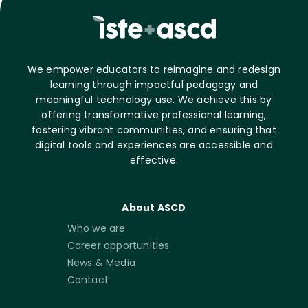
We empower educators to reimagine and redesign
learning through impactful pedagogy and
meaningful technology use. We achieve this by
offering transformative professional learning,
fostering vibrant communities, and ensuring that
digital tools and experiences are accessible and
effective.
About ASCD
Who we are
Career opportunities
News & Media
Contact