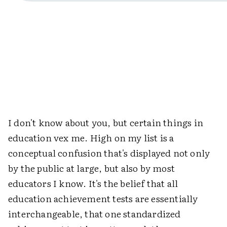
I don't know about you, but certain things in
education vex me. High on my list is a
conceptual confusion that's displayed not only
by the public at large, but also by most
educators I know. It's the belief that all
education achievement tests are essentially
interchangeable, that one standardized