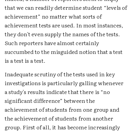
that we can readily determine student “levels of
achievement” no matter what sorts of
achievement tests are used. In most instances,
they don't even supply the names of the tests.
Such reporters have almost certainly
succumbed to the misguided notion that a test
is a test is a test.
Inadequate scrutiny of the tests used in key
investigations is particularly galling whenever
a study's results indicate that there is “no
significant difference” between the
achievement of students from one group and
the achievement of students from another
group. First of all, it has become increasingly