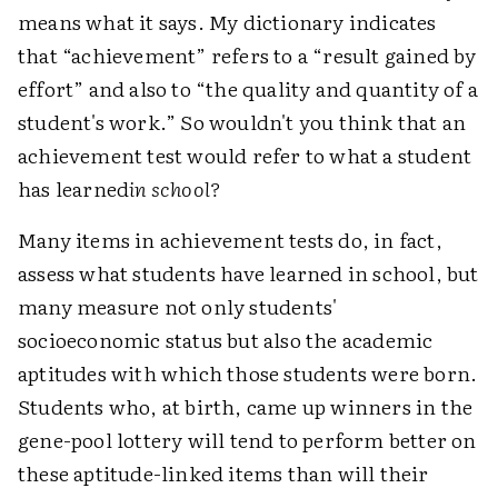
means what it says. My dictionary indicates
that “achievement” refers to a “result gained by
effort” and also to “the quality and quantity of a
student's work.” So wouldn't you think that an
achievement test would refer to what a student
has learned
in school?
Many items in achievement tests do, in fact,
assess what students have learned in school, but
many measure not only students'
socioeconomic status but also the academic
aptitudes with which those students were born.
Students who, at birth, came up winners in the
gene-pool lottery will tend to perform better on
these aptitude-linked items than will their