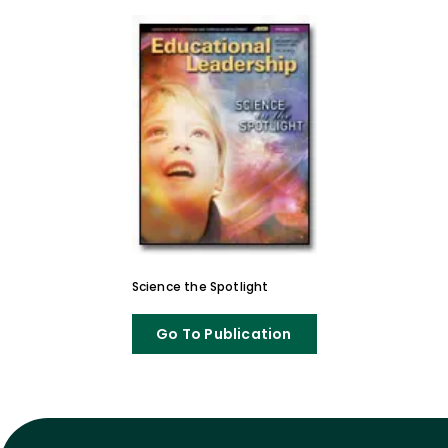
Science the Spotlight
Go To Publication