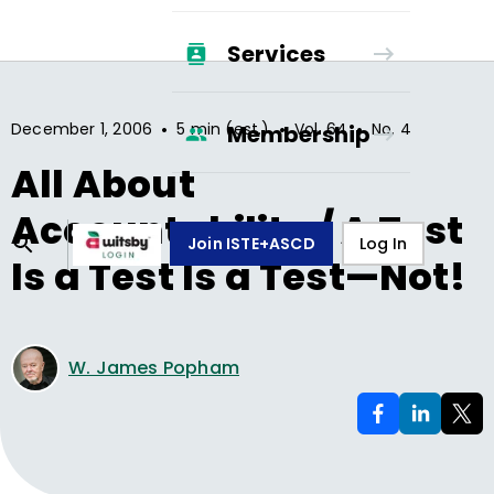
Services
•
•
•
December 1, 2006
5 min (est.)
Vol.
64
No.
4
Membership
All About
Accountability / A Test
Join ISTE+ASCD
Log In
Is a Test Is a Test—Not!
W. James Popham