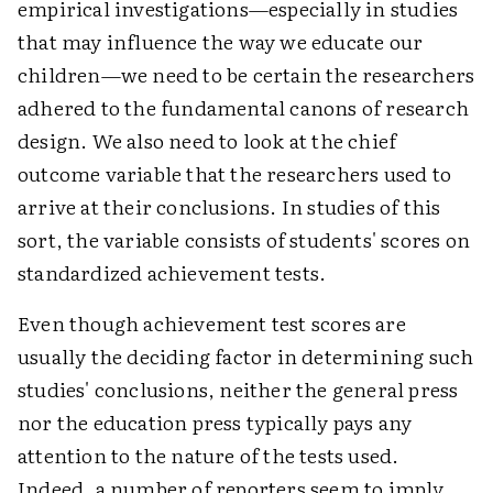
empirical investigations—especially in studies
that may influence the way we educate our
children—we need to be certain the researchers
adhered to the fundamental canons of research
design. We also need to look at the chief
outcome variable that the researchers used to
arrive at their conclusions. In studies of this
sort, the variable consists of students' scores on
standardized achievement tests.
Even though achievement test scores are
usually the deciding factor in determining such
studies' conclusions, neither the general press
nor the education press typically pays any
attention to the nature of the tests used.
Indeed, a number of reporters seem to imply