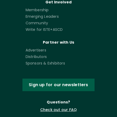
Get Involved
Membership
Emerging Leaders
Community
Write for ISTE+ASCD
Partner with Us
Advertisers
Distributors
Sponsors & Exhibitors
Sign up for our newsletters
Questions?
Check out our FAQ