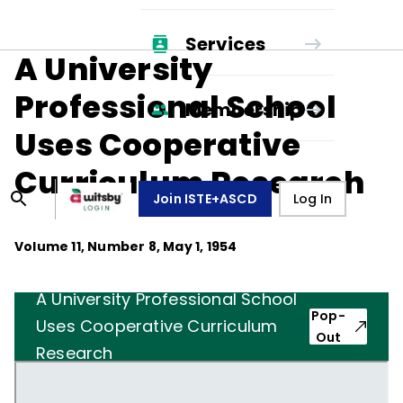
Services
A University
Professional School
Membership
Uses Cooperative
Curriculum Research
Join ISTE+ASCD
Log In
Volume
11
, Number
8
,
May 1, 1954
A University Professional School
Pop-
Uses Cooperative Curriculum
Out
Research