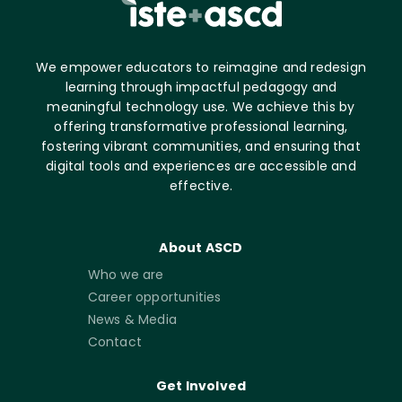
We empower educators to reimagine and redesign
learning through impactful pedagogy and
meaningful technology use. We achieve this by
offering transformative professional learning,
fostering vibrant communities, and ensuring that
digital tools and experiences are accessible and
effective.
About ASCD
Who we are
Career opportunities
News & Media
Contact
Get Involved