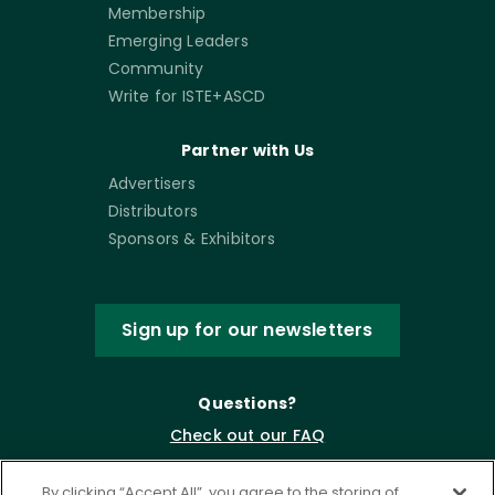
Membership
Emerging Leaders
Community
Write for ISTE+ASCD
Partner with Us
Advertisers
Distributors
Sponsors & Exhibitors
Sign up for our newsletters
Questions?
Check out our FAQ
By clicking “Accept All”, you agree to the storing of