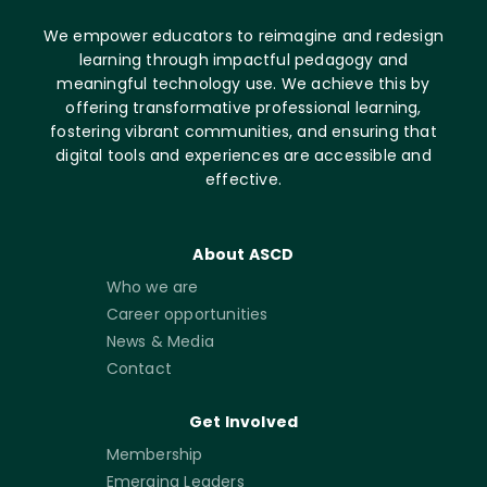
We empower educators to reimagine and redesign
learning through impactful pedagogy and
meaningful technology use. We achieve this by
offering transformative professional learning,
fostering vibrant communities, and ensuring that
digital tools and experiences are accessible and
effective.
About ASCD
Who we are
Career opportunities
News & Media
Contact
Get Involved
Membership
Emerging Leaders