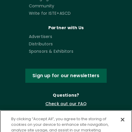
Community
Write for ISTE+ASCD
Partner with Us
Advertisers
Distributors
Sponsors & Exhibitors
Sign up for our newsletters
Questions?
Check out our FAQ
By clicking “Accept All”, you agree to the storing of
cookies on your device to enhance site navigation,
analyze site usage, and assist in our marketing