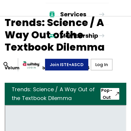
Services
Trends: Science / A
Way Out of the
Membership
Textbook Dilemma
Join ISTE+ASCD
Log In
Volume
44
, Number
2
,
October 1, 1986
Trends: Science / A Way Out of
Pop-
the Textbook Dilemma
Out