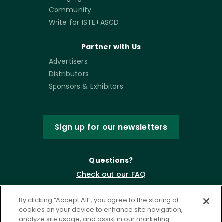
Community
Write for ISTE+ASCD
Partner with Us
Advertisers
Distributors
Sponsors & Exhibitors
Sign up for our newsletters
Questions?
Check out our FAQ
By clicking “Accept All”, you agree to the storing of
cookies on your device to enhance site navigation,
analyze site usage, and assist in our marketing