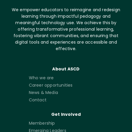
We empower educators to reimagine and redesign
learning through impactful pedagogy and
meaningful technology use. We achieve this by
offering transformative professional learning,
fostering vibrant communities, and ensuring that
digital tools and experiences are accessible and
effective.
About ASCD
Who we are
Career opportunities
News & Media
Contact
Get Involved
Membership
Emerging Leaders