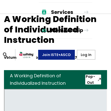
Services
A Working Definition
of Individualized
Membership
Instruction
Join ISTE+ASCD
Log In
Volume
34
, Number
5
,
February 1, 1977
A Working Definition of
Pop-
Individualized Instruction
Out