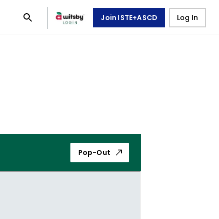
Join ISTE+ASCD
Log In
Pop-Out