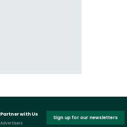
Partner with Us
Sign up for our newsletters
Advertisers