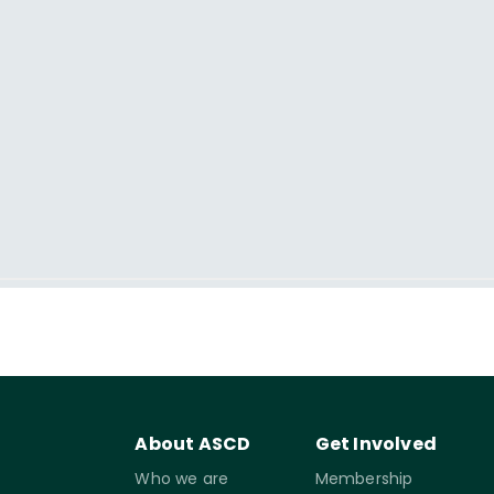
About ASCD
Get Involved
Who we are
Membership