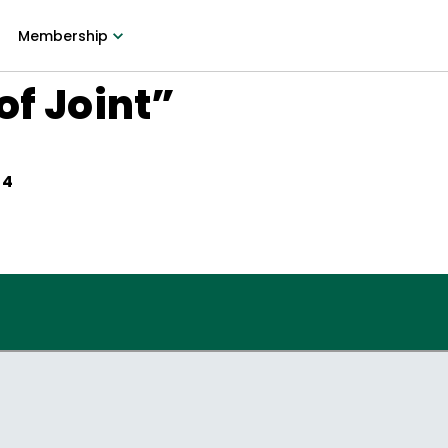
Membership
of Joint”
64