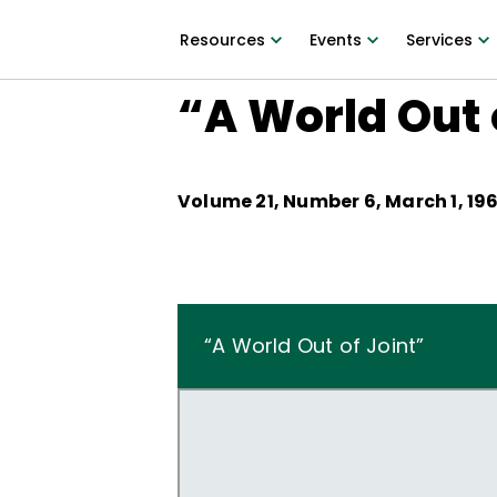
Resources
Events
Services
“A World Out 
Volume
21
, Number
6
,
March 1, 19
“A World Out of Joint”