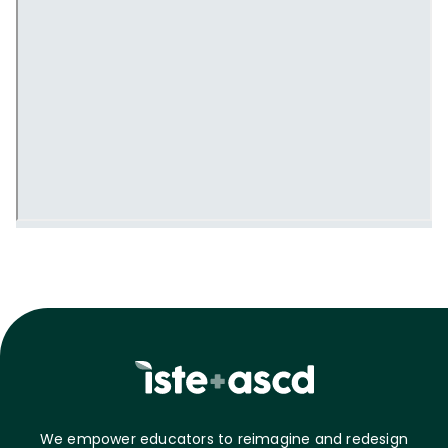
We empower educators to reimagine and redesign