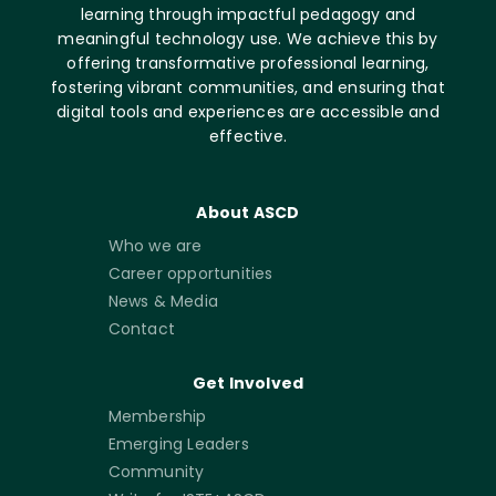
learning through impactful pedagogy and
meaningful technology use. We achieve this by
offering transformative professional learning,
fostering vibrant communities, and ensuring that
digital tools and experiences are accessible and
effective.
About ASCD
Who we are
Career opportunities
News & Media
Contact
Get Involved
Membership
Emerging Leaders
Community