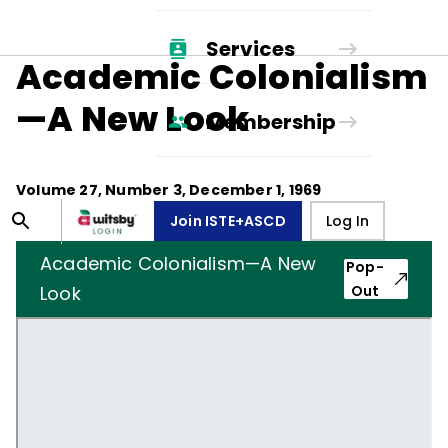
Services
Academic Colonialism
—A New Look
Membership
Volume
27
, Number
3
,
December 1, 1969
Join ISTE+ASCD
Log In
Academic Colonialism—A New
Pop-
Look
Out