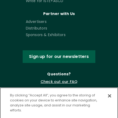
Write for ISTE+ASCD
Partner with Us
Advertisers
Distributors
Sponsors & Exhibitors
Sign up for our newsletters
Questions?
Check out our FAQ
By clicking “Accept All”, you agree to the storing of
cookies on your device to enhance site navigation,
analyze site usage, and assist in our marketing
efforts.