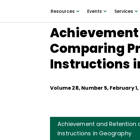
Resources
Events
Services
Achievement a
Comparing P
Instructions 
Volume
28
, Number
5
,
February 1,
Achievement and Retention 
Instructions in Geography