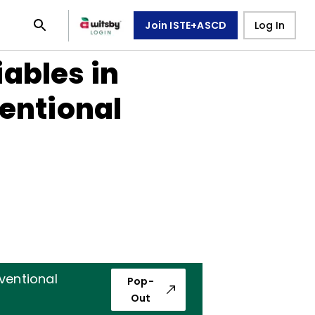
Join ISTE+ASCD
Log In
ables in
entional
ventional
Pop-
Out