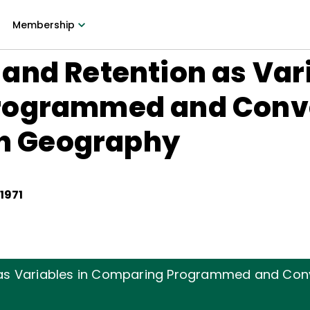
Membership
nd Retention as Vari
rogrammed and Conv
in Geography
 1971
as Variables in Comparing Programmed and Con