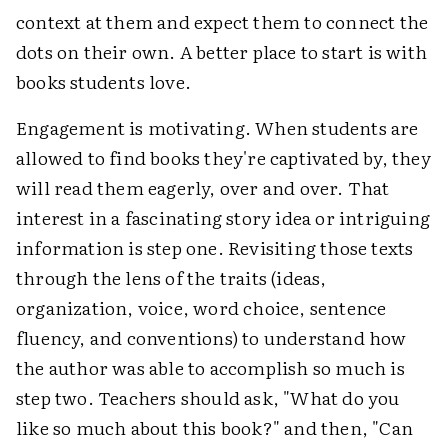
context at them and expect them to connect the
dots on their own. A better place to start is with
books students love.
Engagement is motivating. When students are
allowed to find books they're captivated by, they
will read them eagerly, over and over. That
interest in a fascinating story idea or intriguing
information is step one. Revisiting those texts
through the lens of the traits (ideas,
organization, voice, word choice, sentence
fluency, and conventions) to understand how
the author was able to accomplish so much is
step two. Teachers should ask, "What do you
like so much about this book?" and then, "Can