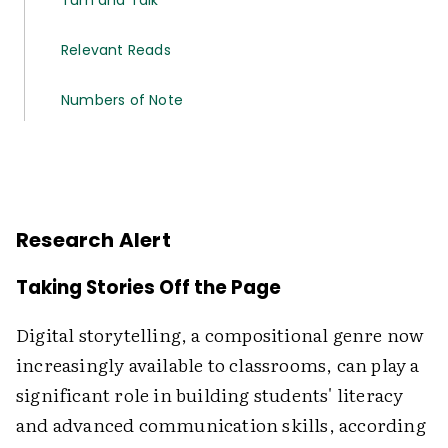
Turn and Talk
Relevant Reads
Numbers of Note
Research Alert
Taking Stories Off the Page
Digital storytelling, a compositional genre now
increasingly available to classrooms, can play a
significant role in building students' literacy
and advanced communication skills, according