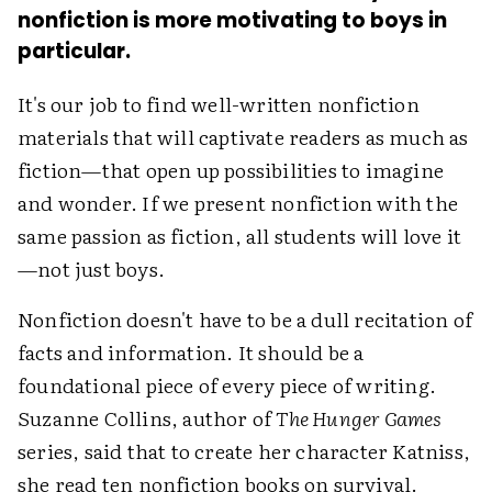
nonfiction is more motivating to boys in
particular.
It's our job to find well-written nonfiction
materials that will captivate readers as much as
fiction—that open up possibilities to imagine
and wonder. If we present nonfiction with the
same passion as fiction, all students will love it
—not just boys.
Nonfiction doesn't have to be a dull recitation of
facts and information. It should be a
foundational piece of every piece of writing.
Suzanne Collins, author of
The Hunger Games
series, said that to create her character Katniss,
she read ten nonfiction books on survival.