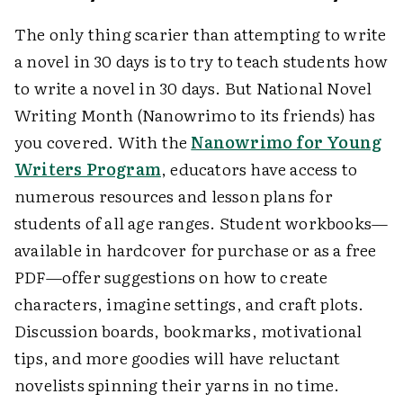
The only thing scarier than attempting to write
a novel in 30 days is to try to teach students how
to write a novel in 30 days. But National Novel
Writing Month (Nanowrimo to its friends) has
you covered. With the
Nanowrimo for Young
Writers Program
, educators have access to
numerous resources and lesson plans for
students of all age ranges. Student workbooks—
available in hardcover for purchase or as a free
PDF—offer suggestions on how to create
characters, imagine settings, and craft plots.
Discussion boards, bookmarks, motivational
tips, and more goodies will have reluctant
novelists spinning their yarns in no time.