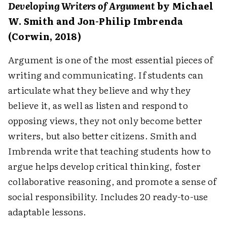
Developing Writers of Argument
by Michael
W. Smith and Jon-Philip Imbrenda
(Corwin, 2018)
Argument is one of the most essential pieces of
writing and communicating. If students can
articulate what they believe and why they
believe it, as well as listen and respond to
opposing views, they not only become better
writers, but also better citizens. Smith and
Imbrenda write that teaching students how to
argue helps develop critical thinking, foster
collaborative reasoning, and promote a sense of
social responsibility. Includes 20 ready-to-use
adaptable lessons.