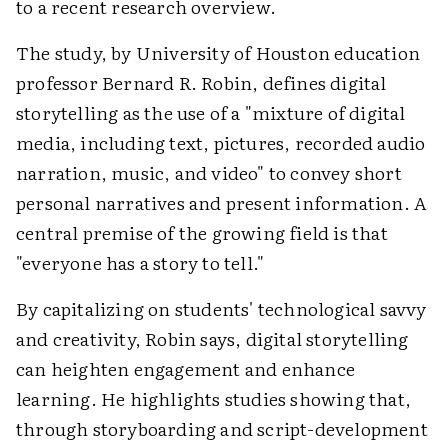
to a recent research overview.
The study, by University of Houston education
professor Bernard R. Robin, defines digital
storytelling as the use of a "mixture of digital
media, including text, pictures, recorded audio
narration, music, and video" to convey short
personal narratives and present information. A
central premise of the growing field is that
"everyone has a story to tell."
By capitalizing on students' technological savvy
and creativity, Robin says, digital storytelling
can heighten engagement and enhance
learning. He highlights studies showing that,
through storyboarding and script-development