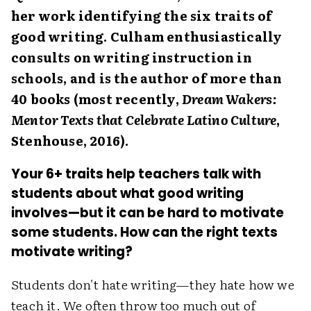
her work identifying the six traits of
good writing. Culham enthusiastically
consults on writing instruction in
schools, and is the author of more than
40 books (most recently,
Dream Wakers:
Mentor Texts that Celebrate Latino Culture
,
Stenhouse, 2016).
Your 6+ traits help teachers talk with
students about what good writing
involves—but it can be hard to motivate
some students. How can the right texts
motivate writing?
Students don't hate writing—they hate how we
teach it. We often throw too much out of