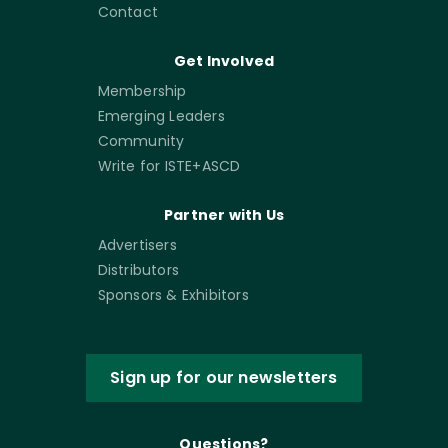
Contact
Get Involved
Membership
Emerging Leaders
Community
Write for ISTE+ASCD
Partner with Us
Advertisers
Distributors
Sponsors & Exhibitors
Sign up for our newsletters
Questions?