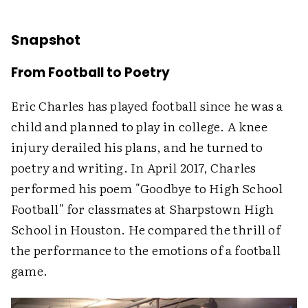
Snapshot
From Football to Poetry
Eric Charles has played football since he was a
child and planned to play in college. A knee
injury derailed his plans, and he turned to
poetry and writing. In April 2017, Charles
performed his poem "Goodbye to High School
Football" for classmates at Sharpstown High
School in Houston. He compared the thrill of
the performance to the emotions of a football
game.