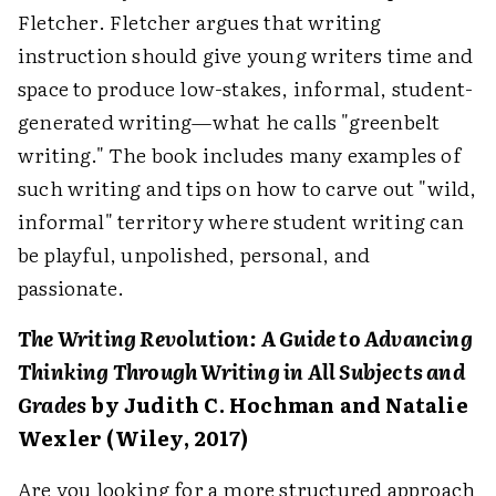
Fletcher. Fletcher argues that writing
instruction should give young writers time and
space to produce low-stakes, informal, student-
generated writing—what he calls "greenbelt
writing." The book includes many examples of
such writing and tips on how to carve out "wild,
informal" territory where student writing can
be playful, unpolished, personal, and
passionate.
The Writing Revolution: A Guide to Advancing
Thinking Through Writing in All Subjects and
Grades
by Judith C. Hochman and Natalie
Wexler (Wiley, 2017)
Are you looking for a more structured approach