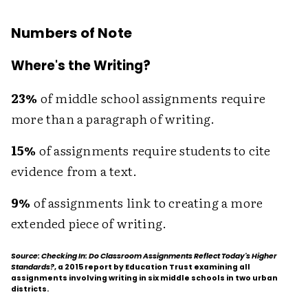
Numbers of Note
Where's the Writing?
23%
of middle school assignments require
more than a paragraph of writing.
15%
of assignments require students to cite
evidence from a text.
9%
of assignments link to creating a more
extended piece of writing.
Source: Checking In: Do Classroom Assignments Reflect Today's Higher
Standards?
, a 2015 report by Education Trust examining all
assignments involving writing in six middle schools in two urban
districts.