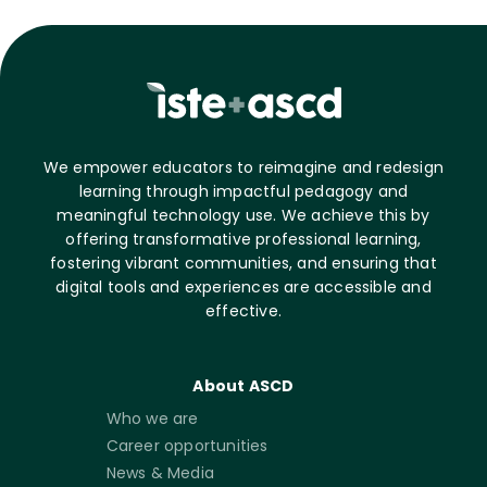
We empower educators to reimagine and redesign
learning through impactful pedagogy and
meaningful technology use. We achieve this by
offering transformative professional learning,
fostering vibrant communities, and ensuring that
digital tools and experiences are accessible and
effective.
About ASCD
Who we are
Career opportunities
News & Media