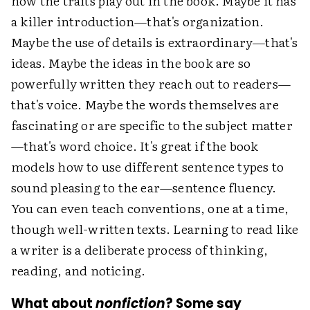
how the traits play out in the book. Maybe it has
a killer introduction—that's organization.
Maybe the use of details is extraordinary—that's
ideas. Maybe the ideas in the book are so
powerfully written they reach out to readers—
that's voice. Maybe the words themselves are
fascinating or are specific to the subject matter
—that's word choice. It's great if the book
models how to use different sentence types to
sound pleasing to the ear—sentence fluency.
You can even teach conventions, one at a time,
though well-written texts. Learning to read like
a writer is a deliberate process of thinking,
reading, and noticing.
What about
nonfiction
? Some say