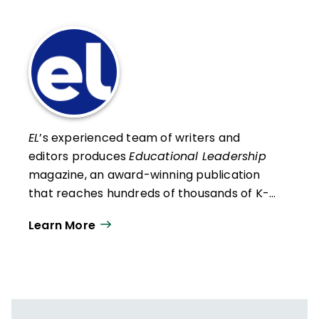
EL
’s experienced team of writers and
editors produces
Educational Leadership
magazine, an award-winning publication
that reaches hundreds of thousands of K-
12 educators and leaders each
Learn More
year. Our work directly supports the vision
of ISTE+ASCD:
That all students engage in
transformative learning experiences that
spark their imagination and prepare them
to thrive in learning and life.