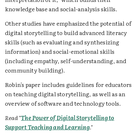
knowledge base and social-analysis skills.
Other studies have emphasized the potential of
digital storytelling to build advanced literacy
skills (such as evaluating and synthesizing
information) and social-emotional skills
(including empathy, self-understanding, and
community building).
Robin's paper includes guidelines for educators
on teaching digital storytelling, as well as an
overview of software and technology tools.
Read "
The Power of Digital Storytelling to
Support Teaching and Learning
."