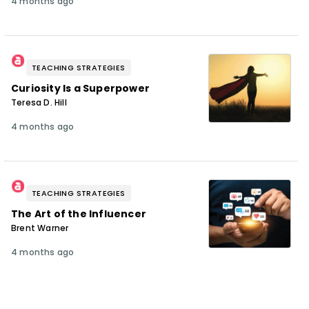
4 months ago
TEACHING STRATEGIES
Curiosity Is a Superpower
Teresa D. Hill
4 months ago
TEACHING STRATEGIES
The Art of the Influencer
Brent Warner
4 months ago