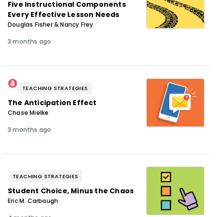
Five Instructional Components
Every Effective Lesson Needs
Douglas Fisher & Nancy Frey
3 months ago
TEACHING STRATEGIES
The Anticipation Effect
Chase Mielke
3 months ago
TEACHING STRATEGIES
Student Choice, Minus the Chaos
Eric M. Carbaugh