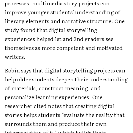
processes, multimedia story projects can
improve younger students' understanding of
literary elements and narrative structure. One
study found that digital storytelling
experiences helped 1st and 2nd graders see
themselves as more competent and motivated
writers.
Robin says that digital storytelling projects can
help older students deepen their understanding
of materials, construct meaning, and
personalize learning experiences. One
researcher cited notes that creating digital
stories helps students "evaluate the reality that
surrounds them and produce their own
interpretation of it," which builds their