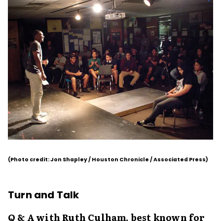
(Photo credit: Jon Shapley / Houston Chronicle / Associated Press)
Turn and Talk
Q & A with Ruth Culham, best known for