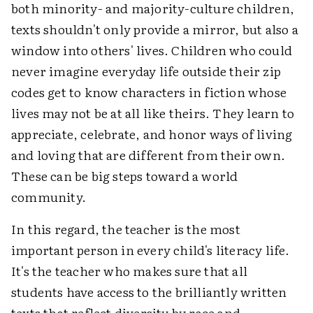
both minority- and majority-culture children,
texts shouldn't only provide a mirror, but also a
window into others' lives. Children who could
never imagine everyday life outside their zip
codes get to know characters in fiction whose
lives may not be at all like theirs. They learn to
appreciate, celebrate, and honor ways of living
and loving that are different from their own.
These can be big steps toward a world
community.
In this regard, the teacher is the most
important person in every child's literacy life.
It's the teacher who makes sure that all
students have access to the brilliantly written
texts that reflect diversity by race and