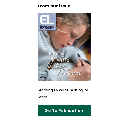
From our issue
Learning to Write, Writing to
Learn
Go To Publication