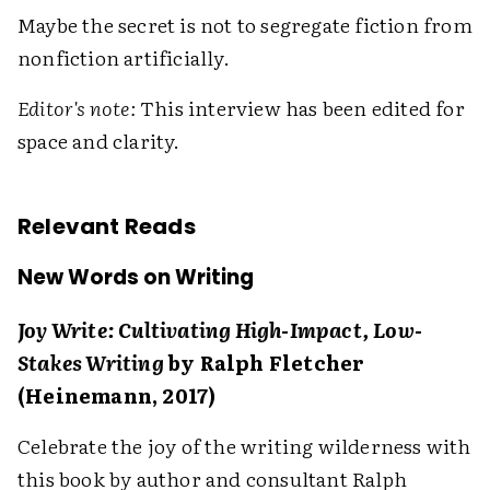
Maybe the secret is not to segregate fiction from
nonfiction artificially.
Editor's note:
This interview has been edited for
space and clarity.
Relevant Reads
New Words on Writing
Joy Write: Cultivating High-Impact, Low-
Stakes Writing
by Ralph Fletcher
(Heinemann, 2017)
Celebrate the joy of the writing wilderness with
this book by author and consultant Ralph