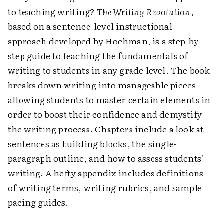
to teaching writing?
The Writing Revolution
,
based on a sentence-level instructional
approach developed by Hochman, is a step-by-
step guide to teaching the fundamentals of
writing to students in any grade level. The book
breaks down writing into manageable pieces,
allowing students to master certain elements in
order to boost their confidence and demystify
the writing process. Chapters include a look at
sentences as building blocks, the single-
paragraph outline, and how to assess students'
writing. A hefty appendix includes definitions
of writing terms, writing rubrics, and sample
pacing guides.