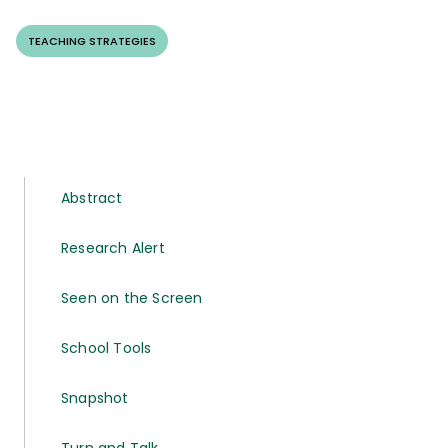
TEACHING STRATEGIES
Abstract
Research Alert
Seen on the Screen
School Tools
Snapshot