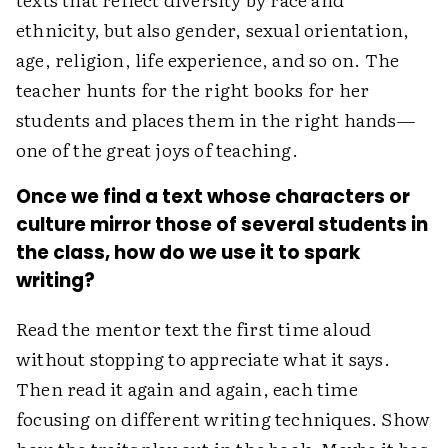
ethnicity, but also gender, sexual orientation,
age, religion, life experience, and so on. The
teacher hunts for the right books for her
students and places them in the right hands—
one of the great joys of teaching.
Once we find a text whose characters or
culture mirror those of several students in
the class, how do we use it to spark
writing?
Read the mentor text the first time aloud
without stopping to appreciate what it says.
Then read it again and again, each time
focusing on different writing techniques. Show