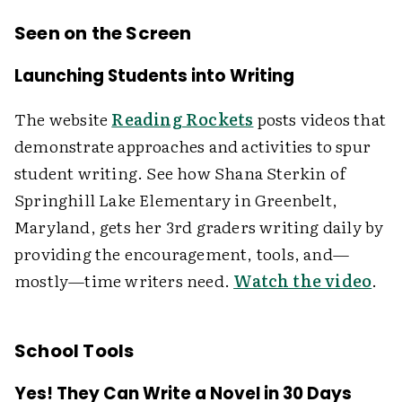
Seen on the Screen
Launching Students into Writing
The website
Reading Rockets
posts videos that
demonstrate approaches and activities to spur
student writing. See how Shana Sterkin of
Springhill Lake Elementary in Greenbelt,
Maryland, gets her 3rd graders writing daily by
providing the encouragement, tools, and—
mostly—time writers need.
Watch the video
.
School Tools
Yes! They Can Write a Novel in 30 Days