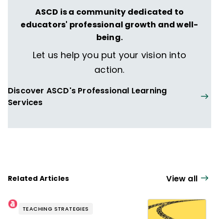
ASCD is a community dedicated to
educators' professional growth and well-
being.
Let us help you put your vision into
action.
Discover ASCD's Professional Learning
Services
View all
Related Articles
TEACHING STRATEGIES