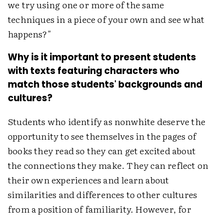
we try using one or more of the same
techniques in a piece of your own and see what
happens?"
Why is it important to present students
with texts featuring characters who
match those students' backgrounds and
cultures?
Students who identify as nonwhite deserve the
opportunity to see themselves in the pages of
books they read so they can get excited about
the connections they make. They can reflect on
their own experiences and learn about
similarities and differences to other cultures
from a position of familiarity. However, for