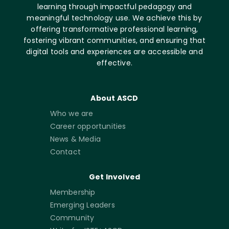
learning through impactful pedagogy and
meaningful technology use. We achieve this by
offering transformative professional learning,
fostering vibrant communities, and ensuring that
digital tools and experiences are accessible and
effective.
About ASCD
Who we are
Career opportunities
News & Media
Contact
Get Involved
Membership
Emerging Leaders
Community