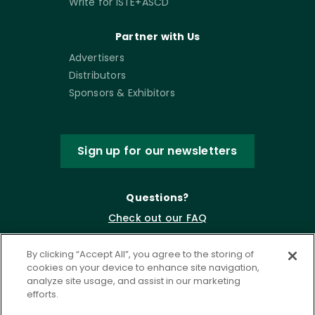
Write for ISTE+ASCD
Partner with Us
Advertisers
Distributors
Sponsors & Exhibitors
Sign up for our newsletters
Questions?
Check out our FAQ
By clicking “Accept All”, you agree to the storing of
cookies on your device to enhance site navigation,
analyze site usage, and assist in our marketing
efforts.