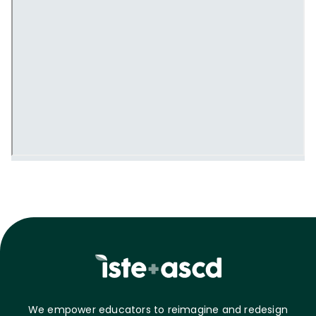
We empower educators to reimagine and redesign