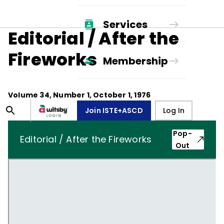
Services
Editorial / After the
Fireworks
Membership
Volume
34
, Number
1
,
October 1, 1976
Join ISTE+ASCD
Log In
Pop-
Editorial / After the Fireworks
Out