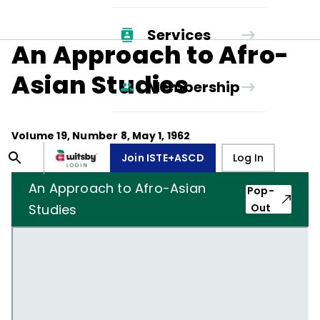
Services
An Approach to Afro-
Asian Studies
Membership
Volume
19
, Number
8
,
May 1, 1962
Join ISTE+ASCD
Log In
An Approach to Afro-Asian
Pop-
Studies
Out