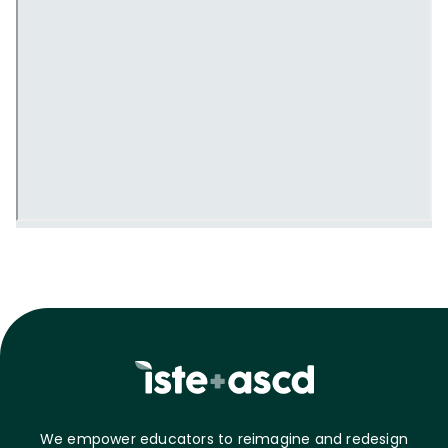
We empower educators to reimagine and redesign