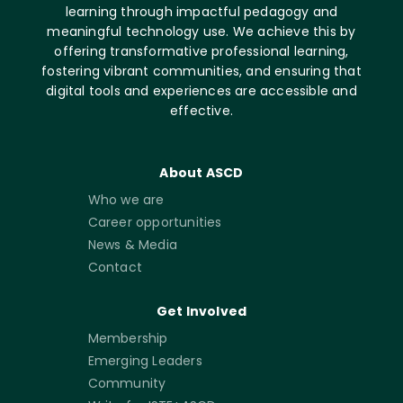
learning through impactful pedagogy and
meaningful technology use. We achieve this by
offering transformative professional learning,
fostering vibrant communities, and ensuring that
digital tools and experiences are accessible and
effective.
About ASCD
Who we are
Career opportunities
News & Media
Contact
Get Involved
Membership
Emerging Leaders
Community