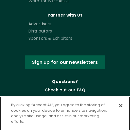
Write for ISTE+ASCD
Partner with Us
Advertisers
Distributors
Sponsors & Exhibitors
Sign up for our newsletters
Questions?
Check out our FAQ
By clicking “Accept All”, you agree to the storing of
cookies on your device to enhance site navigation,
analyze site usage, and assist in our marketing
efforts.