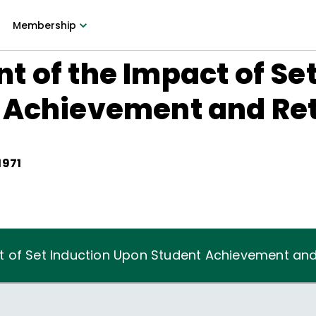
Membership
 of the Impact of Set
 Achievement and Re
1971
 of Set Induction Upon Student Achievement and