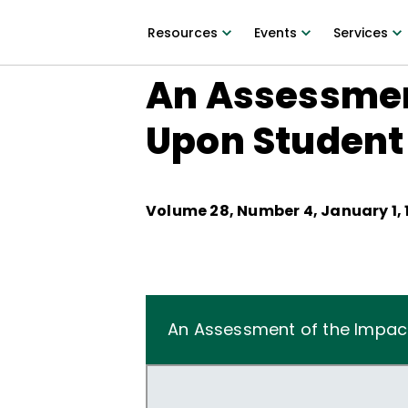
Resources
Events
Services
An Assessment
Upon Student
Volume
28
, Number
4
,
January 1, 
An Assessment of the Impact