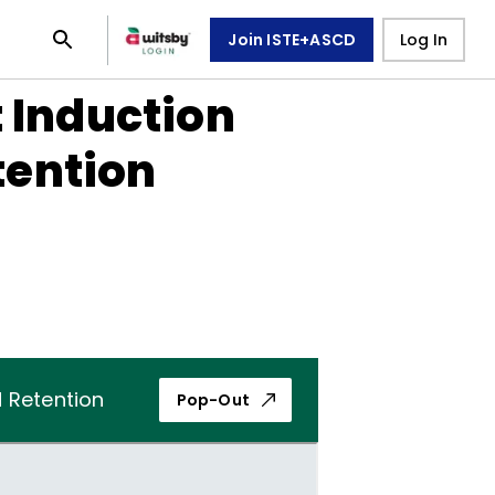
Join ISTE+ASCD
Log In
 Induction
tention
 Retention
Pop-Out