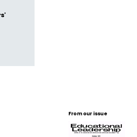
s'
From our issue