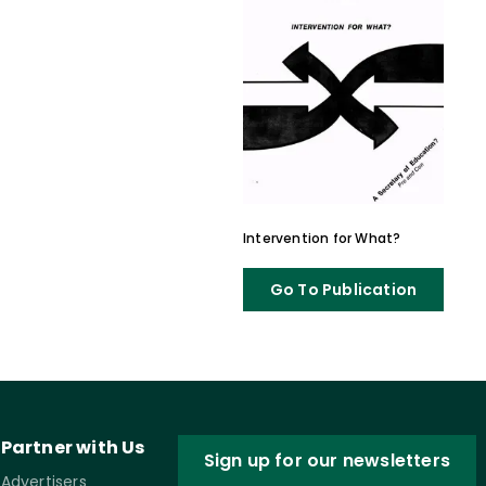
Intervention for What?
Go To Publication
Partner with Us
Sign up for our newsletters
Advertisers