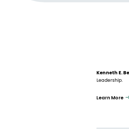
Kenneth E. B
Leadership.
Learn More