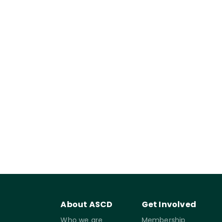
About ASCD
Get Involved
Who we are
Membership