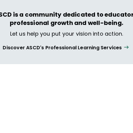
SCD is a community dedicated to educator
professional growth and well-being.
Let us help you put your vision into action.
Discover ASCD's Professional Learning Services