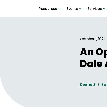
Resources
Events
Services
October 1, 1971
An O
Dale 
Kenneth E. Be