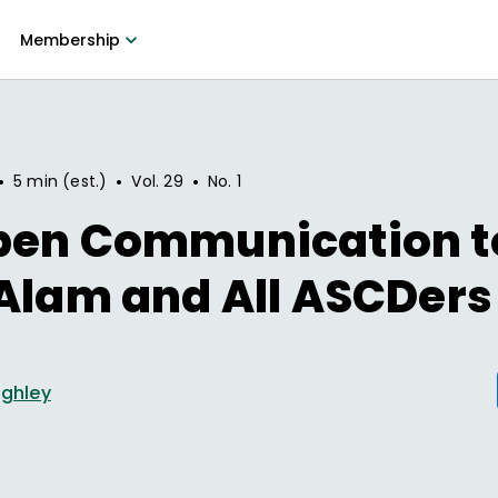
Membership
•
•
•
5 min (est.)
Vol.
29
No.
1
pen Communication t
Alam and All ASCDers
ighley