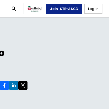
Join ISTE+ASCD
Log In
o