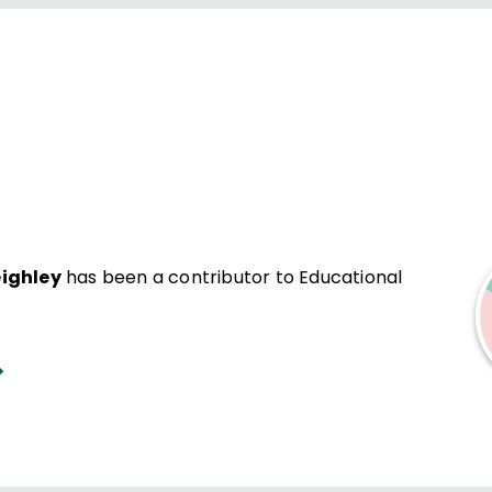
eighley
has been a contributor to Educational