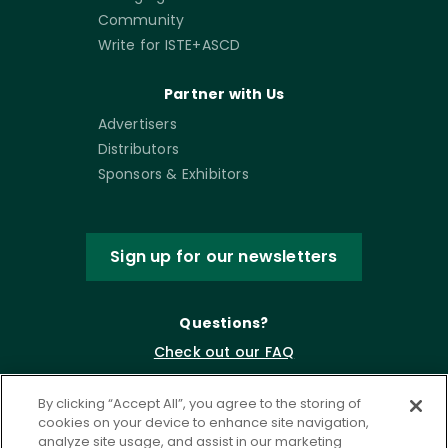
Community
Write for ISTE+ASCD
Partner with Us
Advertisers
Distributors
Sponsors & Exhibitors
Sign up for our newsletters
Questions?
Check out our FAQ
By clicking “Accept All”, you agree to the storing of
cookies on your device to enhance site navigation,
analyze site usage, and assist in our marketing