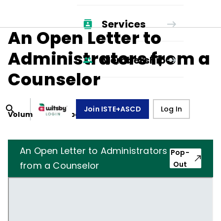
Services
An Open Letter to
Administrators from a
Membership
Counselor
Join ISTE+ASCD
Log In
Volume
23
, Number
7
,
April 1, 1966
An Open Letter to Administrators
Pop-
from a Counselor
Out