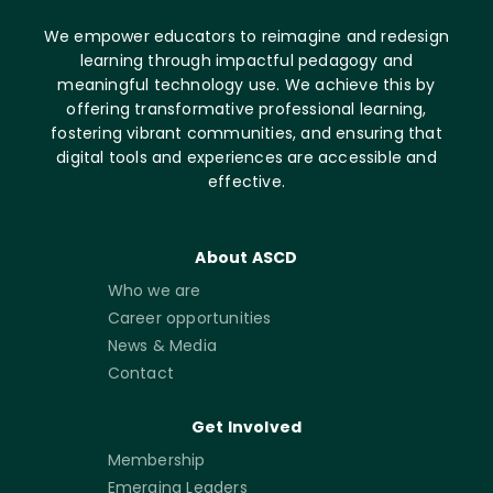
We empower educators to reimagine and redesign
learning through impactful pedagogy and
meaningful technology use. We achieve this by
offering transformative professional learning,
fostering vibrant communities, and ensuring that
digital tools and experiences are accessible and
effective.
About ASCD
Who we are
Career opportunities
News & Media
Contact
Get Involved
Membership
Emerging Leaders