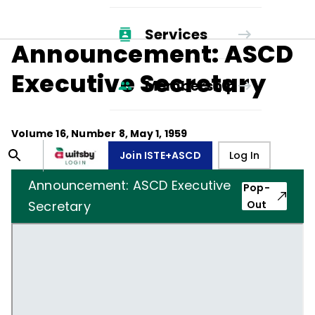
Services
Announcement: ASCD
Executive Secretary
Membership
Volume
16
, Number
8
,
May 1, 1959
Join ISTE+ASCD
Log In
Announcement: ASCD Executive
Pop-
Secretary
Out