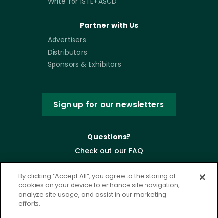
Write for ISTE+ASCD
Partner with Us
Advertisers
Distributors
Sponsors & Exhibitors
Sign up for our newsletters
Questions?
Check out our FAQ
By clicking “Accept All”, you agree to the storing of
cookies on your device to enhance site navigation,
analyze site usage, and assist in our marketing
efforts.