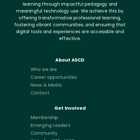
learning through impactful pedagogy and
meaningful technology use. We achieve this by
offering transformative professional learning,
fostering vibrant communities, and ensuring that
digital tools and experiences are accessible and
effective.
About ASCD
Who we are
Career opportunities
News & Media
Contact
Get Involved
Membership
Emerging Leaders
Community