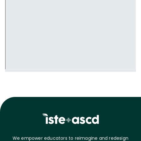
We empower educators to reimagine and redesign