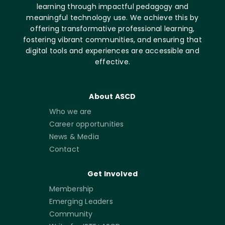
learning through impactful pedagogy and
meaningful technology use. We achieve this by
offering transformative professional learning,
fostering vibrant communities, and ensuring that
digital tools and experiences are accessible and
effective.
About ASCD
Who we are
Career opportunities
News & Media
Contact
Get Involved
Membership
Emerging Leaders
Community