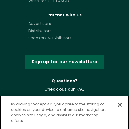
Write for ISTE+ASCD
Partner with Us
Advertisers
Distributors
Sponsors & Exhibitors
Sign up for our newsletters
Questions?
Check out our FAQ
By clicking “Accept All”, you agree to the storing of
cookies on your device to enhance site navigation,
analyze site usage, and assist in our marketing
efforts.