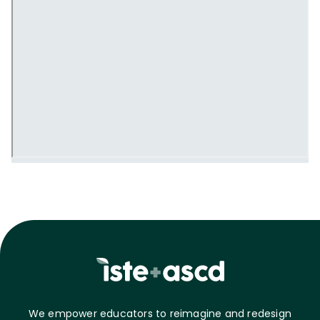
We empower educators to reimagine and redesign