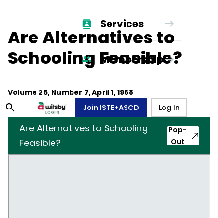
Services
Are Alternatives to
Schooling Feasible?
Membership
Volume
25
, Number
7
,
April 1, 1968
Join ISTE+ASCD
Log In
Are Alternatives to Schooling
Pop-
Feasible?
Out