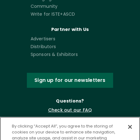
Community
Write for ISTE+ASCD
Partner with Us
Advertisers
Distributors
Sponsors & Exhibitors
Sign up for our newsletters
Questions?
Check out our FAQ
By clicking “Accept All”, you agree to the storing of
cookies on your device to enhance site navigation,
analyze site usage, and assist in our marketing