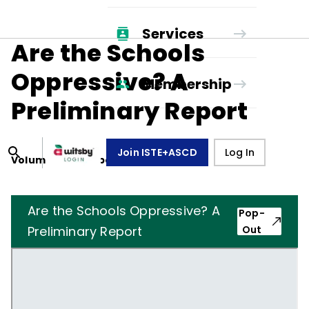
Services
Are the Schools
Oppressive? A
Membership
Preliminary Report
Join ISTE+ASCD
Log In
Volume
32
, Number
8
,
May 1, 1975
Are the Schools Oppressive? A
Pop-
Preliminary Report
Out