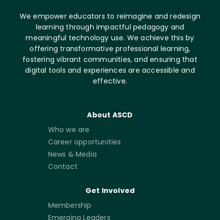
We empower educators to reimagine and redesign
learning through impactful pedagogy and
meaningful technology use. We achieve this by
offering transformative professional learning,
fostering vibrant communities, and ensuring that
digital tools and experiences are accessible and
effective.
About ASCD
Who we are
Career opportunities
News & Media
Contact
Get Involved
Membership
Emerging Leaders