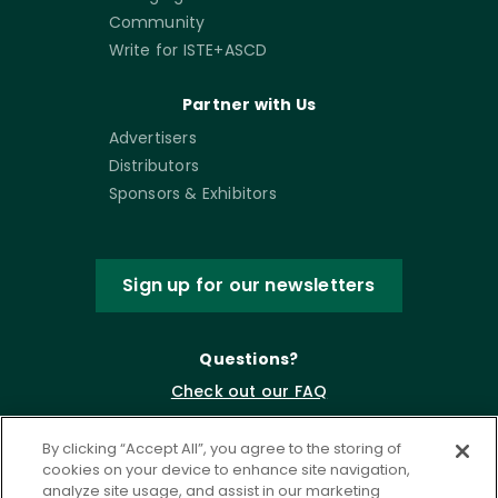
Community
Write for ISTE+ASCD
Partner with Us
Advertisers
Distributors
Sponsors & Exhibitors
Sign up for our newsletters
Questions?
Check out our FAQ
By clicking “Accept All”, you agree to the storing of
cookies on your device to enhance site navigation,
analyze site usage, and assist in our marketing