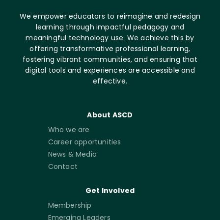
We empower educators to reimagine and redesign
learning through impactful pedagogy and
meaningful technology use. We achieve this by
offering transformative professional learning,
fostering vibrant communities, and ensuring that
digital tools and experiences are accessible and
effective.
About ASCD
Who we are
Career opportunities
News & Media
Contact
Get Involved
Membership
Emerging Leaders