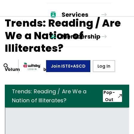
Services
Trends: Reading / Are
We a Nation of
Membership
Illiterates?
Join ISTE+ASCD
Log In
Volume
44
, Number
8
,
May 1, 1987
Trends: Reading / Are We a
Pop-
Nation of Illiterates?
Out