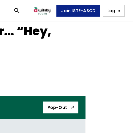
Join ISTE+ASCD
Log In
... “Hey,
Pop-Out