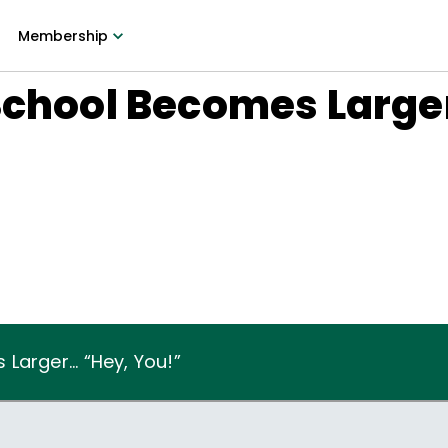
Membership
School Becomes Larger
7
arger... “Hey, You!”