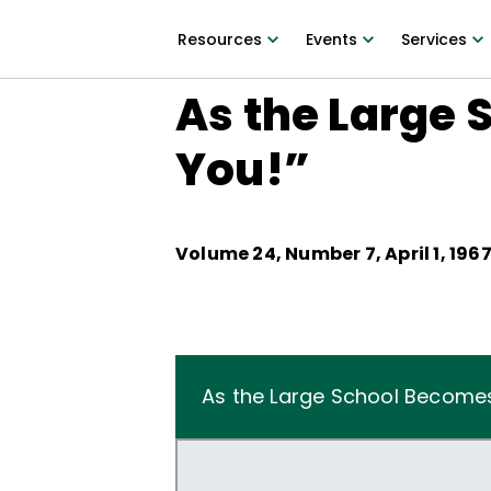
Resources
Events
Services
As the Large 
You!”
Volume
24
, Number
7
,
April 1, 196
As the Large School Becomes L