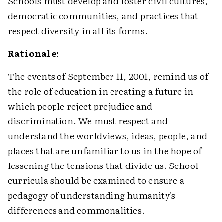
Schools must develop and foster civil cultures,
democratic communities, and practices that
respect diversity in all its forms.
Rationale:
The events of September 11, 2001, remind us of
the role of education in creating a future in
which people reject prejudice and
discrimination. We must respect and
understand the worldviews, ideas, people, and
places that are unfamiliar to us in the hope of
lessening the tensions that divide us. School
curricula should be examined to ensure a
pedagogy of understanding humanity's
differences and commonalities.