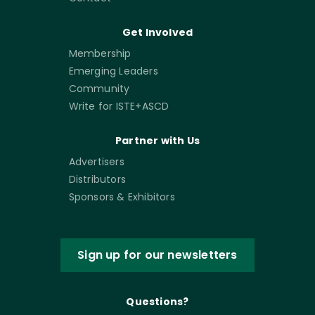
Get Involved
Membership
Emerging Leaders
Community
Write for ISTE+ASCD
Partner with Us
Advertisers
Distributors
Sponsors & Exhibitors
Sign up for our newsletters
Questions?