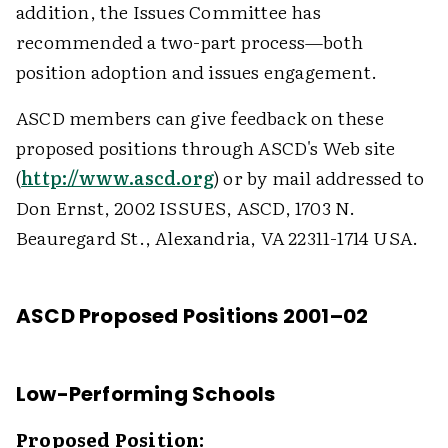
addition, the Issues Committee has
recommended a two-part process—both
position adoption and issues engagement.
ASCD members can give feedback on these
proposed positions through ASCD's Web site
(
http://www.ascd.org
) or by mail addressed to
Don Ernst, 2002 ISSUES, ASCD, 1703 N.
Beauregard St., Alexandria, VA 22311-1714 USA.
ASCD Proposed Positions 2001–02
Low-Performing Schools
Proposed Position: