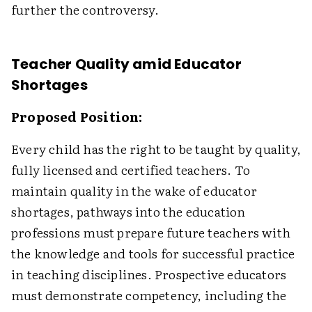
further the controversy.
Teacher Quality amid Educator
Shortages
Proposed Position:
Every child has the right to be taught by quality,
fully licensed and certified teachers. To
maintain quality in the wake of educator
shortages, pathways into the education
professions must prepare future teachers with
the knowledge and tools for successful practice
in teaching disciplines. Prospective educators
must demonstrate competency, including the