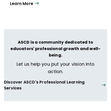
Learn More
year. Our work directly supports the vision
of ISTE+ASCD:
That all students engage in
transformative learning experiences that
spark their imagination and prepare them
to thrive in learning and life.
ASCD is a community dedicated to
educators' professional growth and well-
being.
Let us help you put your vision into
action.
Discover ASCD's Professional Learning
Services