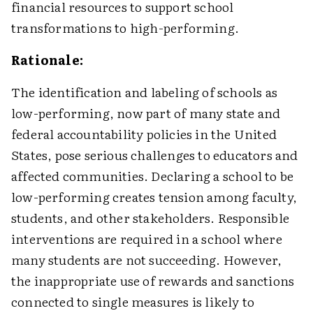
financial resources to support school
transformations to high-performing.
Rationale:
The identification and labeling of schools as
low-performing, now part of many state and
federal accountability policies in the United
States, pose serious challenges to educators and
affected communities. Declaring a school to be
low-performing creates tension among faculty,
students, and other stakeholders. Responsible
interventions are required in a school where
many students are not succeeding. However,
the inappropriate use of rewards and sanctions
connected to single measures is likely to