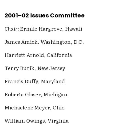
2001–02 Issues Committee
Chair:
Ermile Hargrove, Hawaii
James Amick, Washington, D.C.
Harriett Arnold, California
Terry Burik, New Jersey
Francis Duffy, Maryland
Roberta Glaser, Michigan
Michaelene Meyer, Ohio
William Owings, Virginia