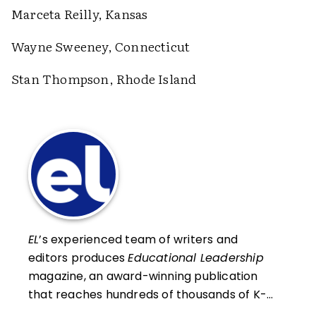
Marceta Reilly, Kansas
Wayne Sweeney, Connecticut
Stan Thompson, Rhode Island
EL
’s experienced team of writers and
editors produces
Educational Leadership
magazine, an award-winning publication
that reaches hundreds of thousands of K-
12 educators and leaders each