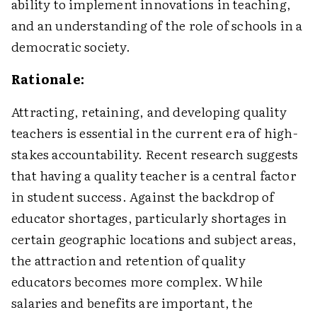
ability to implement innovations in teaching,
and an understanding of the role of schools in a
democratic society.
Rationale:
Attracting, retaining, and developing quality
teachers is essential in the current era of high-
stakes accountability. Recent research suggests
that having a quality teacher is a central factor
in student success. Against the backdrop of
educator shortages, particularly shortages in
certain geographic locations and subject areas,
the attraction and retention of quality
educators becomes more complex. While
salaries and benefits are important, the