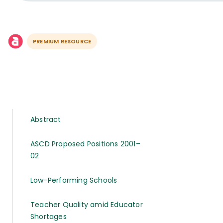
PREMIUM RESOURCE
Abstract
ASCD Proposed Positions 2001–
02
Low-Performing Schools
Teacher Quality amid Educator
Shortages