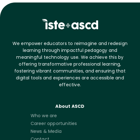
We empower educators to reimagine and redesign
learning through impactful pedagogy and
meaningful technology use. We achieve this by
offering transformative professional learning,
fostering vibrant communities, and ensuring that
digital tools and experiences are accessible and
effective.
About ASCD
Who we are
Career opportunities
News & Media
Contact