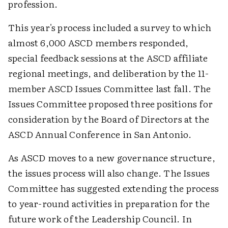
profession.
This year's process included a survey to which
almost 6,000 ASCD members responded,
special feedback sessions at the ASCD affiliate
regional meetings, and deliberation by the 11-
member ASCD Issues Committee last fall. The
Issues Committee proposed three positions for
consideration by the Board of Directors at the
ASCD Annual Conference in San Antonio.
As ASCD moves to a new governance structure,
the issues process will also change. The Issues
Committee has suggested extending the process
to year-round activities in preparation for the
future work of the Leadership Council. In