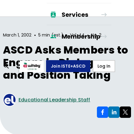
Services
•
•
•
March 1, 2002
5 min (est.)
Vol.
44
No.
2
Membership
ASCD Asks Members to
Engage in Dialogue
Join ISTE+ASCD
Log In
and Position Taking
Educational Leadership Staff