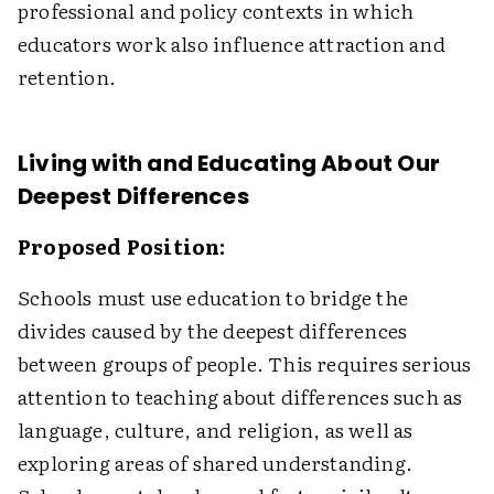
professional and policy contexts in which
educators work also influence attraction and
retention.
Living with and Educating About Our
Deepest Differences
Proposed Position:
Schools must use education to bridge the
divides caused by the deepest differences
between groups of people. This requires serious
attention to teaching about differences such as
language, culture, and religion, as well as
exploring areas of shared understanding.