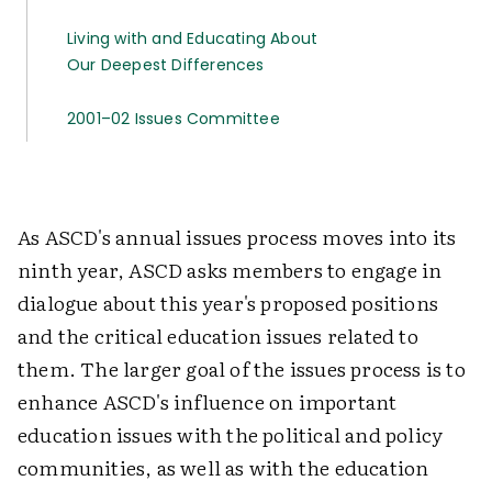
Living with and Educating About
Our Deepest Differences
2001–02 Issues Committee
As ASCD's annual issues process moves into its
ninth year, ASCD asks members to engage in
dialogue about this year's proposed positions
and the critical education issues related to
them. The larger goal of the issues process is to
enhance ASCD's influence on important
education issues with the political and policy
communities, as well as with the education