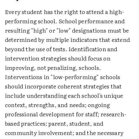
Every student has the right to attend a high-
performing school. School performance and
resulting "high" or "low" designations must be
determined by multiple indicators that extend
beyond the use of tests. Identification and
intervention strategies should focus on
improving, not penalizing, schools.
Interventions in "low-performing" schools
should incorporate coherent strategies that
include understanding each school's unique
context, strengths, and needs; ongoing
professional development for staff; research-
based practices; parent, student, and
community involvement; and the necessary