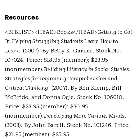
Resources
<BIBLIST>
<HEAD>
Books
</HEAD>
Getting to Got
It: Helping Struggling Students Learn How to
Learn
. (2007). By Betty K. Garner. Stock No.
107024. Price: $18.95 (member); $23.95
(nonmember).
Building Literacy in Social Studies:
Strategies for Improving Comprehension and
Critical Thinking
. (2007). By Ron Klemp, Bill
McBride, and Donna Ogle. Stock No. 106010.
Price: $23.95 (member); $30.95
(nonmember).
Developing More Curious Minds
.
(2003). By John Barell. Stock No. 101246. Price:
$21.95 (member); $25.95