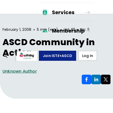
Services
•
•
•
February 1, 2008
5 min (est.)
Vol.
65
No.
5
Membership
ASCD Community in
Action
Join ISTE+ASCD
Log In
Unknown Author