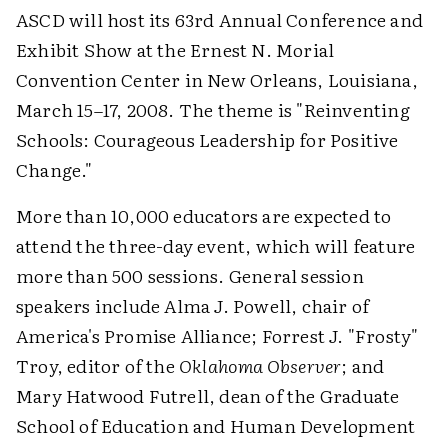
ASCD will host its 63rd Annual Conference and
Exhibit Show at the Ernest N. Morial
Convention Center in New Orleans, Louisiana,
March 15–17, 2008. The theme is "Reinventing
Schools: Courageous Leadership for Positive
Change."
More than 10,000 educators are expected to
attend the three-day event, which will feature
more than 500 sessions. General session
speakers include Alma J. Powell, chair of
America's Promise Alliance; Forrest J. "Frosty"
Troy, editor of the
Oklahoma Observer
; and
Mary Hatwood Futrell, dean of the Graduate
School of Education and Human Development