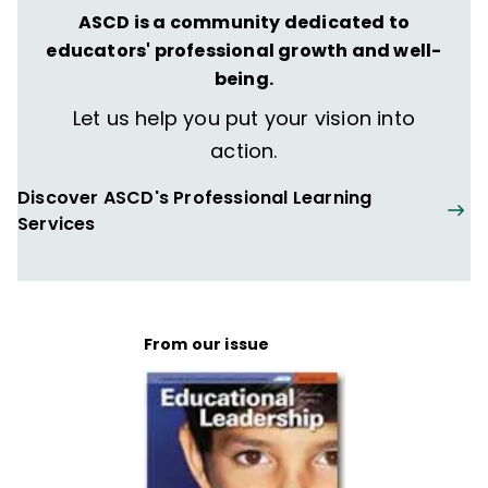
ASCD is a community dedicated to
educators' professional growth and well-
being.
Let us help you put your vision into
action.
Discover ASCD's Professional Learning
Services
From our issue