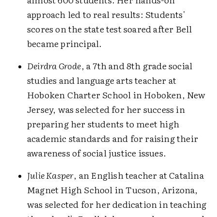
approach led to real results: Students'
scores on the state test soared after Bell
became principal.
Deirdra Grode
, a 7th and 8th grade social
studies and language arts teacher at
Hoboken Charter School in Hoboken, New
Jersey, was selected for her success in
preparing her students to meet high
academic standards and for raising their
awareness of social justice issues.
Julie Kasper
, an English teacher at Catalina
Magnet High School in Tucson, Arizona,
was selected for her dedication in teaching