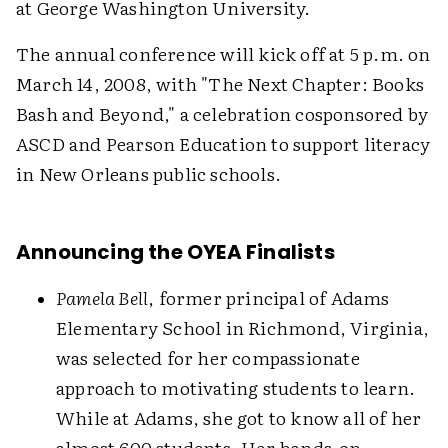
at George Washington University.
The annual conference will kick off at 5 p.m. on
March 14, 2008, with "The Next Chapter: Books
Bash and Beyond," a celebration cosponsored by
ASCD and Pearson Education to support literacy
in New Orleans public schools.
Announcing the OYEA Finalists
Pamela Bell
, former principal of Adams
Elementary School in Richmond, Virginia,
was selected for her compassionate
approach to motivating students to learn.
While at Adams, she got to know all of her
almost 600 students. Her hands-on