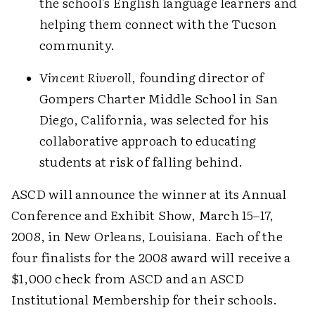
the school's English language learners and
helping them connect with the Tucson
community.
Vincent Riveroll
, founding director of
Gompers Charter Middle School in San
Diego, California, was selected for his
collaborative approach to educating
students at risk of falling behind.
ASCD will announce the winner at its Annual
Conference and Exhibit Show, March 15–17,
2008, in New Orleans, Louisiana. Each of the
four finalists for the 2008 award will receive a
$1,000 check from ASCD and an ASCD
Institutional Membership for their schools.