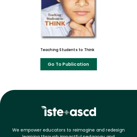
Teaching Students to Think
Go To Publication
We empower educators to reimagine and redesign
learning through impactful pedagogy and