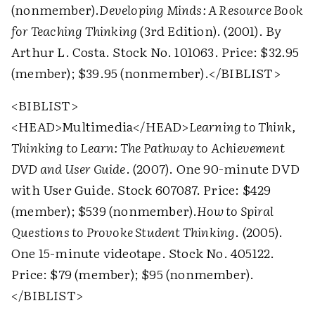
(nonmember).
Developing Minds: A Resource Book
for Teaching Thinking
(3rd Edition). (2001). By
Arthur L. Costa. Stock No. 101063. Price: $32.95
(member); $39.95 (nonmember).
</BIBLIST>
<BIBLIST>
<HEAD>
Multimedia
</HEAD>
Learning to Think,
Thinking to Learn: The Pathway to Achievement
DVD and User Guide
. (2007). One 90-minute DVD
with User Guide. Stock 607087. Price: $429
(member); $539 (nonmember).
How to Spiral
Questions to Provoke Student Thinking
. (2005).
One 15-minute videotape. Stock No. 405122.
Price: $79 (member); $95 (nonmember).
</BIBLIST>