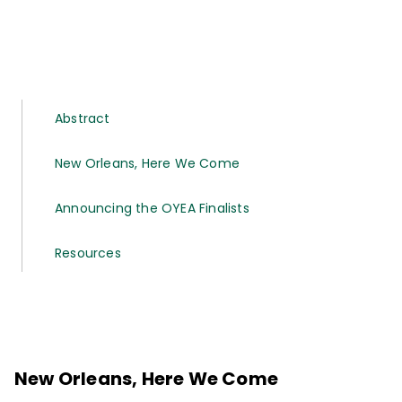
Abstract
New Orleans, Here We Come
Announcing the OYEA Finalists
Resources
New Orleans, Here We Come