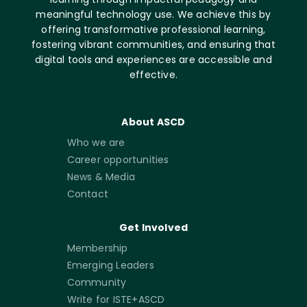
meaningful technology use. We achieve this by
offering transformative professional learning,
fostering vibrant communities, and ensuring that
digital tools and experiences are accessible and
effective.
About ASCD
Who we are
Career opportunities
News & Media
Contact
Get Involved
Membership
Emerging Leaders
Community
Write for ISTE+ASCD