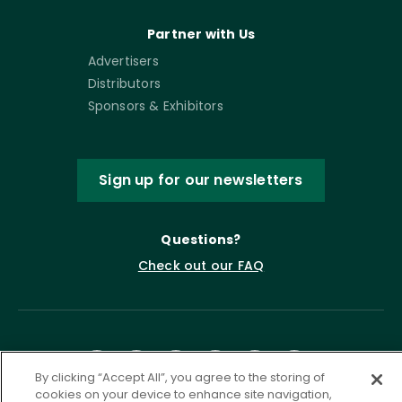
Partner with Us
Advertisers
Distributors
Sponsors & Exhibitors
Sign up for our newsletters
Questions?
Check out our FAQ
By clicking “Accept All”, you agree to the storing of
cookies on your device to enhance site navigation,