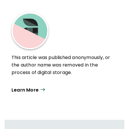
This article was published anonymously, or
the author name was removed in the
process of digital storage.
Learn More