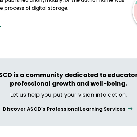
was published anonymously, or the author name was
 process of digital storage.
SCD is a community dedicated to educator
professional growth and well-being.
Let us help you put your vision into action.
Discover ASCD's Professional Learning Services