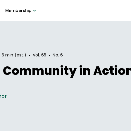
Membership
•
•
5 min (est.)
Vol.
65
No.
6
 Community in Actio
hor