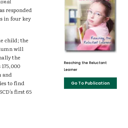
ional
has responded
s in four key
e child; the
lumn will
nally the
Reaching the Reluctant
 175,000
Learner
n and
es to find
Go To Publication
CD's first 65