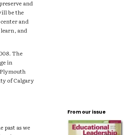
 preserve and
ill be the
 center and
 learn, and
2008. The
ge in
; Plymouth
ty of Calgary
From our issue
e past as we