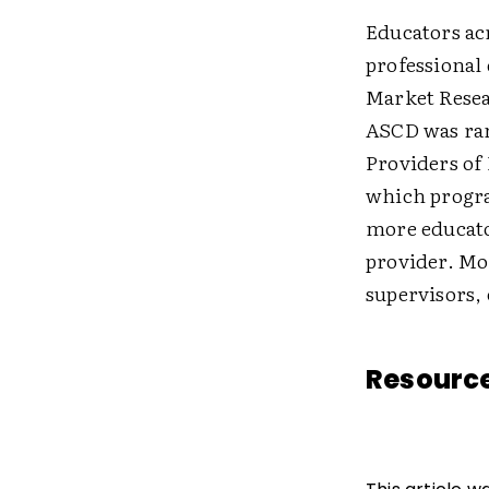
Educators ac
professional
Market Rese
ASCD was rank
Providers of
which progra
more educat
provider. Mo
supervisors,
Resourc