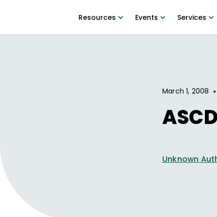
Resources
Events
Services
•
March 1, 2008
ASCD
Unknown Aut