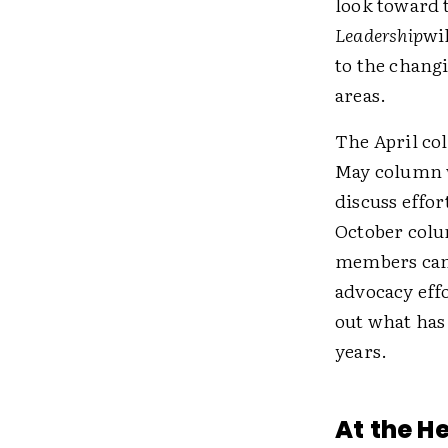
look toward t
Leadership
wi
to the changi
areas.
The April col
May column w
discuss effor
October colu
members can 
advocacy effo
out what has
years.
At the H