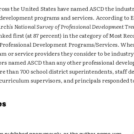
ross the United States have named ASCD the industr
 development programs and services. According to 
arch's
National Survey of Professional Development Tre
ed first (at 87 percent) in the category of Most Re
 Professional Development Programs/Services. Whe
m or service providers they consider to be industry
ors named ASCD than any other professional devel
re than 700 school district superintendents, staff 
 curriculum supervisors, and principals responded to
es