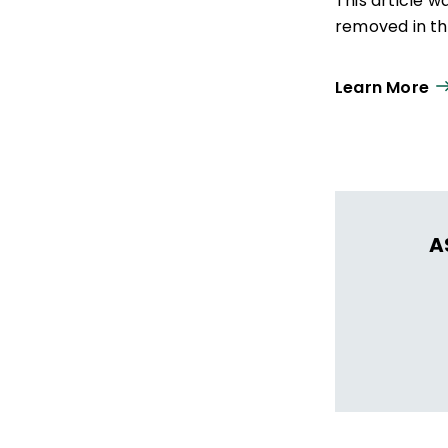
This article 
removed in the
Learn More
A