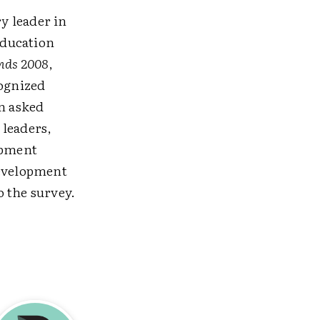
y leader in
Education
nds 2008
,
cognized
n asked
 leaders,
opment
development
 the survey.