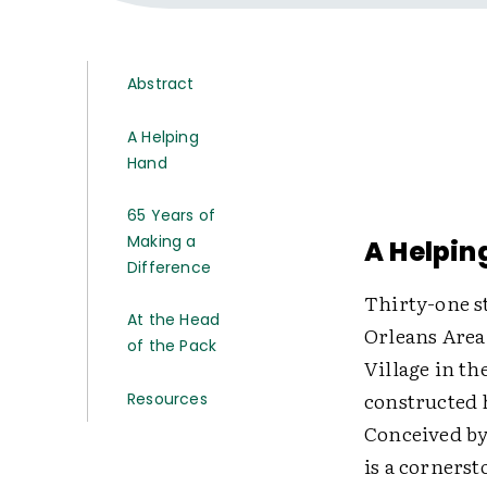
Abstract
A Helping
Hand
65 Years of
Making a
A Helpin
Difference
Thirty-one s
At the Head
Orleans Area
of the Pack
Village in th
constructed 
Resources
Conceived by
is a cornerst