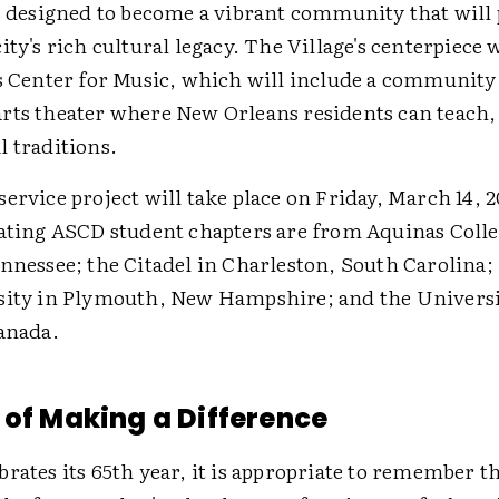
is designed to become a vibrant community that will
ity's rich cultural legacy. The Village's centerpiece w
is Center for Music, which will include a community
rts theater where New Orleans residents can teach,
l traditions.
ervice project will take place on Friday, March 14, 
pating ASCD student chapters are from Aquinas Colle
ennessee; the Citadel in Charleston, South Carolina
sity in Plymouth, New Hampshire; and the Universi
Canada.
 of Making a Difference
rates its 65th year, it is appropriate to remember th