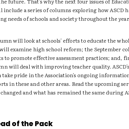
he future. That's why the next four issues of
Educat
ll include a series of columns exploring how ASCD 
ng needs of schools and society throughout the year
umn will look at schools' efforts to educate the whol
ill examine high school reform; the September co
ts to promote effective assessment practices; and, fi
mn will deal with improving teacher quality. ASCD's
take pride in the Association's ongoing informatio
rts in these and other areas. Read the upcoming seri
 changed and what has remained the same during AS
ead of the Pack