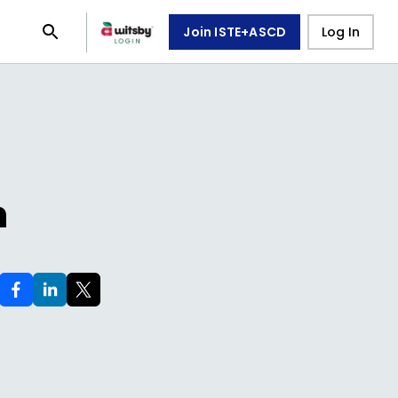
Join ISTE+ASCD
Log In
n