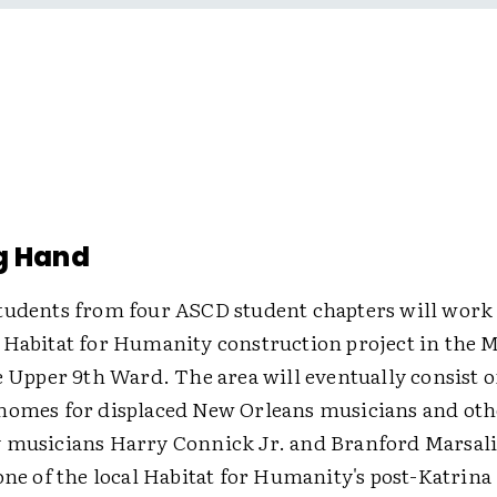
g Hand
tudents from four ASCD student chapters will work
 Habitat for Humanity construction project in the M
e Upper 9th Ward. The area will eventually consist o
homes for displaced New Orleans musicians and othe
 musicians Harry Connick Jr. and Branford Marsalis
one of the local Habitat for Humanity's post-Katrina