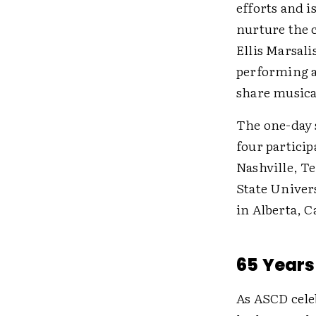
efforts and 
nurture the c
Ellis Marsal
performing a
share musica
The one-day s
four partici
Nashville, T
State Univer
in Alberta, 
65 Years
As ASCD celeb