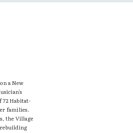
 on a New
usician's
f 72 Habitat-
r families.
, the Village
 rebuilding