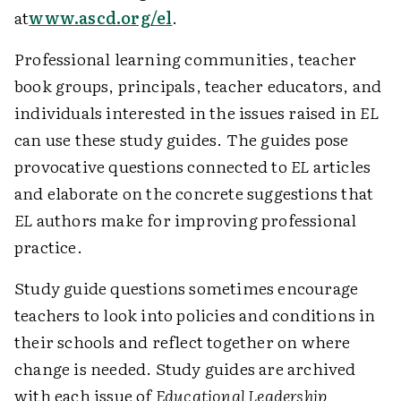
at
www.ascd.org/el
.
Professional learning communities, teacher
book groups, principals, teacher educators, and
individuals interested in the issues raised in
EL
can use these study guides. The guides pose
provocative questions connected to
EL
articles
and elaborate on the concrete suggestions that
EL
authors make for improving professional
practice.
Study guide questions sometimes encourage
teachers to look into policies and conditions in
their schools and reflect together on where
change is needed. Study guides are archived
with each issue of
Educational Leadership