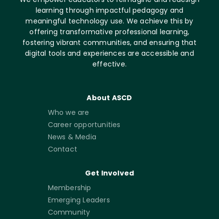
learning through impactful pedagogy and
meaningful technology use. We achieve this by
offering transformative professional learning,
fostering vibrant communities, and ensuring that
digital tools and experiences are accessible and
effective.
About ASCD
Who we are
Career opportunities
News & Media
Contact
Get Involved
Membership
Emerging Leaders
Community