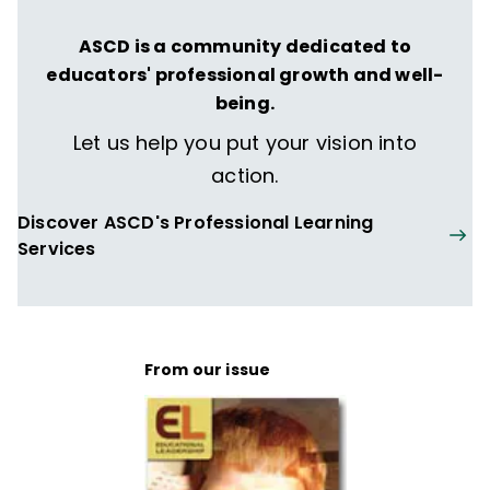
ASCD is a community dedicated to
educators' professional growth and well-
being.
Let us help you put your vision into
action.
Discover ASCD's Professional Learning
Services
From our issue