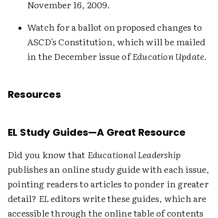
November 16, 2009.
Watch for a ballot on proposed changes to
ASCD's Constitution, which will be mailed
in the December issue of
Education Update
.
Resources
EL Study Guides—A Great Resource
Did you know that
Educational Leadership
publishes an online study guide with each issue,
pointing readers to articles to ponder in greater
detail?
EL
editors write these guides, which are
accessible through the online table of contents