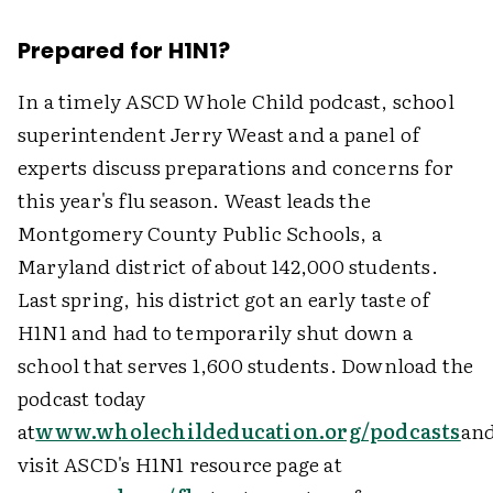
Prepared for H1N1?
In a timely ASCD Whole Child podcast, school
superintendent Jerry Weast and a panel of
experts discuss preparations and concerns for
this year's flu season. Weast leads the
Montgomery County Public Schools, a
Maryland district of about 142,000 students.
Last spring, his district got an early taste of
H1N1 and had to temporarily shut down a
school that serves 1,600 students. Download the
podcast today
at
www.wholechildeducation.org/podcasts
an
visit ASCD's H1N1 resource page at