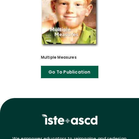
Multiple Measures
Go To Publication
We empower educators to reimagine and redesign