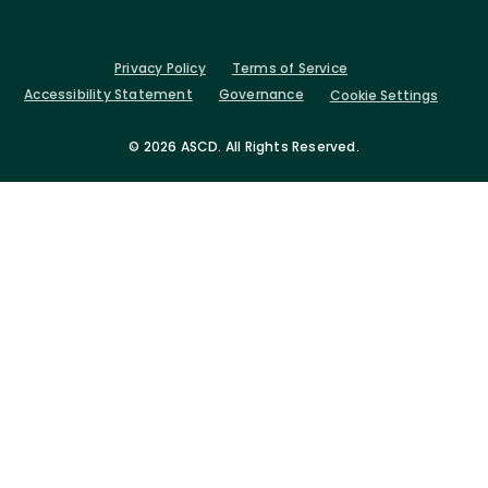
Privacy Policy
Terms of Service
Accessibility Statement
Governance
Cookie Settings
©
2026 ASCD. All Rights Reserved.