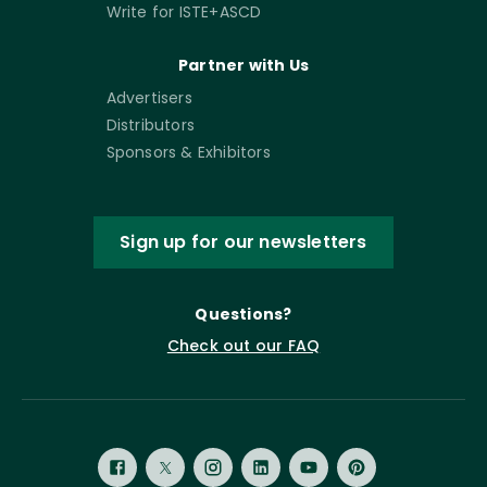
Write for ISTE+ASCD
Partner with Us
Advertisers
Distributors
Sponsors & Exhibitors
Sign up for our newsletters
Questions?
Check out our FAQ