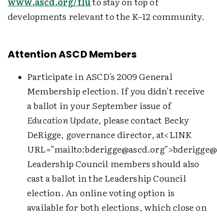
www.ascd.org/flu
to stay on top of
developments relevant to the K–12 community.
Attention ASCD Members
Participate in ASCD's 2009 General
Membership election. If you didn't receive
a ballot in your September issue of
Education Update
, please contact Becky
DeRigge, governance director, at
<LINK
URL="mailto:bderigge@ascd.org">
bderigge@
Leadership Council members should also
cast a ballot in the Leadership Council
election. An online voting option is
available for both elections, which close on