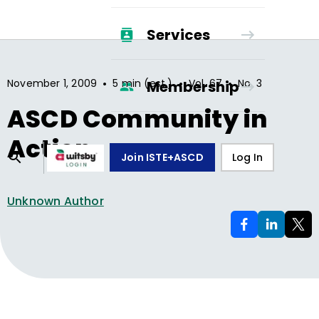
Services
•
•
•
November 1, 2009
5 min (est.)
Vol.
67
No.
3
Membership
ASCD Community in
Action
Join ISTE+ASCD
Log In
Unknown Author