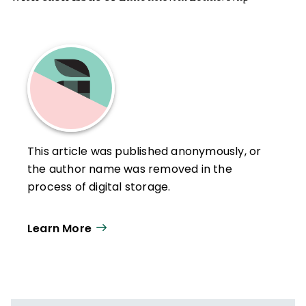
This article was published anonymously, or
the author name was removed in the
process of digital storage.
Learn More