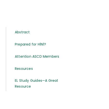
Abstract
Prepared for H1N1?
Attention ASCD Members
Resources
EL Study Guides—A Great
Resource