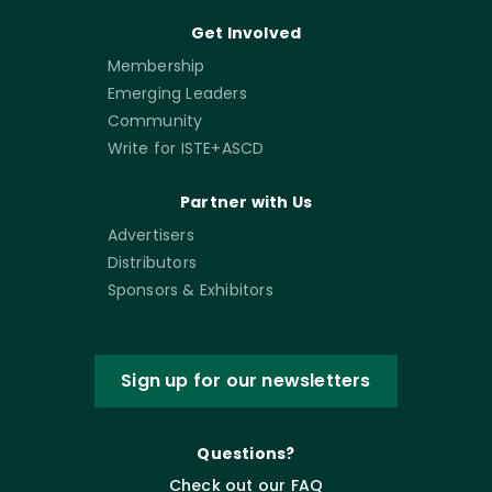
Get Involved
Membership
Emerging Leaders
Community
Write for ISTE+ASCD
Partner with Us
Advertisers
Distributors
Sponsors & Exhibitors
Sign up for our newsletters
Questions?
Check out our FAQ