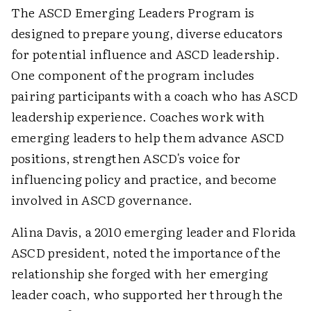
The ASCD Emerging Leaders Program is
designed to prepare young, diverse educators
for potential influence and ASCD leadership.
One component of the program includes
pairing participants with a coach who has ASCD
leadership experience. Coaches work with
emerging leaders to help them advance ASCD
positions, strengthen ASCD's voice for
influencing policy and practice, and become
involved in ASCD governance.
Alina Davis, a 2010 emerging leader and Florida
ASCD president, noted the importance of the
relationship she forged with her emerging
leader coach, who supported her through the