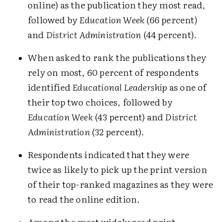
online) as the publication they most read,
followed by
Education Week
(66 percent)
and
District Administration
(44 percent).
When asked to rank the publications they
rely on most, 60 percent of respondents
identified
Educational Leadership
as one of
their top two choices, followed by
Education Week
(43 percent) and
District
Administration
(32 percent).
Respondents indicated that they were
twice as likely to pick up the print version
of their top-ranked magazines as they were
to read the online edition.
Among the most widely read print