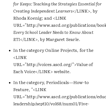
for Keeps: Teaching the Strategies Essential for
Creating Independent Learners
</LINK>
, by
Rhoda Koenig; and
<LINK
URL="http://www.ascd.org/publications/book
Every School Leader Needs to Know About
RTI
</LINK>
, by Margaret Searle.
In the category Online Projects, for the
<LINK
URL="http://voices.ascd.org/">
Value of
Each Voice
</LINK>
website.
In the category, Periodicals—How-to
Feature, "
<LINK
URL="http://www.ascd.org/publications/educ
leadership/sept10/vol68/num01/Five-