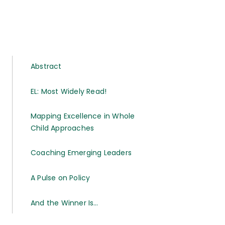
Abstract
EL: Most Widely Read!
Mapping Excellence in Whole
Child Approaches
Coaching Emerging Leaders
A Pulse on Policy
And the Winner Is…