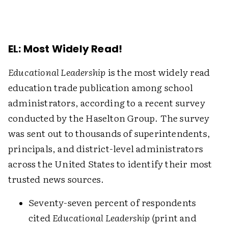
EL: Most Widely Read!
Educational Leadership
is the most widely read
education trade publication among school
administrators, according to a recent survey
conducted by the Haselton Group. The survey
was sent out to thousands of superintendents,
principals, and district-level administrators
across the United States to identify their most
trusted news sources.
Seventy-seven percent of respondents
cited
Educational Leadership
(print and