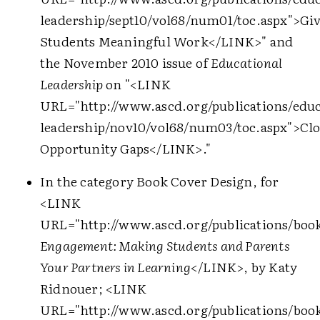
leadership/sept10/vol68/num01/toc.aspx">
Gi
Students Meaningful Work
</LINK>
" and
the November 2010 issue of
Educational
Leadership
on "
<LINK
URL="http://www.ascd.org/publications/educ
leadership/nov10/vol68/num03/toc.aspx">
Clo
Opportunity Gaps
</LINK>
."
In the category Book Cover Design, for
<LINK
URL="http://www.ascd.org/publications/boo
Engagement: Making Students and Parents
Your Partners in Learning
</LINK>
, by Katy
Ridnouer;
<LINK
URL="http://www.ascd.org/publications/book