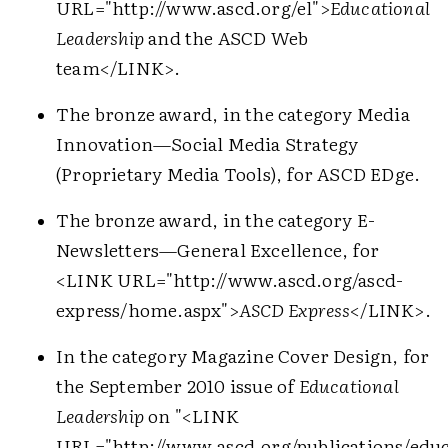
URL="http://www.ascd.org/el">
Educational
Leadership
and the ASCD Web
team
</LINK>
.
The bronze award, in the category Media
Innovation—Social Media Strategy
(Proprietary Media Tools), for ASCD EDge.
The bronze award, in the category E-
Newsletters—General Excellence, for
<LINK URL="http://www.ascd.org/ascd-
express/home.aspx">
ASCD Express
</LINK>
.
In the category Magazine Cover Design, for
the September 2010 issue of
Educational
Leadership
on "
<LINK
URL="http://www.ascd.org/publications/educ