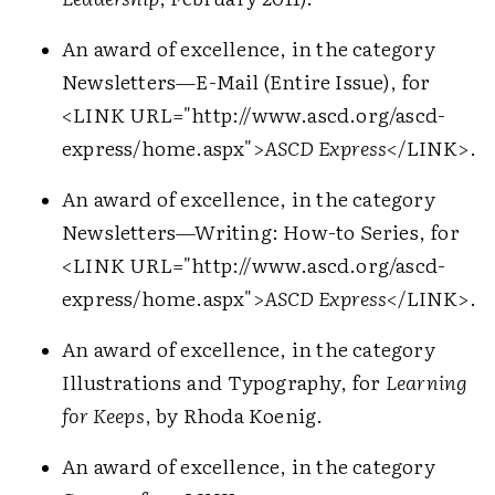
An award of excellence, in the category
Newsletters—E-Mail (Entire Issue), for
<LINK URL="http://www.ascd.org/ascd-
express/home.aspx">
ASCD Express
</LINK>
.
An award of excellence, in the category
Newsletters—Writing: How-to Series, for
<LINK URL="http://www.ascd.org/ascd-
express/home.aspx">
ASCD Express
</LINK>
.
An award of excellence, in the category
Illustrations and Typography, for
Learning
for Keeps
, by Rhoda Koenig.
An award of excellence, in the category