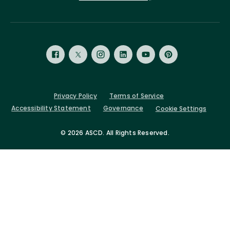
Privacy Policy
Terms of Service
Accessibility Statement
Governance
Cookie Settings
©
2026 ASCD. All Rights Reserved.