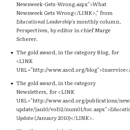
Newsweek-Gets-Wrong.aspx">
What
Newsweek Gets Wrong
</LINK>
," from
Educational Leadership
's monthly column,
Perspectives, by editor in chief Marge
Scherer.
The gold award, in the category Blog, for
<LINK
URL="http://www.ascd.org/blog">
Inservice
<
The gold award, in the category
Newsletters, for
<LINK
URL="http://www.ascd.org/publications/news
update/jan10/vol52/num01/toc.aspx">
Educati
Update
(January 2010)
</LINK>
.