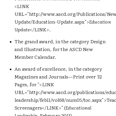
<LINK
URL="http://www.ascd.org/Publications/New
Update/Education-Update.aspx">
Education
Update
</LINK>
.
The grand award, in the category Design
and Illustration, for the ASCD New
Member Calendar.
An award of excellence, in the category
Magazines and Journals—Print over 32
Pages, for "
<LINK
URL="http://www.ascd.org/publications/educ
leadership/feb11/vol68/num05/toc.aspx">
Tea
Screenagers
</LINK>
" (
Educational
Leadership
, February 2011).