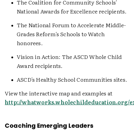
The Coalition for Community Schools'
National Awards for Excellence recipients.
The National Forum to Accelerate Middle-
Grades Reform's Schools to Watch
honorees.
Vision in Action: The ASCD Whole Child
Award recipients.
ASCD's Healthy School Communities sites.
View the interactive map and examples at
http://whatworks.wholechildeducation.org/
Coaching Emerging Leaders