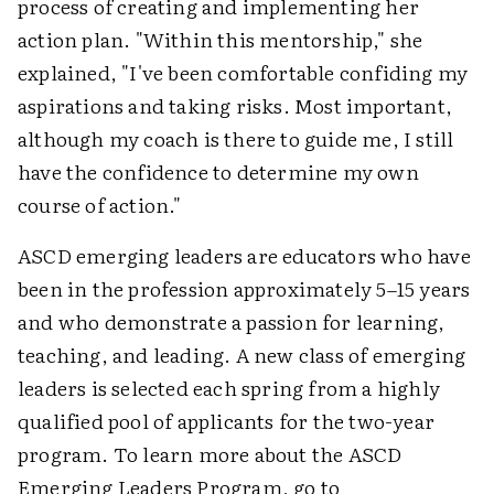
process of creating and implementing her
action plan. "Within this mentorship," she
explained, "I've been comfortable confiding my
aspirations and taking risks. Most important,
although my coach is there to guide me, I still
have the confidence to determine my own
course of action."
ASCD emerging leaders are educators who have
been in the profession approximately 5–15 years
and who demonstrate a passion for learning,
teaching, and leading. A new class of emerging
leaders is selected each spring from a highly
qualified pool of applicants for the two-year
program. To learn more about the ASCD
Emerging Leaders Program, go to