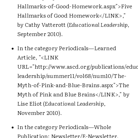
Hallmarks-of-Good-Homework.aspx">
Five
Hallmarks of Good Homework
</LINK>
,"
by Cathy Vatterott (
Educational Leadership
,
September 2010).
In the category Periodicals—Learned
Article, "
<LINK
URL="http://www.ascd.org/publications/educ
leadership/summer11/vol68/num10/The-
Myth-of-Pink-and-Blue-Brains.aspx">
The
Myth of Pink and Blue Brains
</LINK>
," by
Lise Eliot (
Educational Leadership
,
November 2010).
In the category Periodicals—Whole
Publication: Newsletter/E-Newsletter,