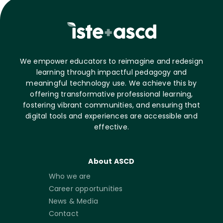
We empower educators to reimagine and redesign
learning through impactful pedagogy and
meaningful technology use. We achieve this by
offering transformative professional learning,
fostering vibrant communities, and ensuring that
digital tools and experiences are accessible and
effective.
About ASCD
Who we are
Career opportunities
News & Media
Contact