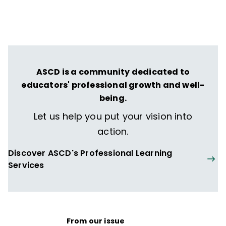
ASCD is a community dedicated to
educators' professional growth and well-
being.
Let us help you put your vision into
action.
Discover ASCD's Professional Learning
Services
From our issue