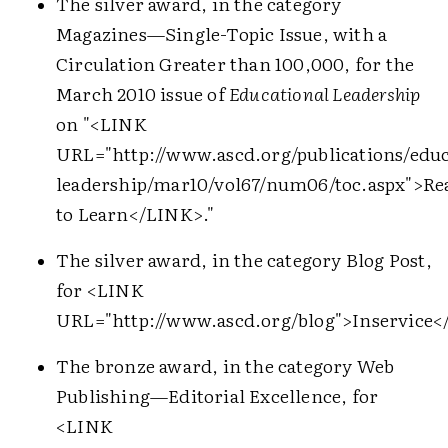
The silver award, in the category
Magazines—Single-Topic Issue, with a
Circulation Greater than 100,000, for the
March 2010 issue of
Educational Leadership
on "
<LINK
URL="http://www.ascd.org/publications/educ
leadership/mar10/vol67/num06/toc.aspx">
Re
to Learn
</LINK>
."
The silver award, in the category Blog Post,
for
<LINK
URL="http://www.ascd.org/blog">
Inservice
<
The bronze award, in the category Web
Publishing—Editorial Excellence, for
<LINK