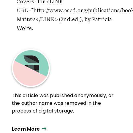
Covers, for
<LINK
URL="http://www.ascd.org/publications/book
Matters
</LINK>
(2nd.ed.), by Patricia
Wolfe.
This article was published anonymously, or
the author name was removed in the
process of digital storage.
Learn More