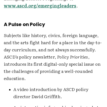
www.ascd.org/emergingleaders
.
A Pulse on Policy
Subjects like history, civics, foreign language,
and the arts fight hard for a place in the day-to-
day curriculum, and not always successfully.
ASCD's policy newsletter,
Policy Priorities
,
introduces its first digital-only special issue on
the challenges of providing a well-rounded
education.
A video introduction by ASCD policy
director David Griffith.