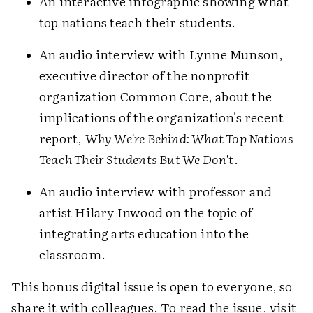
An interactive infographic showing what
top nations teach their students.
An audio interview with Lynne Munson,
executive director of the nonprofit
organization Common Core, about the
implications of the organization's recent
report,
Why We're Behind: What Top Nations
Teach Their Students But We Don't
.
An audio interview with professor and
artist Hilary Inwood on the topic of
integrating arts education into the
classroom.
This bonus digital issue is open to everyone, so
share it with colleagues. To read the issue, visit