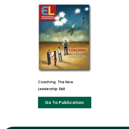
Coaching: The New
Leadership Skill
Go To Publication