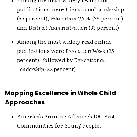
publications were
Educational Leadership
(55 percent);
Education Week
(39 percent);
and
District Administration
(33 percent).
Among the most widely read online
publications were
Education Week
(25
percent), followed by
Educational
Leadership
(22 percent).
Mapping Excellence in Whole Child
Approaches
America's Promise Alliance's 100 Best
Communities for Young People.