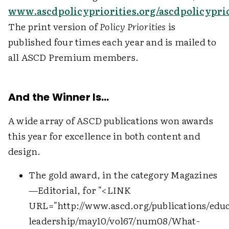
www.ascdpolicypriorities.org/ascdpolicyprio
The print version of
Policy Priorities
is
published four times each year and is mailed to
all ASCD Premium members.
And the Winner Is…
A wide array of ASCD publications won awards
this year for excellence in both content and
design.
The gold award, in the category Magazines
—Editorial, for "
<LINK
URL="http://www.ascd.org/publications/educ
leadership/may10/vol67/num08/What-