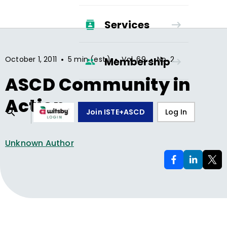
Services
•
•
•
October 1, 2011
5 min (est.)
Vol.
69
No.
2
Membership
ASCD Community in
Action
Join ISTE+ASCD
Log In
Unknown Author