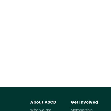
About ASCD
Get Involved
Who we are
Membership