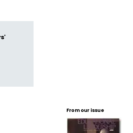
s'
From our issue