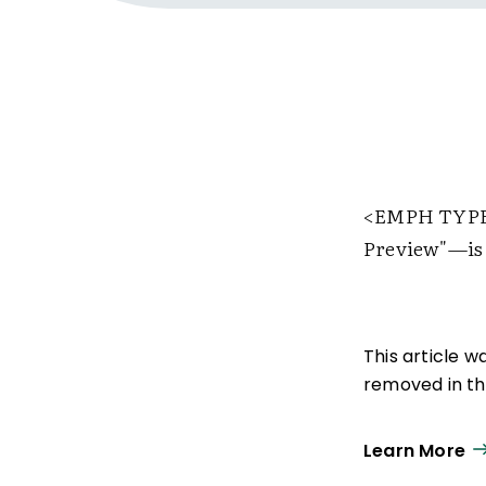
<EMPH TYPE
Preview"—is 
This article 
removed in the
Learn More