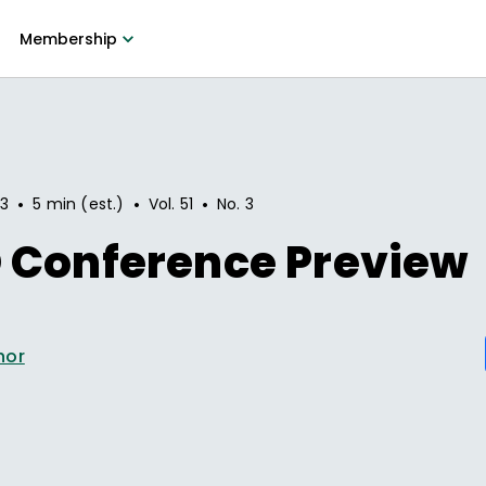
Membership
•
•
•
93
5 min (est.)
Vol.
51
No.
3
 Conference Preview
hor