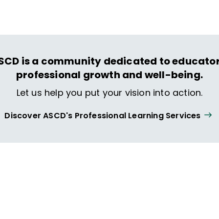
SCD is a community dedicated to educator
professional growth and well-being.
Let us help you put your vision into action.
Discover ASCD's Professional Learning Services