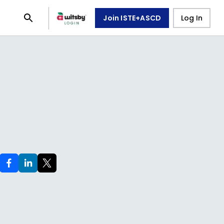
Join ISTE+ASCD
Log In