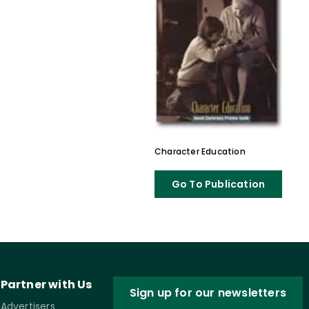
Character Education
Go To Publication
Partner with Us
Sign up for our newsletters
Advertisers