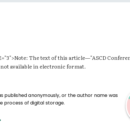
="3">
Note: The text of this article—"ASCD Confere
not available in electronic format.
was published anonymously, or the author name was
 process of digital storage.