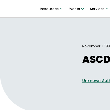
Resources
Events
Services
November 1, 19
ASCD
Unknown Aut