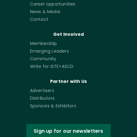
Career opportunities
News & Media
Contact
Get Involved
Membership
Emerging Leaders
Community
Write for ISTE+ASCD
Partner with Us
Advertisers
Distributors
Sponsors & Exhibitors
Sign up for our newsletters