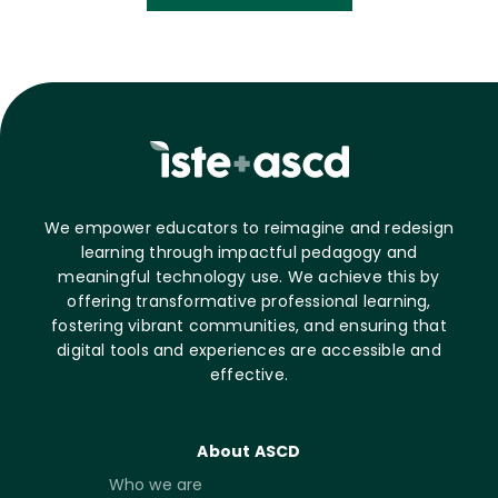
We empower educators to reimagine and redesign
learning through impactful pedagogy and
meaningful technology use. We achieve this by
offering transformative professional learning,
fostering vibrant communities, and ensuring that
digital tools and experiences are accessible and
effective.
About ASCD
Who we are