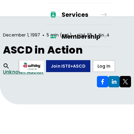
Services
•
•
•
December 1, 1997
5 min (est.)
Vol.
55
No.
4
Membership
ASCD in Action
Join ISTE+ASCD
Log In
Unknown Author