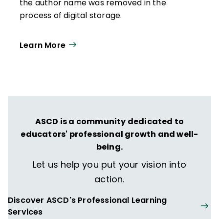
the author name was removed in the
process of digital storage.
Learn More
ASCD is a community dedicated to
educators' professional growth and well-
being.
Let us help you put your vision into
action.
Discover ASCD's Professional Learning
Services