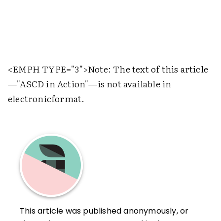
<EMPH TYPE="3">
Note: The text of this article
—"ASCD in Action"—is not available in
electronicformat.
This article was published anonymously, or