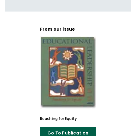
From our issue
Reaching for Equity
Go To Publication