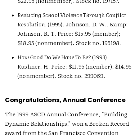
$22.95 (nonmember). Stock no. 197157.
Reducing School Violence Through Conflict
Resolution.
(1995). Johnson, D. W., &amp;
Johnson, R. T. Price: $15.95 (member);
$18.95 (nonmember). Stock no. 195198.
How Good Do We Have To Be?
(1993).
Kushner, H. Price: $11.95 (member); $14.95
(nonmember). Stock no. 299069.
Congratulations, Annual Conference
The 1999 ASCD Annual Conference, "Building
Dynamic Relationships," won a Broken Record
award from the San Francisco Convention