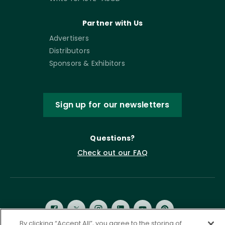
Partner with Us
Advertisers
Distributors
Sponsors & Exhibitors
Sign up for our newsletters
Questions?
Check out our FAQ
By clicking “Accept All”, you agree to the storing of