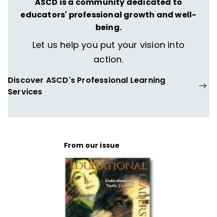
ASCD is a community dedicated to
educators' professional growth and well-
being.
Let us help you put your vision into
action.
Discover ASCD's Professional Learning
Services
From our issue