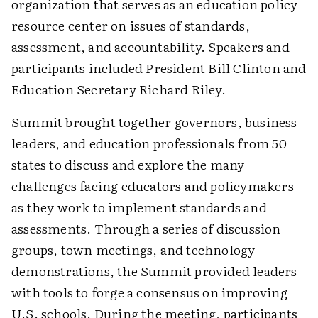
organization that serves as an education policy
resource center on issues of standards,
assessment, and accountability. Speakers and
participants included President Bill Clinton and
Education Secretary Richard Riley.
Summit brought together governors, business
leaders, and education professionals from 50
states to discuss and explore the many
challenges facing educators and policymakers
as they work to implement standards and
assessments. Through a series of discussion
groups, town meetings, and technology
demonstrations, the Summit provided leaders
with tools to forge a consensus on improving
U.S. schools. During the meeting, participants