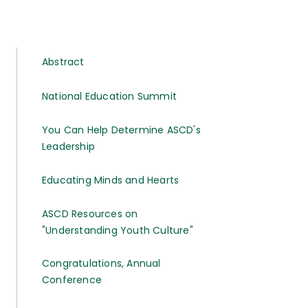
Abstract
National Education Summit
You Can Help Determine ASCD's
Leadership
Educating Minds and Hearts
ASCD Resources on
"Understanding Youth Culture"
Congratulations, Annual
Conference