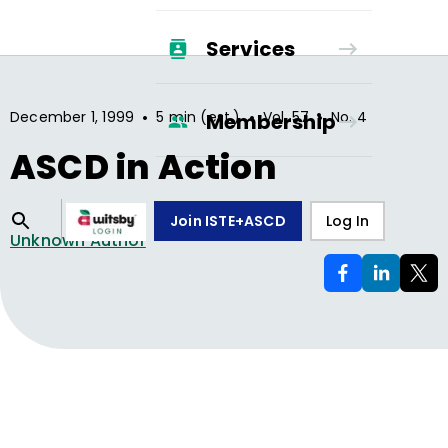
Services
•
•
•
December 1, 1999
5 min (est.)
Vol.
57
No.
4
Membership
ASCD in Action
Join ISTE+ASCD
Log In
Unknown Author