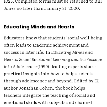
1025. Completed forms must be returned to Bill
Jones no later than January 31, 2000.
Educating Minds and Hearts
Educators know that students' social well-being
often leads to academic achievement and
success in later life. In
Educating Minds and
Hearts: Social Emotional Learning and the Passage
into Adolescence
(1999), leading experts share
practical insights into how to help students
through adolescence and beyond. Edited by
EL
author Jonathan Cohen, the book helps
teachers integrate the teaching of social and
emotional skills with subjects and channel