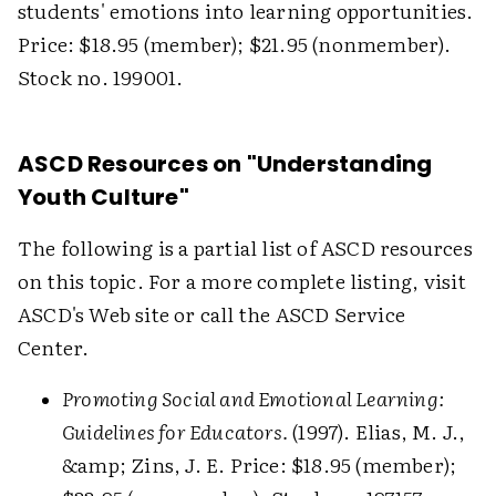
students' emotions into learning opportunities.
Price: $18.95 (member); $21.95 (nonmember).
Stock no. 199001.
ASCD Resources on "Understanding
Youth Culture"
The following is a partial list of ASCD resources
on this topic. For a more complete listing, visit
ASCD's Web site or call the ASCD Service
Center.
Promoting Social and Emotional Learning:
Guidelines for Educators.
(1997). Elias, M. J.,
&amp; Zins, J. E. Price: $18.95 (member);