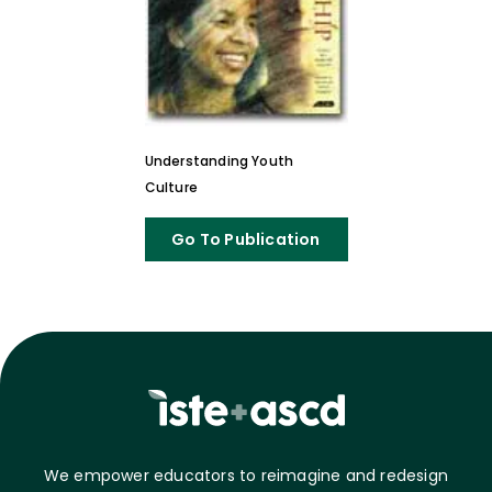
Understanding Youth
Culture
Go To Publication
We empower educators to reimagine and redesign