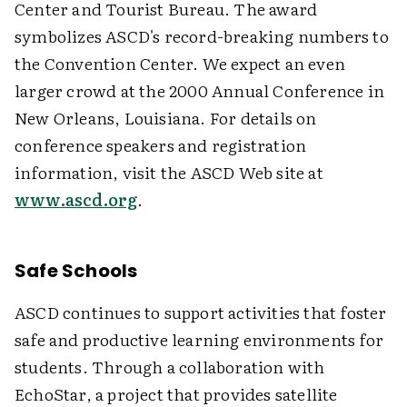
Center and Tourist Bureau. The award
symbolizes ASCD's record-breaking numbers to
the Convention Center. We expect an even
larger crowd at the 2000 Annual Conference in
New Orleans, Louisiana. For details on
conference speakers and registration
information, visit the ASCD Web site at
www.ascd.org
.
Safe Schools
ASCD continues to support activities that foster
safe and productive learning environments for
students. Through a collaboration with
EchoStar, a project that provides satellite