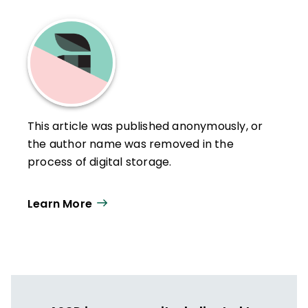
This article was published anonymously, or
the author name was removed in the
process of digital storage.
Learn More