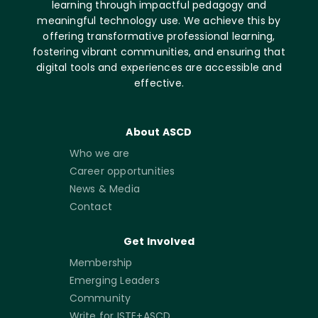
learning through impactful pedagogy and
meaningful technology use. We achieve this by
offering transformative professional learning,
fostering vibrant communities, and ensuring that
digital tools and experiences are accessible and
effective.
About ASCD
Who we are
Career opportunities
News & Media
Contact
Get Involved
Membership
Emerging Leaders
Community
Write for ISTE+ASCD