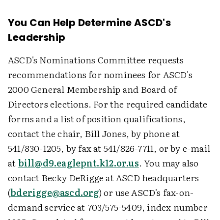
You Can Help Determine ASCD's
Leadership
ASCD's Nominations Committee requests
recommendations for nominees for ASCD's
2000 General Membership and Board of
Directors elections. For the required candidate
forms and a list of position qualifications,
contact the chair, Bill Jones, by phone at
541/830-1205, by fax at 541/826-7711, or by e-mail
at
bill@d9.eaglepnt.k12.or.us
. You may also
contact Becky DeRigge at ASCD headquarters
(
bderigge@ascd.org
) or use ASCD's fax-on-
demand service at 703/575-5409, index number