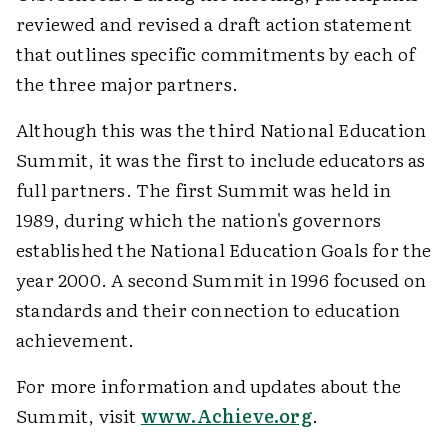
reviewed and revised a draft action statement
that outlines specific commitments by each of
the three major partners.
Although this was the third National Education
Summit, it was the first to include educators as
full partners. The first Summit was held in
1989, during which the nation's governors
established the National Education Goals for the
year 2000. A second Summit in 1996 focused on
standards and their connection to education
achievement.
For more information and updates about the
Summit, visit
www.Achieve.org
.