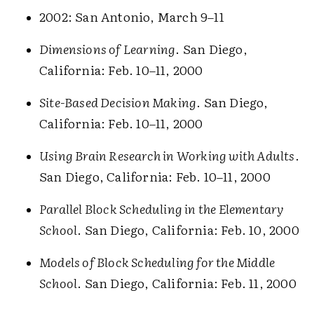
2002: San Antonio, March 9–11
Dimensions of Learning
. San Diego,
California: Feb. 10–11, 2000
Site-Based Decision Making
. San Diego,
California: Feb. 10–11, 2000
Using Brain Research in Working with Adults
.
San Diego, California: Feb. 10–11, 2000
Parallel Block Scheduling in the Elementary
School
. San Diego, California: Feb. 10, 2000
Models of Block Scheduling for the Middle
School
. San Diego, California: Feb. 11, 2000