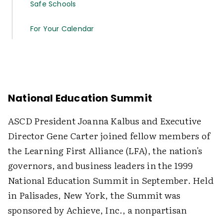
Safe Schools
For Your Calendar
National Education Summit
ASCD President Joanna Kalbus and Executive
Director Gene Carter joined fellow members of
the Learning First Alliance (LFA), the nation's
governors, and business leaders in the 1999
National Education Summit in September. Held
in Palisades, New York, the Summit was
sponsored by Achieve, Inc., a nonpartisan