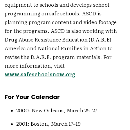
equipment to schools and develops school
programming on safe schools, ASCD is
planning program content and video footage
for the programs. ASCD is also working with
Drug Abuse Resistance Education (D.A.R.E)
America and National Families in Action to
revise the D.A.R.E. program materials. For
more information, visit
www.safeschoolsnow.org
.
For Your Calendar
2000: New Orleans, March 25–27
2001: Boston, March 17–19