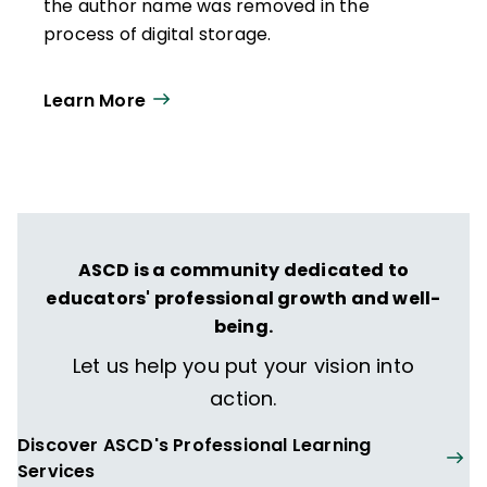
the author name was removed in the
process of digital storage.
Learn More
ASCD is a community dedicated to
educators' professional growth and well-
being.
Let us help you put your vision into
action.
Discover ASCD's Professional Learning
Services