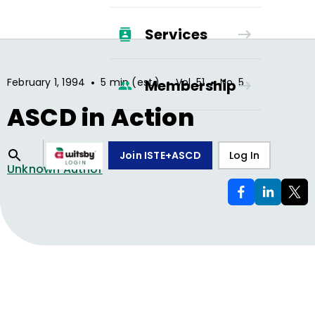
Services
•
•
•
February 1, 1994
5 min (est.)
Vol.
51
No.
5
Membership
ASCD in Action
Join ISTE+ASCD
Log In
Unknown Author