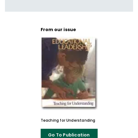
From our issue
Teaching for Understanding
Go To Publication