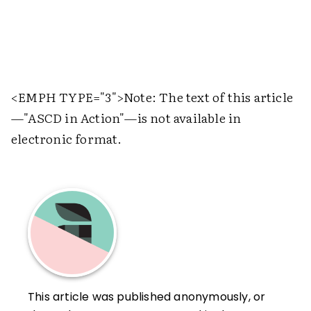
<EMPH TYPE="3">
Note: The text of this article
—"ASCD in Action"—is not available in
electronic format.
This article was published anonymously, or