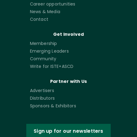
Career opportunities
News & Media
Contact
Get Involved
Membership
Emerging Leaders
Community
Write for ISTE+ASCD
Partner with Us
Advertisers
Distributors
Sponsors & Exhibitors
Sign up for our newsletters