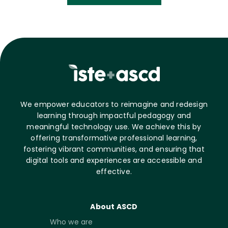
We empower educators to reimagine and redesign
learning through impactful pedagogy and
meaningful technology use. We achieve this by
offering transformative professional learning,
fostering vibrant communities, and ensuring that
digital tools and experiences are accessible and
effective.
About ASCD
Who we are