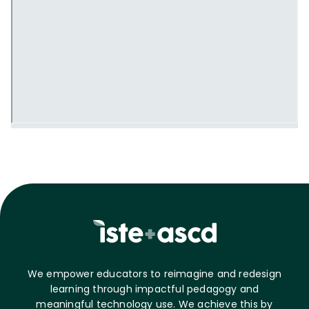
We empower educators to reimagine and redesign
learning through impactful pedagogy and
meaningful technology use. We achieve this by