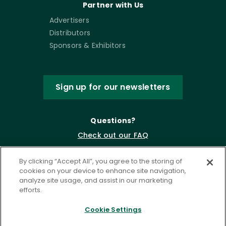
Partner with Us
Advertisers
Distributors
Sponsors & Exhibitors
Sign up for our newsletters
Questions?
Check out our FAQ
By clicking “Accept All”, you agree to the storing of
cookies on your device to enhance site navigation,
analyze site usage, and assist in our marketing
efforts.
Cookie Settings