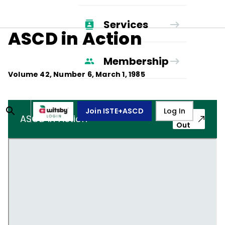
Services
ASCD in Action
Membership
Volume
42
, Number
6
,
March 1, 1985
Join ISTE+ASCD
Log In
Pop-
ASCD in Action
Out