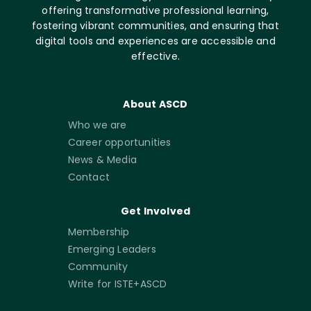
offering transformative professional learning,
fostering vibrant communities, and ensuring that
digital tools and experiences are accessible and
effective.
About ASCD
Who we are
Career opportunities
News & Media
Contact
Get Involved
Membership
Emerging Leaders
Community
Write for ISTE+ASCD