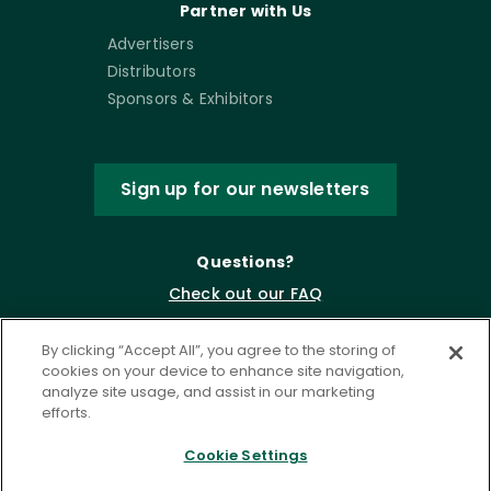
Partner with Us
Advertisers
Distributors
Sponsors & Exhibitors
Sign up for our newsletters
Questions?
Check out our FAQ
By clicking “Accept All”, you agree to the storing of
cookies on your device to enhance site navigation,
analyze site usage, and assist in our marketing
efforts.
Cookie Settings