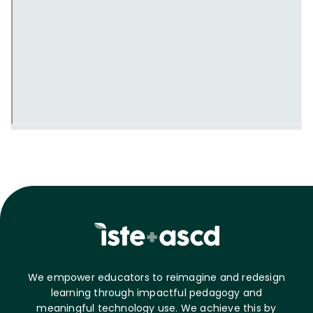
We empower educators to reimagine and redesign
learning through impactful pedagogy and
meaningful technology use. We achieve this by