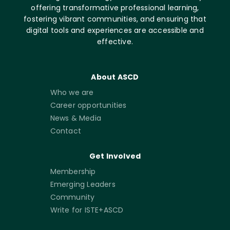
offering transformative professional learning,
fostering vibrant communities, and ensuring that
digital tools and experiences are accessible and
effective.
About ASCD
Who we are
Career opportunities
News & Media
Contact
Get Involved
Membership
Emerging Leaders
Community
Write for ISTE+ASCD