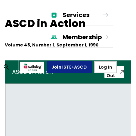
Services
ASCD in Action
Membership
Volume
48
, Number
1
,
September 1, 1990
Join ISTE+ASCD
Log In
Pop-
ASCD in Action
Out