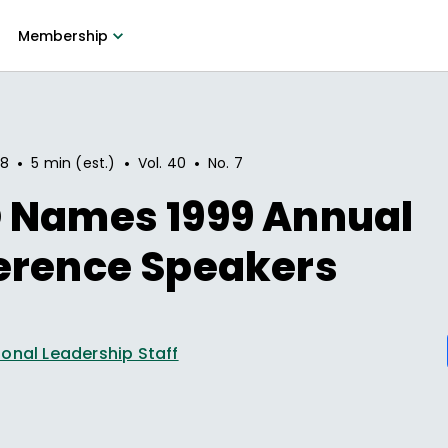
Membership
•
•
•
98
5 min (est.)
Vol.
40
No.
7
 Names 1999 Annual
erence Speakers
onal Leadership Staff