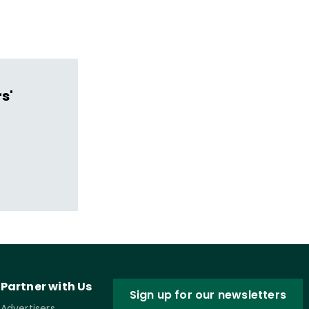
s'
Partner with Us
Sign up for our newsletters
Advertisers