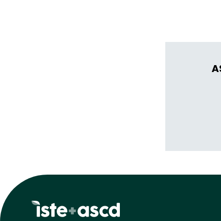
thrive in learn
A