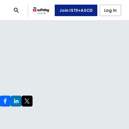
Join ISTE+ASCD
Log In