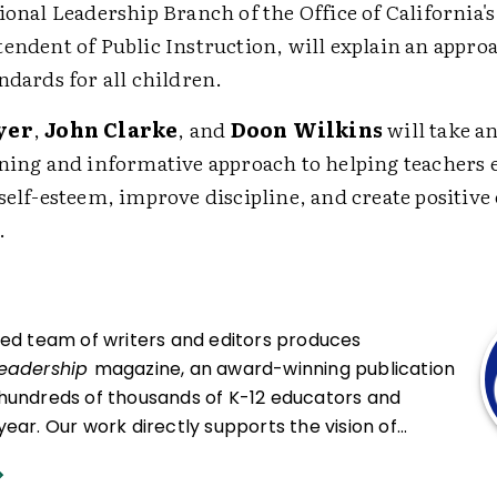
ional Leadership Branch of the Office of California's
endent of Public Instruction, will explain an approa
ndards for all children.
yer
,
John Clarke
, and
Doon Wilkins
will take a
ning and informative approach to helping teachers
self-esteem, improve discipline, and create positiv
.
ced team of writers and editors produces
Leadership
magazine, an award-winning publication
hundreds of thousands of K-12 educators and
ear. Our work directly supports the vision of
at all students engage in transformative learning
hat spark their imagination and prepare them to