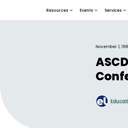
Resources
Events
Services
November 1, 19
ASCD
Conf
Educati