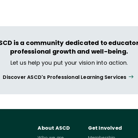
ing and life.
SCD is a community dedicated to educator
professional growth and well-being.
Let us help you put your vision into action.
Discover ASCD's Professional Learning Services
About ASCD
Get Involved
Who we are
Membership