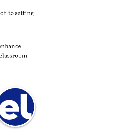
ch to setting
n
 enhance
e classroom