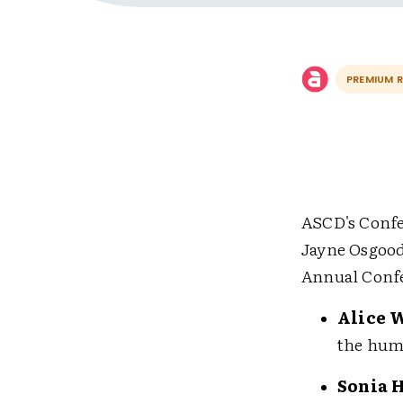
PREMIUM 
ASCD's Confe
Jayne Osgood
Annual Confe
Alice 
the huma
Sonia 