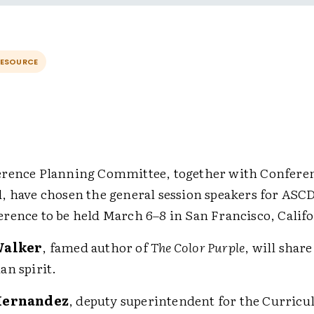
RESOURCE
rence Planning Committee, together with Conferen
, have chosen the general session speakers for ASCD
rence to be held March 6–8 in San Francisco, Califo
Walker
, famed author of
The Color Purple
, will share
n spirit.
Hernandez
, deputy superintendent for the Curric