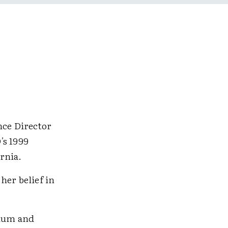
ce Director
's 1999
rnia.
 her belief in
ulum and