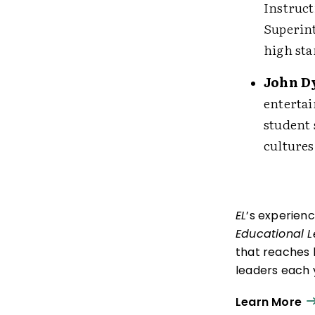
Instruct
Superint
high sta
John D
entertai
student 
cultures
EL
’s experien
Educational 
that reaches 
leaders each y
ISTE+ASCD:
Th
Learn More
experiences t