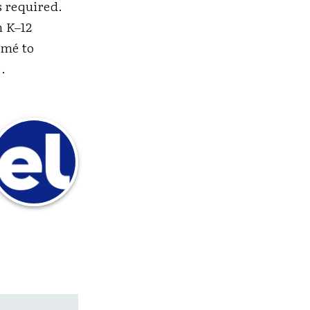
s required.
n K–12
umé to
.