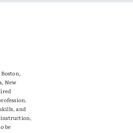
 Boston,
ta, New
tired
rofession.
kills, and
instruction,
so be