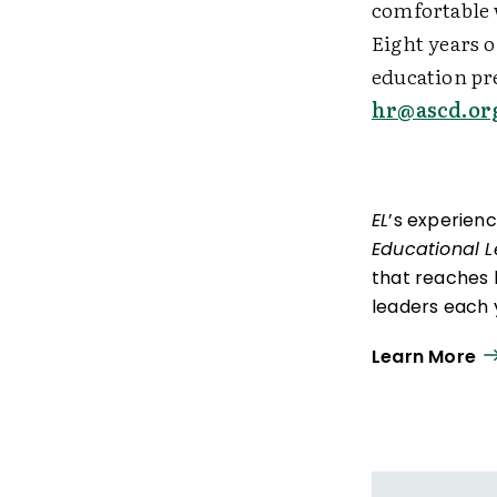
comfortable w
Eight years o
education pre
hr@ascd.or
EL
’s experien
Educational 
that reaches 
leaders each y
ISTE+ASCD:
Th
Learn More
experiences t
thrive in learn