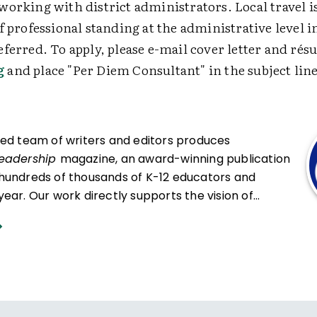
orking with district administrators. Local travel i
f professional standing at the administrative level i
ferred. To apply, please e-mail cover letter and rés
g
and place "Per Diem Consultant" in the subject line
ced team of writers and editors produces
Leadership
magazine, an award-winning publication
hundreds of thousands of K-12 educators and
ear. Our work directly supports the vision of
at all students engage in transformative learning
hat spark their imagination and prepare them to
ing and life.