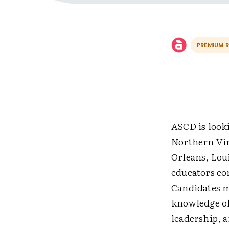
PREMIUM 
ASCD is look
Northern Vir
Orleans, Loui
educators co
Candidates m
knowledge of
leadership, 