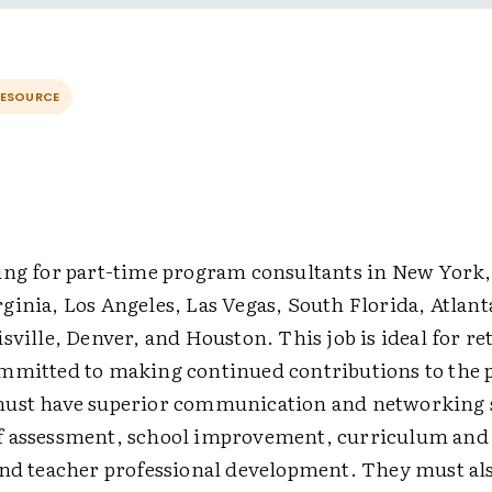
RESOURCE
ing for part-time program consultants in New York,
ginia, Los Angeles, Las Vegas, South Florida, Atlan
sville, Denver, and Houston. This job is ideal for re
mmitted to making continued contributions to the p
ust have superior communication and networking s
 assessment, school improvement, curriculum and 
and teacher professional development. They must al