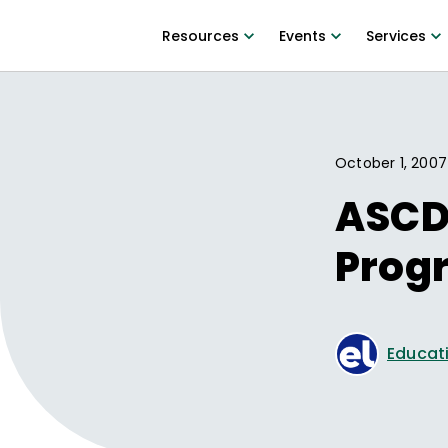
Resources
Events
Services
October 1, 2007
ASCD
Prog
Educati