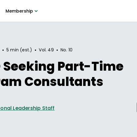
Membership
•
•
•
5 min (est.)
Vol.
49
No.
10
 Seeking Part-Time
ram Consultants
onal Leadership Staff