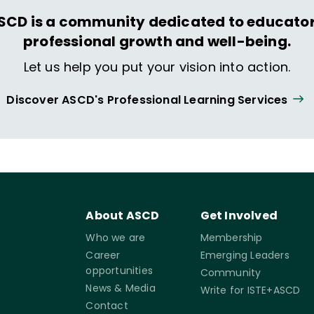
SCD is a community dedicated to educator
professional growth and well-being.
Let us help you put your vision into action.
Discover ASCD's Professional Learning Services
About ASCD
Get Involved
Who we are
Membership
Career
Emerging Leaders
opportunities
Community
News & Media
Write for ISTE+ASCD
Contact