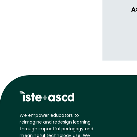
A
We empower educators to
reimagine and redesign learning
through impactful pedagogy and
meaningful technology use. We