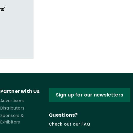
s'
Partner with Us
Sign up for our newsletters
Advertisers
Distributors
Questions?
Sponsors &
Exhibitors
Check out our FAQ