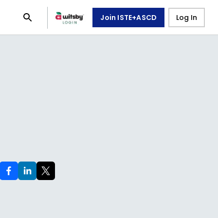
Join ISTE+ASCD
Log In